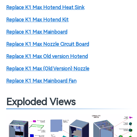
Replace K1 Max Hotend Heat Sink
Replace K1 Max Hotend Kit
Replace K1 Max Mainboard
Replace K1 Max Nozzle Circuit Board
Replace K1 Max Old version Hotend
Replace K1 Max (Old Version) Nozzle
Replace K1 Max Mainboard Fan
Exploded Views