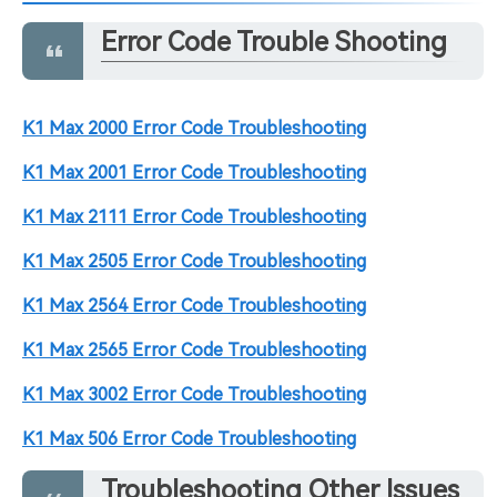
Error Code Trouble Shooting
K1 Max 2000 Error Code Troubleshooting
K1 Max 2001 Error Code Troubleshooting
K1 Max 2111 Error Code Troubleshooting
K1 Max 2505 Error Code Troubleshooting
K1 Max 2564 Error Code Troubleshooting
K1 Max 2565 Error Code Troubleshooting
K1 Max 3002 Error Code Troubleshooting
K1 Max 506 Error Code Troubleshooting
Troubleshooting Other Issues