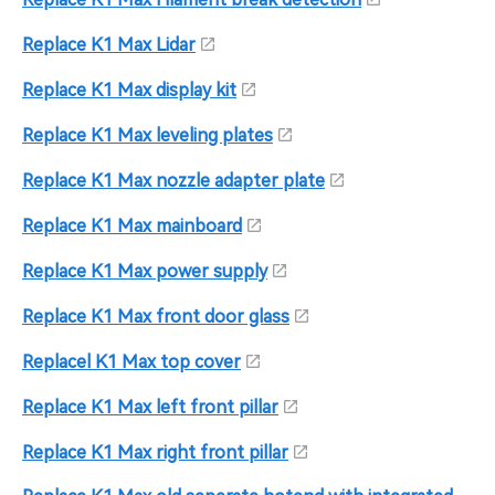
Replace K1 Max Lidar
Replace K1 Max display kit
Replace K1 Max leveling plates
Replace K1 Max nozzle adapter plate
Replace K1 Max mainboard
Replace K1 Max power supply
Replace K1 Max front door glass
Replacel K1 Max top cover
Replace K1 Max left front pillar
Replace K1 Max right front pillar