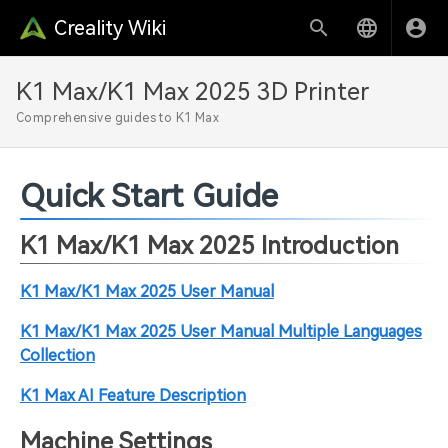
Creality Wiki
K1 Max/K1 Max 2025 3D Printer
Comprehensive guides to K1 Max
Quick Start Guide
K1 Max/K1 Max 2025 Introduction
K1 Max/K1 Max 2025 User Manual
K1 Max/K1 Max 2025 User Manual Multiple Languages
Collection
K1 Max AI Feature Description
Machine Settings