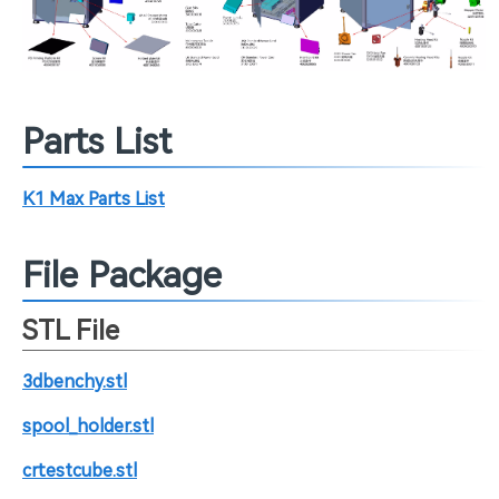
Parts List
K1 Max Parts List
File Package
STL File
3dbenchy.stl
spool_holder.stl
crtestcube.stl