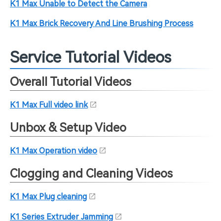
K1 Max Unable to Detect the Camera
K1 Max Brick Recovery And Line Brushing Process
Service Tutorial Videos
Overall Tutorial Videos
K1 Max Full video link
Unbox & Setup Video
K1 Max Operation video
Clogging and Cleaning Videos
K1 Max Plug cleaning
K1 Series Extruder Jamming