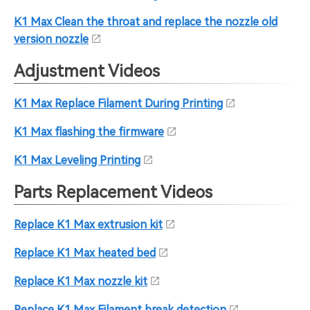
K1 Max Clean the throat and replace the nozzle old
version nozzle
Adjustment Videos
K1 Max Replace Filament During Printing
K1 Max flashing the firmware
K1 Max Leveling Printing
Parts Replacement Videos
Replace K1 Max extrusion kit
Replace K1 Max heated bed
Replace K1 Max nozzle kit
Replace K1 Max Filament break detection