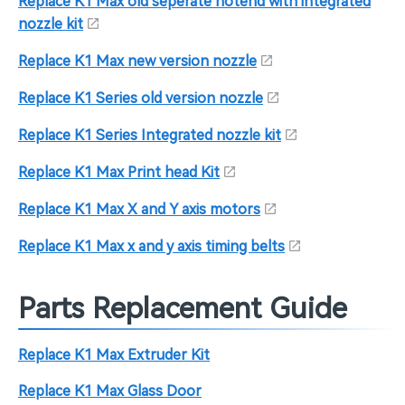
Replace K1 Max old seperate hotend with integrated
nozzle kit
Replace K1 Max new version nozzle
Replace K1 Series old version nozzle
Replace K1 Series Integrated nozzle kit
Replace K1 Max Print head Kit
Replace K1 Max X and Y axis motors
Replace K1 Max x and y axis timing belts
Parts Replacement Guide
Replace K1 Max Extruder Kit
Replace K1 Max Glass Door