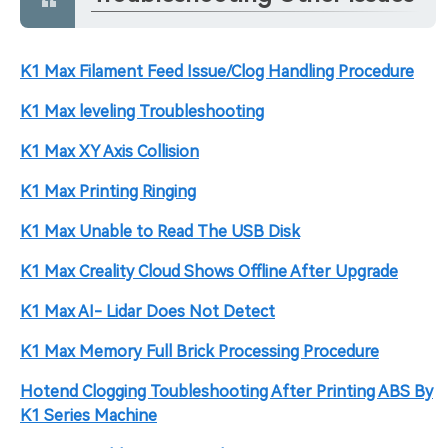
K1 Max Filament Feed Issue/Clog Handling Procedure
K1 Max leveling Troubleshooting
K1 Max XY Axis Collision
K1 Max Printing Ringing
K1 Max Unable to Read The USB Disk
K1 Max Creality Cloud Shows Offline After Upgrade
K1 Max AI- Lidar Does Not Detect
K1 Max Memory Full Brick Processing Procedure
Hotend Clogging Toubleshooting After Printing ABS By
K1 Series Machine