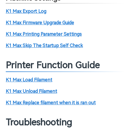
K1 Max Export Log
K1 Max Firmware Upgrade Guide
K1 Max Printing Parameter Settings
K1 Max Skip The Startup Self Check
Printer Function Guide
K1 Max Load Filament
K1 Max Unload Filament
K1 Max Replace filament when it is ran out
Troubleshooting