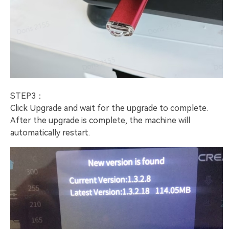
STEP3：
Click Upgrade and wait for the upgrade to complete.
After the upgrade is complete, the machine will
automatically restart.