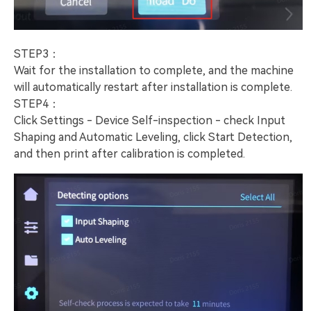
STEP3：
Wait for the installation to complete, and the machine
will automatically restart after installation is complete.
STEP4：
Click Settings - Device Self-inspection - check Input
Shaping and Automatic Leveling, click Start Detection,
and then print after calibration is completed.