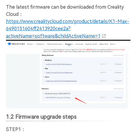
The latest firmware can be downloaded from Creality
Cloud：
https://www.crealitycloud.com/product/details/K1-Max-
6490151604ff2413920cee2a?
activeName=software&childActiveName=1
1.2 Firmware upgrade steps
STEP1：