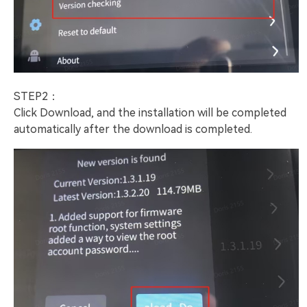
STEP2：
Click Download, and the installation will be completed
automatically after the download is completed.