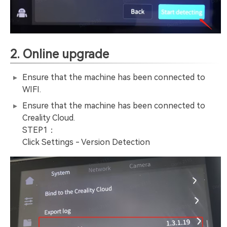
2. Online upgrade
Ensure that the machine has been connected to
WIFI.
Ensure that the machine has been connected to
Creality Cloud.
STEP1：
Click Settings - Version Detection