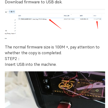
Download firmware to USB disk.
The normal firmware size is 100M +, pay attention to
whether the copy is completed.
STEP2：
Insert USB into the machine.