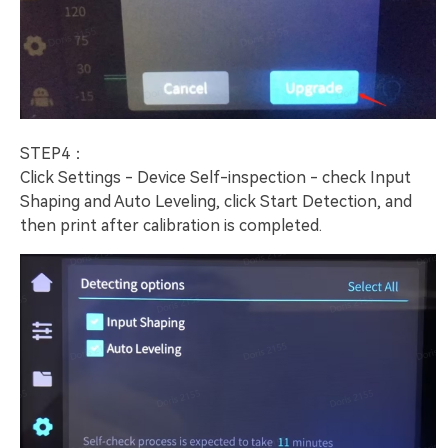
STEP4：
Click Settings - Device Self-inspection - check Input
Shaping and Auto Leveling, click Start Detection, and
then print after calibration is completed.