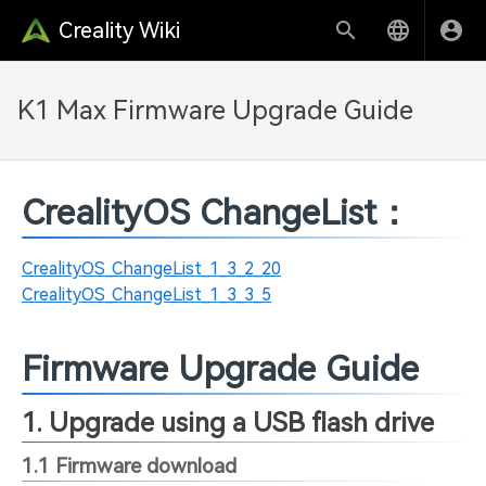
Creality Wiki
K1 Max Firmware Upgrade Guide
CrealityOS ChangeList：
CrealityOS_ChangeList_1_3_2_20
CrealityOS_ChangeList_1_3_3_5
Firmware Upgrade Guide
1. Upgrade using a USB flash drive
1.1 Firmware download