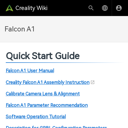
Creality Wiki
Falcon A1
Quick Start Guide
Falcon A1 User Manual
Creality Falcon A1 Assembly Instruction
Calibrate Camera Lens & Alignment
Falcon A1 Parameter Recommendation
Software Operation Tutorial