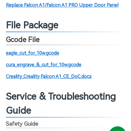
Replace Falcon A1/Falcon A1 PRO Upper Door Panel
File Package
Gcode File
eagle_cut_for_10w.gcode
cura_engrave_&_cut_for_10w.gcode
Creality_Creality Falcon A1_CE_DoC.docx
Service & Troubleshooting
Guide
Safety Guide