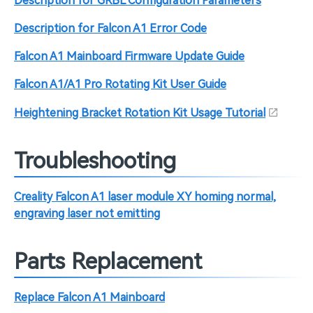
Description for GRBL Configuration Parameters
Description for Falcon A1 Error Code
Falcon A1 Mainboard Firmware Update Guide
Falcon A1/A1 Pro Rotating Kit User Guide
Heightening Bracket Rotation Kit Usage Tutorial
Troubleshooting
Creality Falcon A1 laser module XY homing normal,
engraving laser not emitting
Parts Replacement
Replace Falcon A1 Mainboard