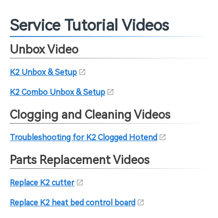
Service Tutorial Videos
Unbox Video
K2 Unbox & Setup
K2 Combo Unbox & Setup
Clogging and Cleaning Videos
Troubleshooting for K2 Clogged Hotend
Parts Replacement Videos
Replace K2 cutter
Replace K2 heat bed control board