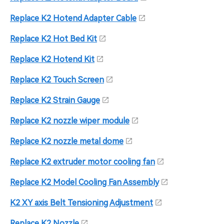
Replace K2 Hotend Adapter Cable
Replace K2 Hot Bed Kit
Replace K2 Hotend Kit
Replace K2 Touch Screen
Replace K2 Strain Gauge
Replace K2 nozzle wiper module
Replace K2 nozzle metal dome
Replace K2 extruder motor cooling fan
Replace K2 Model Cooling Fan Assembly
K2 XY axis Belt Tensioning Adjustment
Replace K2 Nozzle