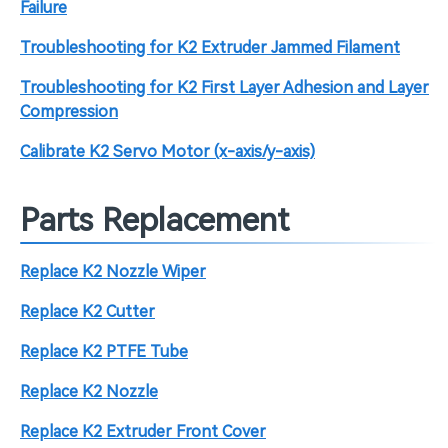
Failure
Troubleshooting for K2 Extruder Jammed Filament
Troubleshooting for K2 First Layer Adhesion and Layer
Compression
Calibrate K2 Servo Motor (x-axis/y-axis)
Parts Replacement
Replace K2 Nozzle Wiper
Replace K2 Cutter
Replace K2 PTFE Tube
Replace K2 Nozzle
Replace K2 Extruder Front Cover