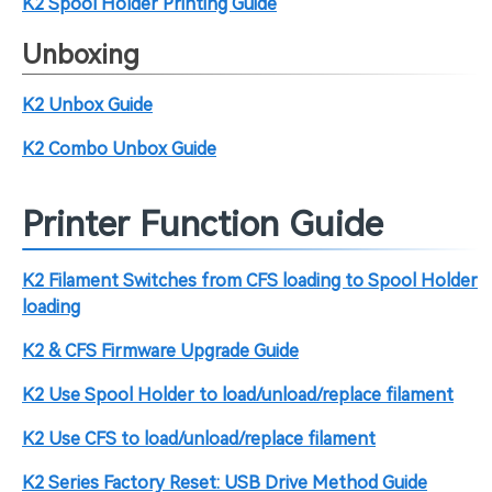
K2 Spool Holder Printing Guide
Unboxing
K2 Unbox Guide
K2 Combo Unbox Guide
Printer Function Guide
K2 Filament Switches from CFS loading to Spool Holder
loading
K2 & CFS Firmware Upgrade Guide
K2 Use Spool Holder to load/unload/replace filament
K2 Use CFS to load/unload/replace filament
K2 Series Factory Reset: USB Drive Method Guide