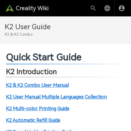
Creality Wiki
K2 User Guide
K2 & K2 Combo
Quick Start Guide
K2 Introduction
K2 & K2 Combo User Manual
K2 User Manual Multiple Languages Collection
K2 Multi-color Printing Guide
K2 Automatic Refill Guide