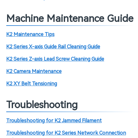
Machine Maintenance Guide
K2 Maintenance Tips
K2 Series X-axis Guide Rail Cleaning Guide
K2 Series Z-axis Lead Screw Cleaning Guide
K2 Camera Maintenance
K2 XY Belt Tensioning
Troubleshooting
Troubleshooting for K2 Jammed Filament
Troubleshooting for K2 Series Network Connection