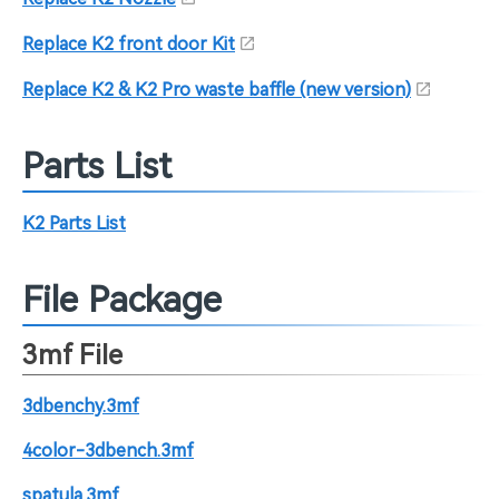
Replace K2 front door Kit
Replace K2 & K2 Pro waste baffle (new version)
Parts List
K2 Parts List
File Package
3mf File
3dbenchy.3mf
4color-3dbench.3mf
spatula.3mf