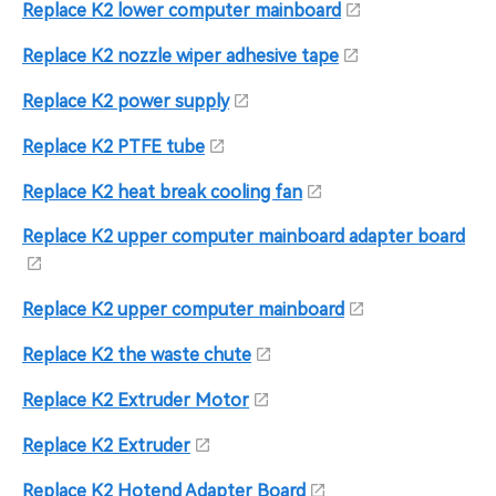
Replace K2 lower computer mainboard
Replace K2 nozzle wiper adhesive tape
Replace K2 power supply
Replace K2 PTFE tube
Replace K2 heat break cooling fan
Replace K2 upper computer mainboard adapter board
Replace K2 upper computer mainboard
Replace K2 the waste chute
Replace K2 Extruder Motor
Replace K2 Extruder
Replace K2 Hotend Adapter Board