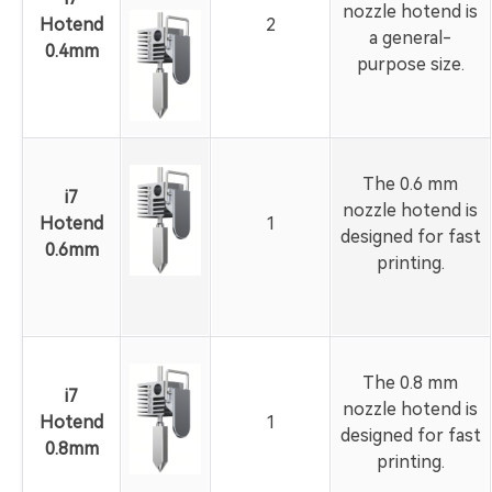
nozzle hotend is
Hotend
2
a general-
0.4mm
purpose size.
The 0.6 mm
i7
nozzle hotend is
Hotend
1
designed for fast
0.6mm
printing.
The 0.8 mm
i7
nozzle hotend is
Hotend
1
designed for fast
0.8mm
printing.