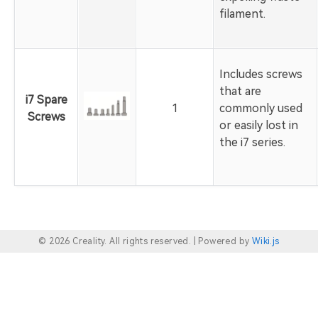
filament.
Includes screws
that are
i7 Spare
1
commonly used
Screws
or easily lost in
the i7 series.
© 2026 Creality. All rights reserved. |
Powered by
Wiki.js