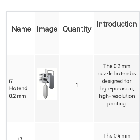
Introduction
Name
Image
Quantity
The 0.2 mm
nozzle hotend is
i7
designed for
1
Hotend
high-precision,
0.2 mm
high-resolution
printing.
The 0.4 mm
i7