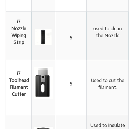
i7
Nozzle
used to clean
Wiping
the Nozzle
5
Strip
i7
Toolhead
Used to cut the
5
Filament
filament.
Cutter
Used to insulate