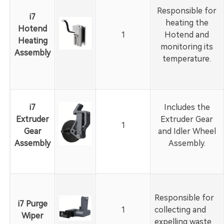
Responsible for
i7
heating the
Hotend
1
Hotend and
Heating
monitoring its
Assembly
temperature.
i7
Includes the
Extruder
Extruder Gear
1
Gear
and Idler Wheel
Assembly
Assembly.
Responsible for
i7 Purge
1
collecting and
Wiper
expelling waste