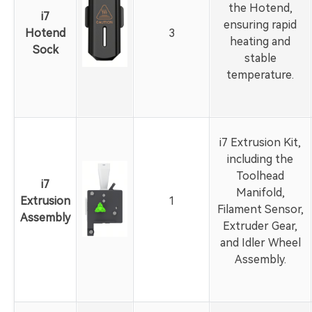
the Hotend,
i7
ensuring rapid
Hotend
3
heating and
Sock
stable
temperature.
i7 Extrusion Kit,
including the
Toolhead
i7
Manifold,
Extrusion
1
Filament Sensor,
Assembly
Extruder Gear,
and Idler Wheel
Assembly.