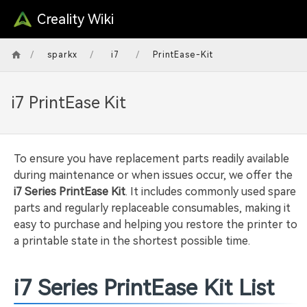
Creality Wiki
/
/
/
sparkx
i7
PrintEase-Kit
i7 PrintEase Kit
To ensure you have replacement parts readily available
during maintenance or when issues occur, we offer the
i7 Series PrintEase Kit
. It includes commonly used spare
parts and regularly replaceable consumables, making it
easy to purchase and helping you restore the printer to
a printable state in the shortest possible time.
i7 Series PrintEase Kit List