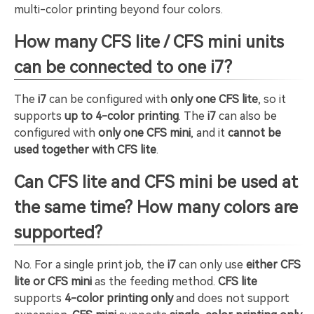
multi-color printing beyond four colors.
How many CFS lite / CFS mini units
can be connected to one i7?
The
i7
can be configured with
only one CFS lite
, so it
supports
up to 4-color printing
. The
i7
can also be
configured with
only one CFS mini
, and it
cannot be
used together with CFS lite
.
Can CFS lite and CFS mini be used at
the same time? How many colors are
supported?
No. For a single print job, the
i7
can only use
either CFS
lite or CFS mini
as the feeding method.
CFS lite
supports
4-color printing only
and does not support