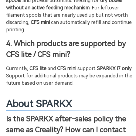
spools
and provide automatic feeding for
dry boxes
without an active feeding mechanism
. For leftover
filament spools that are nearly used up but not worth
discarding,
CFS mini
can automatically refill and continue
printing.
4. Which products are supported by
CFS lite / CFS mini?
Currently,
CFS lite
and
CFS mini
support
SPARKX i7 only
.
Support for additional products may be expanded in the
future based on user demand.
About SPARKX
Is the SPARKX after-sales policy the
same as Creality? How can I contact