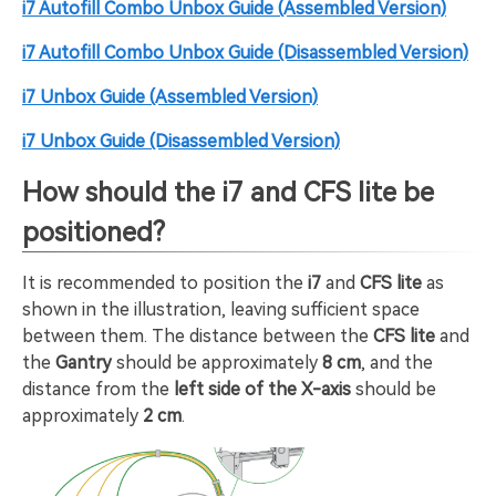
i7 Autofill Combo Unbox Guide (Assembled Version)
i7 Autofill Combo Unbox Guide (Disassembled Version)
i7 Unbox Guide (Assembled Version)
i7 Unbox Guide (Disassembled Version)
How should the i7 and CFS lite be
positioned?
It is recommended to position the
i7
and
CFS lite
as
shown in the illustration, leaving sufficient space
between them. The distance between the
CFS lite
and
the
Gantry
should be approximately
8 cm
, and the
distance from the
left side of the X-axis
should be
approximately
2 cm
.