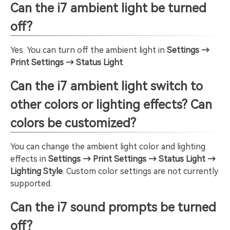
Can the i7 ambient light be turned
off?
Yes. You can turn off the ambient light in
Settings →
Print Settings → Status Light
.
Can the i7 ambient light switch to
other colors or lighting effects? Can
colors be customized?
You can change the ambient light color and lighting
effects in
Settings → Print Settings → Status Light →
Lighting Style
. Custom color settings are not currently
supported.
Can the i7 sound prompts be turned
off?