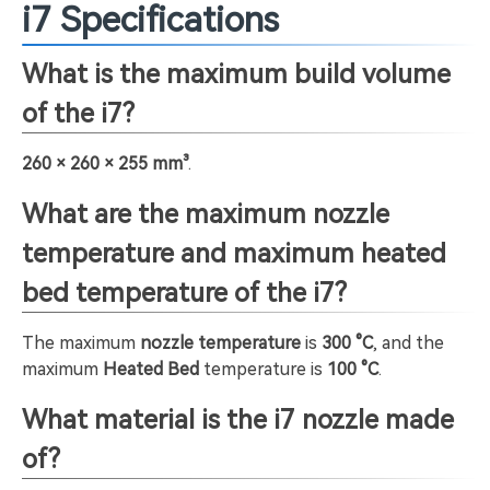
i7 Specifications
What is the maximum build volume
of the i7?
260 × 260 × 255 mm³
.
What are the maximum nozzle
temperature and maximum heated
bed temperature of the i7?
The maximum
nozzle temperature
is
300 °C
, and the
maximum
Heated Bed
temperature is
100 °C
.
What material is the i7 nozzle made
of?