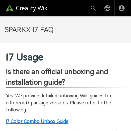
Creality Wiki
SPARKX i7 FAQ
i7 Usage
Is there an official unboxing and
installation guide?
Yes. We provide detailed unboxing Wiki guides for
different
i7
package versions. Please refer to the
following:
i7 Color Combo Unbox Guide