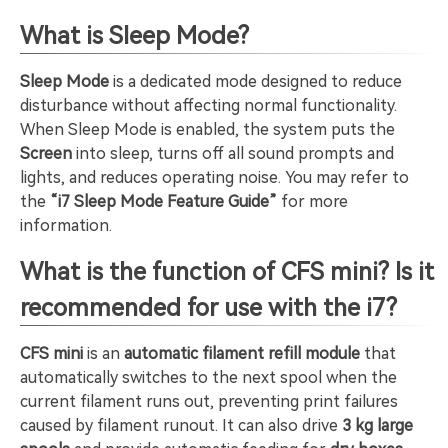
What is Sleep Mode?
Sleep Mode
is a dedicated mode designed to reduce
disturbance without affecting normal functionality.
When Sleep Mode is enabled, the system puts the
Screen
into sleep, turns off all sound prompts and
lights, and reduces operating noise. You may refer to
the
“i7 Sleep Mode Feature Guide”
for more
information.
What is the function of CFS mini? Is it
recommended for use with the i7?
CFS mini
is an
automatic filament refill module
that
automatically switches to the next spool when the
current filament runs out, preventing print failures
caused by filament runout. It can also drive
3 kg large