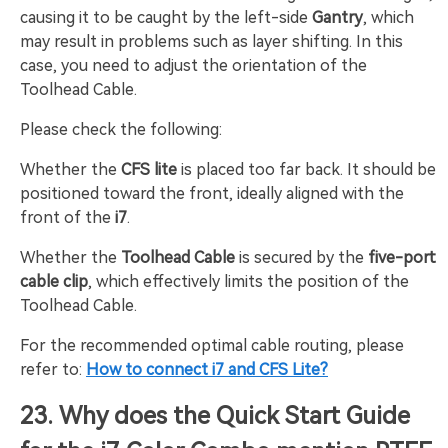
causing it to be caught by the left-side
Gantry
, which
may result in problems such as layer shifting. In this
case, you need to adjust the orientation of the
Toolhead Cable.
Please check the following:
Whether the
CFS lite
is placed too far back. It should be
positioned toward the front, ideally aligned with the
front of the
i7
.
Whether the
Toolhead Cable
is secured by the
five-port
cable clip
, which effectively limits the position of the
Toolhead Cable.
For the recommended optimal cable routing, please
refer to:
How to connect i7 and CFS Lite?
23. Why does the Quick Start Guide