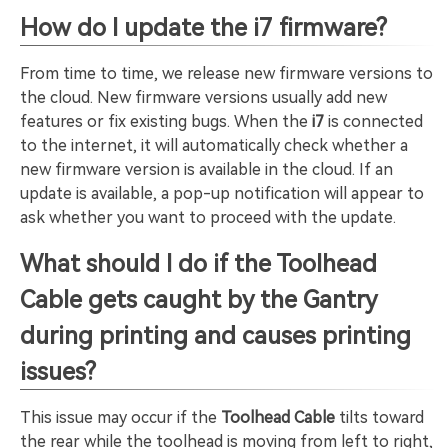
How do I update the i7 firmware?
From time to time, we release new firmware versions to
the cloud. New firmware versions usually add new
features or fix existing bugs. When the
i7
is connected
to the internet, it will automatically check whether a
new firmware version is available in the cloud. If an
update is available, a pop-up notification will appear to
ask whether you want to proceed with the update.
What should I do if the Toolhead
Cable gets caught by the Gantry
during printing and causes printing
issues?
This issue may occur if the
Toolhead Cable
tilts toward
the rear while the toolhead is moving from left to right,