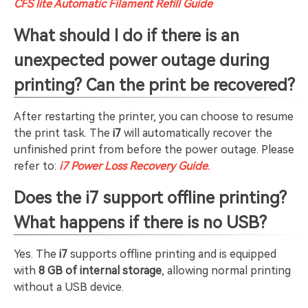
CFS lite Automatic Filament Refill Guide
What should I do if there is an
unexpected power outage during
printing? Can the print be recovered?
After restarting the printer, you can choose to resume
the print task. The
i7
will automatically recover the
unfinished print from before the power outage. Please
refer to:
i7 Power Loss Recovery Guide
.
Does the i7 support offline printing?
What happens if there is no USB?
Yes. The
i7
supports offline printing and is equipped
with
8 GB of internal storage
, allowing normal printing
without a USB device.