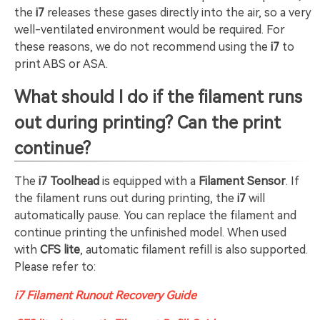
the
i7
releases these gases directly into the air, so a very
well-ventilated environment would be required. For
these reasons, we do not recommend using the
i7
to
print ABS or ASA.
What should I do if the filament runs
out during printing? Can the print
continue?
The
i7 Toolhead
is equipped with a
Filament Sensor
. If
the filament runs out during printing, the
i7
will
automatically pause. You can replace the filament and
continue printing the unfinished model. When used
with
CFS lite
, automatic filament refill is also supported.
Please refer to:
i7 Filament Runout Recovery Guide