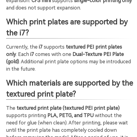
expansion.
CFS mini
supports
single-color printing only
and does not support expansion.
Which print plates are supported by
the i7?
Currently, the
i7
supports
textured PEI print plates
only
. Each
i7
comes with one
Dual-Texture PEI Plate
(gold)
. Additional print plate options may be introduced
in the future.
Which materials are supported by the
textured print plate?
The
textured print plate (textured PEI print plate)
supports printing
PLA, PETG, and TPU
without the
need for glue (when clean). After printing, please wait
until the print plate has completely cooled down