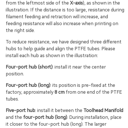
from the leftmost side of the
X-axis
), as shown in the
illustration. If the distance is too large, resistance during
filament feeding and retraction will increase, and
feeding resistance will also increase when printing on
the right side.
To reduce resistance, we have designed three different
hubs to help guide and align the PTFE tubes. Please
install each hub as shown in the illustration:
Four-port hub (short)
: install it near the center
position.
Four-port hub (long)
: its position is pre-fixed at the
factory, approximately
8 cm
from one end of the PTFE
tubes.
Five-port hub
: install it between the
Toolhead Manifold
and the
four-port hub (long)
. During installation, place
it closer to the four-port hub (long). The larger