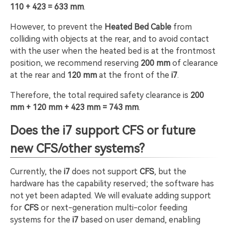
110 + 423 = 633 mm
.
However, to prevent the
Heated Bed Cable
from
colliding with objects at the rear, and to avoid contact
with the user when the heated bed is at the frontmost
position, we recommend reserving
200 mm
of clearance
at the rear and
120 mm
at the front of the
i7
.
Therefore, the total required safety clearance is
200
mm + 120 mm + 423 mm = 743 mm
.
Does the i7 support CFS or future
new CFS/other systems?
Currently, the
i7
does not support
CFS
, but the
hardware has the capability reserved; the software has
not yet been adapted. We will evaluate adding support
for
CFS
or next-generation multi-color feeding
systems for the
i7
based on user demand, enabling