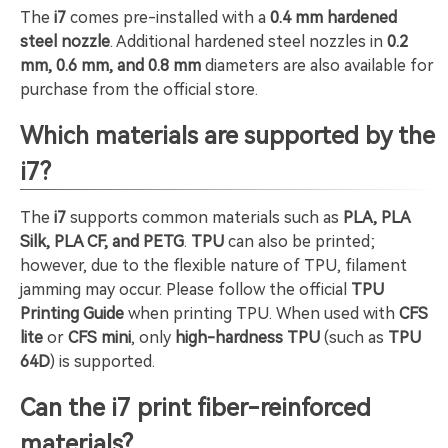
The
i7
comes pre-installed with a
0.4 mm hardened
steel nozzle
. Additional hardened steel nozzles in
0.2
mm, 0.6 mm, and 0.8 mm
diameters are also available for
purchase from the official store.
Which materials are supported by the
i7?
The
i7
supports common materials such as
PLA, PLA
Silk, PLA CF, and PETG
.
TPU
can also be printed;
however, due to the flexible nature of TPU, filament
jamming may occur. Please follow the official
TPU
Printing Guide
when printing TPU. When used with
CFS
lite
or
CFS mini
, only
high-hardness TPU
(such as
TPU
64D
) is supported.
Can the i7 print fiber-reinforced
materials?