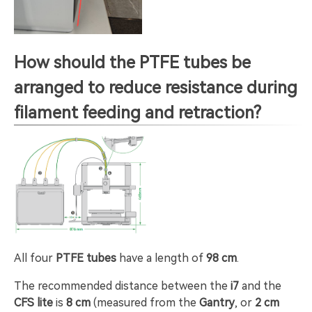
How should the PTFE tubes be
arranged to reduce resistance during
filament feeding and retraction?
All four
PTFE tubes
have a length of
98 cm
.
The recommended distance between the
i7
and the
CFS lite
is
8 cm
(measured from the
Gantry
, or
2 cm