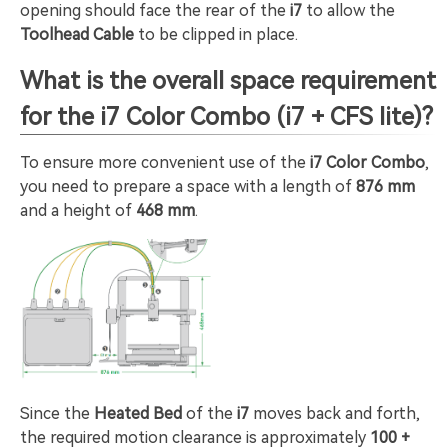
opening should face the rear of the
i7
to allow the
Toolhead Cable
to be clipped in place.
What is the overall space requirement
for the i7 Color Combo (i7 + CFS lite)?
To ensure more convenient use of the
i7 Color Combo
,
you need to prepare a space with a length of
876 mm
and a height of
468 mm
.
Since the
Heated Bed
of the
i7
moves back and forth,
the required motion clearance is approximately
100 +