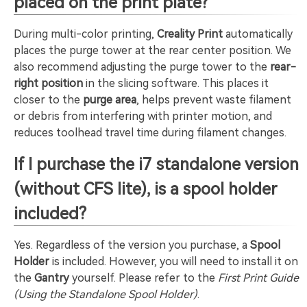
placed on the print plate?
During multi-color printing,
Creality Print
automatically
places the purge tower at the rear center position. We
also recommend adjusting the purge tower to the
rear-
right position
in the slicing software. This places it
closer to the
purge area
, helps prevent waste filament
or debris from interfering with printer motion, and
reduces toolhead travel time during filament changes.
If I purchase the i7 standalone version
(without CFS lite), is a spool holder
included?
Yes. Regardless of the version you purchase, a
Spool
Holder
is included. However, you will need to install it on
the
Gantry
yourself. Please refer to the
First Print Guide
(Using the Standalone Spool Holder)
.