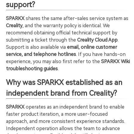
support?
SPARKX
shares the same after-sales service system as
Creality
, and the warranty policy is identical. We
recommend obtaining official technical support by
submitting a ticket through the
Creality Cloud App
.
Support is also available via
email, online customer
service, and telephone hotlines
. If you have hands-on
experience, you may also first refer to the
SPARKX Wiki
troubleshooting guides
.
Why was SPARKX established as an
independent brand from Creality?
SPARKX
operates as an independent brand to enable
faster product iteration, a more user-focused
approach, and more consistent experience standards.
Independent operation allows the team to advance