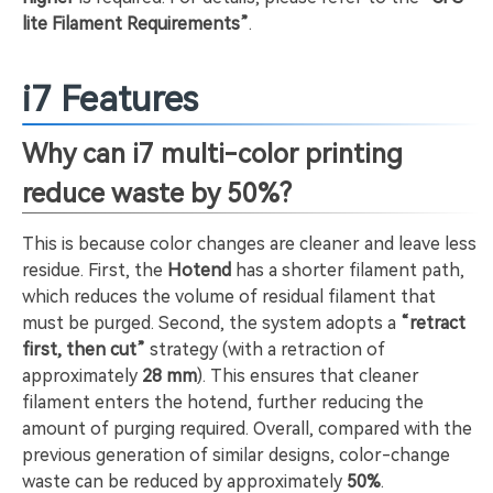
lite Filament Requirements”
.
i7 Features
Why can i7 multi-color printing
reduce waste by 50%?
This is because color changes are cleaner and leave less
residue. First, the
Hotend
has a shorter filament path,
which reduces the volume of residual filament that
must be purged. Second, the system adopts a
“retract
first, then cut”
strategy (with a retraction of
approximately
28 mm
). This ensures that cleaner
filament enters the hotend, further reducing the
amount of purging required. Overall, compared with the
previous generation of similar designs, color-change
waste can be reduced by approximately
50%
.