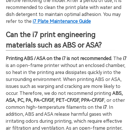
before removing the model. After a period of use, it is
recommended to clean the print plate with water and
dish detergent to maintain optimal adhesion. You may
refer to the
i7 Plate Maintenance Guide
Can the i7 print engineering
materials such as ABS or ASA?
Printing ABS / ASA on the i7 is not recommended.
The
i7
is an open-frame printer without an enclosed chamber,
so heat in the printing area dissipates quickly into the
surrounding environment. When printing ABS or ASA,
issues such as warping and cracking are more likely to
occur. Therefore, we do not recommend printing
ABS,
ASA, PC, PA, PA-CF/GF, PET-CF/GF, PPA-CF/GF
, or other
common high-temperature filaments on the
i7
. In
addition, ABS and ASA release harmful gases with
irritating odors during printing, which require effective
air filtration and ventilation. As an open-frame printer,