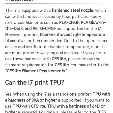
The
i7
is equipped with a
hardened steel nozzle
, which
can withstand wear caused by fiber particles. Fiber-
reinforced filaments such as
PLA-CF/GF, PLA Glow-in-
the-Dark, and PETG-CF/GF
are supported on the
i7
.
However, printing
fiber-reinforced high-temperature
filaments
is not recommended. Due to the open-frame
design and insufficient chamber temperature, models
are more prone to warping and cracking. If you plan to
use these materials with
CFS lite
, please follow the
filament requirements for
CFS lite
. You may refer to the
“CFS lite Filament Requirements”
.
Can the i7 print TPU?
Yes. When using the
i7
as a standalone printer,
TPU with
a hardness of 90A or higher
is supported. If you want to
use
TPU
with
CFS lite
,
TPU with a hardness of 64D or
higher
is required. For details, please refer to the
“CFS