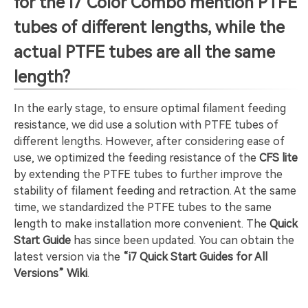
for the i7 Color Combo mention PTFE
tubes of different lengths, while the
actual PTFE tubes are all the same
length?
In the early stage, to ensure optimal filament feeding
resistance, we did use a solution with PTFE tubes of
different lengths. However, after considering ease of
use, we optimized the feeding resistance of the
CFS lite
by extending the PTFE tubes to further improve the
stability of filament feeding and retraction. At the same
time, we standardized the PTFE tubes to the same
length to make installation more convenient. The
Quick
Start Guide
has since been updated. You can obtain the
latest version via the
“i7 Quick Start Guides for All
Versions” Wiki
.