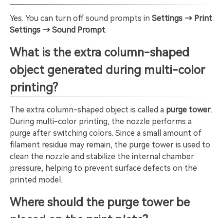
Yes. You can turn off sound prompts in
Settings → Print
Settings → Sound Prompt
.
What is the extra column-shaped
object generated during multi-color
printing?
The extra column-shaped object is called a
purge tower
.
During multi-color printing, the nozzle performs a
purge after switching colors. Since a small amount of
filament residue may remain, the purge tower is used to
clean the nozzle and stabilize the internal chamber
pressure, helping to prevent surface defects on the
printed model.
Where should the purge tower be