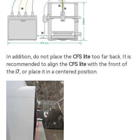
In addition, do not place the
CFS lite
too far back. It is
recommended to align the
CFS lite
with the front of
the
i7
, or place it in a centered position.