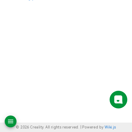
© 2026 Creality. All rights reserved. |
Powered by
Wiki.js