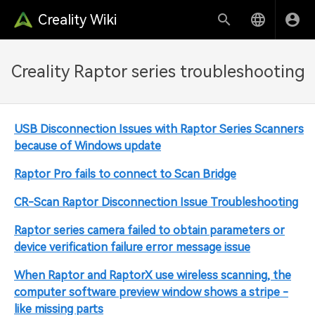
Creality Wiki
Creality Raptor series troubleshooting
USB Disconnection Issues with Raptor Series Scanners
because of Windows update
Raptor Pro fails to connect to Scan Bridge
CR-Scan Raptor Disconnection Issue Troubleshooting
Raptor series camera failed to obtain parameters or
device verification failure error message issue
When Raptor and RaptorX use wireless scanning, the
computer software preview window shows a stripe -
like missing parts