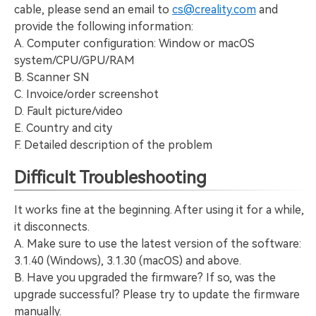
cable, please send an email to
cs@creality.com
and
provide the following information:
A. Computer configuration: Window or macOS
system/CPU/GPU/RAM
B. Scanner SN
C. Invoice/order screenshot
D. Fault picture/video
E. Country and city
F. Detailed description of the problem
Difficult Troubleshooting
It works fine at the beginning. After using it for a while,
it disconnects.
A. Make sure to use the latest version of the software:
3.1.40 (Windows), 3.1.30 (macOS) and above.
B. Have you upgraded the firmware? If so, was the
upgrade successful? Please try to update the firmware
manually.