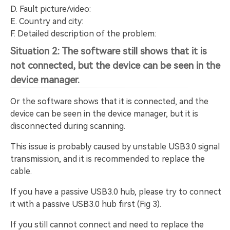
D. Fault picture/video:
E. Country and city:
F. Detailed description of the problem:
Situation 2: The software still shows that it is
not connected, but the device can be seen in the
device manager.
Or the software shows that it is connected, and the
device can be seen in the device manager, but it is
disconnected during scanning.
This issue is probably caused by unstable USB3.0 signal
transmission, and it is recommended to replace the
cable.
If you have a passive USB3.0 hub, please try to connect
it with a passive USB3.0 hub first (Fig 3).
If you still cannot connect and need to replace the