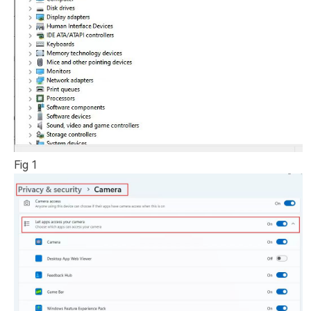
Fig 1