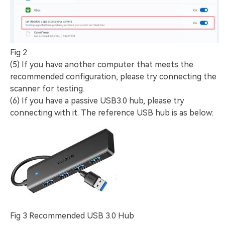
Fig 2
(5) If you have another computer that meets the
recommended configuration, please try connecting the
scanner for testing.
(6) If you have a passive USB3.0 hub, please try
connecting with it. The reference USB hub is as below:
Fig 3 Recommended USB 3.0 Hub