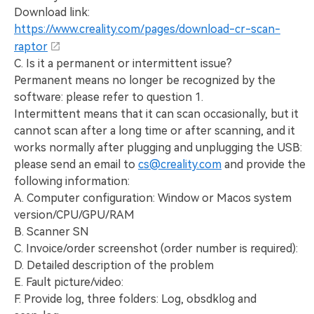
Download link:
https://www.creality.com/pages/download-cr-scan-
raptor
C. Is it a permanent or intermittent issue?
Permanent means no longer be recognized by the
software: please refer to question 1.
Intermittent means that it can scan occasionally, but it
cannot scan after a long time or after scanning, and it
works normally after plugging and unplugging the USB:
please send an email to
cs@creality.com
and provide the
following information:
A. Computer configuration: Window or Macos system
version/CPU/GPU/RAM
B. Scanner SN
C. Invoice/order screenshot (order number is required):
D. Detailed description of the problem
E. Fault picture/video:
F. Provide log, three folders: Log, obsdklog and