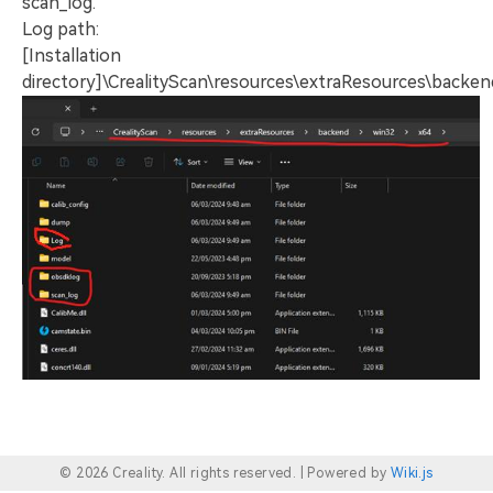
scan_log.
Log path:
[Installation
directory]\CrealityScan\resources\extraResources\backe
© 2026 Creality. All rights reserved. |
Powered by
Wiki.js