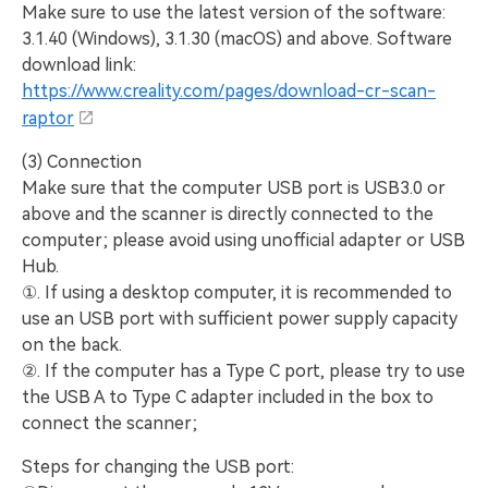
Make sure to use the latest version of the software:
3.1.40 (Windows), 3.1.30 (macOS) and above. Software
download link:
https://www.creality.com/pages/download-cr-scan-
raptor
(3) Connection
Make sure that the computer USB port is USB3.0 or
above and the scanner is directly connected to the
computer; please avoid using unofficial adapter or USB
Hub.
①. If using a desktop computer, it is recommended to
use an USB port with sufficient power supply capacity
on the back.
②. If the computer has a Type C port, please try to use
the USB A to Type C adapter included in the box to
connect the scanner;
Steps for changing the USB port: