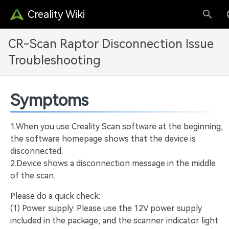
Creality Wiki
CR-Scan Raptor Disconnection Issue
Troubleshooting
Symptoms
1.When you use Creality Scan software at the beginning,
the software homepage shows that the device is
disconnected.
2.Device shows a disconnection message in the middle
of the scan.
Please do a quick check:
(1) Power supply: Please use the 12V power supply
included in the package, and the scanner indicator light