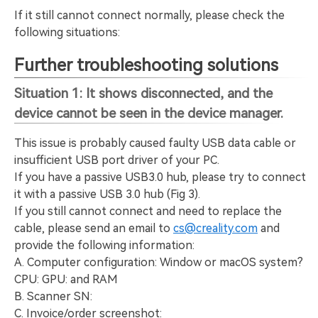
If it still cannot connect normally, please check the
following situations:
Further troubleshooting solutions
Situation 1: It shows disconnected, and the
device cannot be seen in the device manager.
This issue is probably caused faulty USB data cable or
insufficient USB port driver of your PC.
If you have a passive USB3.0 hub, please try to connect
it with a passive USB 3.0 hub (Fig 3).
If you still cannot connect and need to replace the
cable, please send an email to
cs@creality.com
and
provide the following information:
A. Computer configuration: Window or macOS system?
CPU: GPU: and RAM
B. Scanner SN:
C. Invoice/order screenshot: