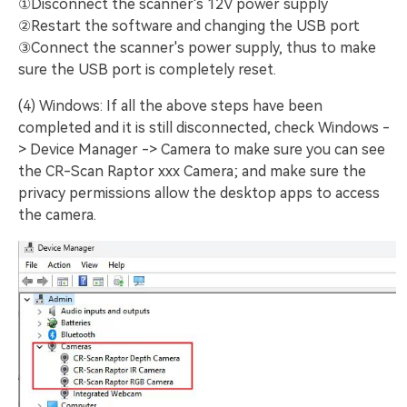
①Disconnect the scanner's 12V power supply
②Restart the software and changing the USB port
③Connect the scanner's power supply, thus to make
sure the USB port is completely reset.
(4) Windows: If all the above steps have been
completed and it is still disconnected, check Windows -
> Device Manager -> Camera to make sure you can see
the CR-Scan Raptor xxx Camera; and make sure the
privacy permissions allow the desktop apps to access
the camera.