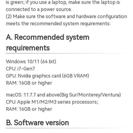
is green; if you use a laptop, make sure the laptop is
connected to a power source.
(2) Make sure the software and hardware configuration
meets the recommended system requirements:
A. Recommended system
requirements
Windows 10/11 (64 bit)
CPU: i7-Gen7
GPU: Nvidia graphics card (6GB VRAM)
RAM: 16GB or higher
macOS: 11.7.7 and above(Big Sur/Monterey/Ventura)
CPU: Apple M1/M2/M3 series processors;
RAM: 16GB or higher
B. Software version