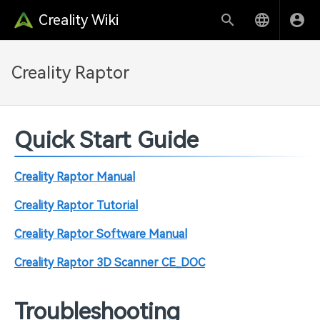
Creality Wiki
Creality Raptor
Quick Start Guide
Creality Raptor Manual
Creality Raptor Tutorial
Creality Raptor Software Manual
Creality Raptor 3D Scanner CE_DOC
Troubleshooting