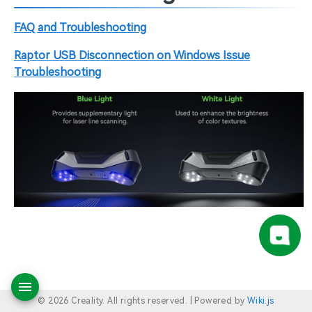
FAQ and Troubleshooting
Raptor USB Disconnection on Windows Issue
Troubleshooting
© 2026 Creality. All rights reserved. |
Powered by
Wiki.js