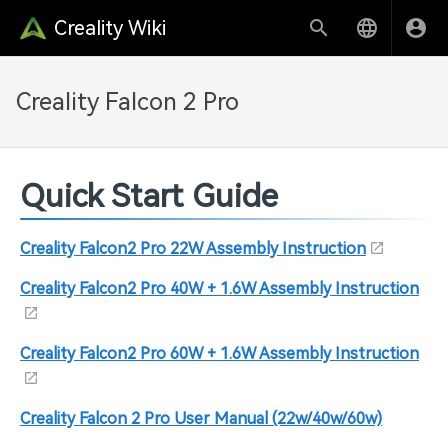
Creality Wiki
Creality Falcon 2 Pro
Quick Start Guide
Creality Falcon2 Pro 22W Assembly Instruction
Creality Falcon2 Pro 40W + 1.6W Assembly Instruction
Creality Falcon2 Pro 60W + 1.6W Assembly Instruction
Creality Falcon 2 Pro User Manual (22w/40w/60w)