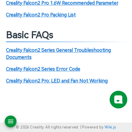
Creality Falcon2 Pro 1.6W Recommended Parameter
Creality Falcon2 Pro Packing List
Basic FAQs
Creality Falcon2 Series General Troubleshooting
Documents
Creality Falcon2 Series Error Code
Creality Falcon2 Pro: LED and Fan Not Working
© 2026 Creality. All rights reserved. |
Powered by
Wiki.js