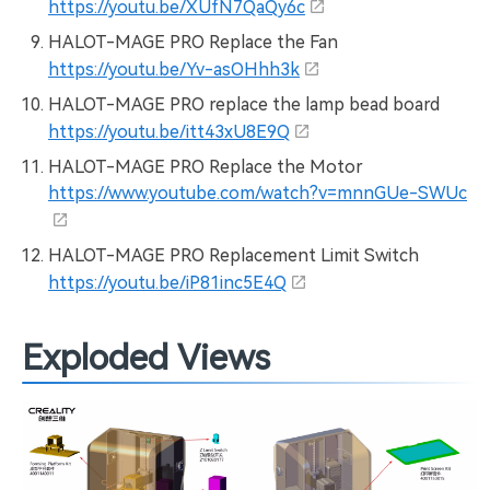
https://youtu.be/XUfN7QaQy6c
HALOT-MAGE PRO Replace the Fan
https://youtu.be/Yv-asOHhh3k
HALOT-MAGE PRO replace the lamp bead board
https://youtu.be/itt43xU8E9Q
HALOT-MAGE PRO Replace the Motor
https://www.youtube.com/watch?v=mnnGUe-SWUc
HALOT-MAGE PRO Replacement Limit Switch
https://youtu.be/iP81inc5E4Q
Exploded Views