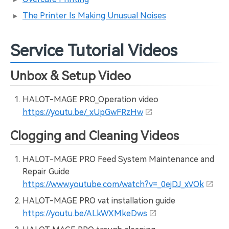
The Printer Is Making Unusual Noises
Service Tutorial Videos
Unbox & Setup Video
HALOT-MAGE PRO_Operation video
https://youtu.be/_xUpGwFRzHw
Clogging and Cleaning Videos
HALOT-MAGE PRO Feed System Maintenance and
Repair Guide
https://www.youtube.com/watch?v=_0ejDJ_xVOk
HALOT-MAGE PRO vat installation guide
https://youtu.be/ALkWXMkeDws