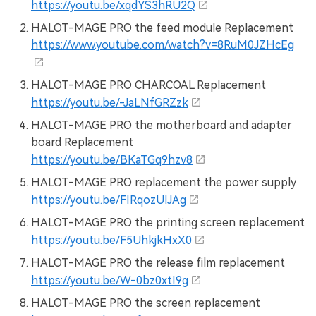
https://youtu.be/xqdYS3hRU2Q
HALOT-MAGE PRO the feed module Replacement
https://www.youtube.com/watch?v=8RuM0JZHcEg
HALOT-MAGE PRO CHARCOAL Replacement
https://youtu.be/-JaLNfGRZzk
HALOT-MAGE PRO the motherboard and adapter
board Replacement
https://youtu.be/BKaTGq9hzv8
HALOT-MAGE PRO replacement the power supply
https://youtu.be/FIRqozUlJAg
HALOT-MAGE PRO the printing screen replacement
https://youtu.be/F5UhkjkHxX0
HALOT-MAGE PRO the release film replacement
https://youtu.be/W-0bz0xtI9g
HALOT-MAGE PRO the screen replacement