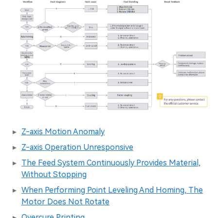
Z-axis Motion Anomaly
Z-axis Operation Unresponsive
The Feed System Continuously Provides Material,
Without Stopping
When Performing Point Leveling And Homing, The
Motor Does Not Rotate
Overcure Printing