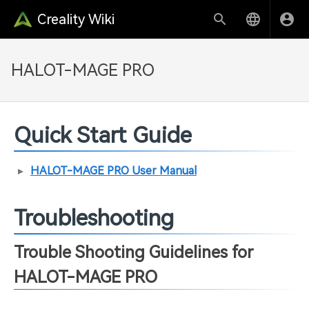
Creality Wiki
HALOT-MAGE PRO
Quick Start Guide
HALOT-MAGE PRO User Manual
Troubleshooting
Trouble Shooting Guidelines for
HALOT-MAGE PRO