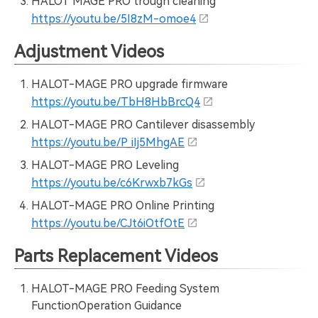
HALOT MAGE PRO trough cleaning
https://youtu.be/5I8zM-omoe4
Adjustment Videos
HALOT-MAGE PRO upgrade firmware
https://youtu.be/TbH8HbBrcQ4
HALOT-MAGE PRO Cantilever disassembly
https://youtu.be/P_iIj5MhgAE
HALOT-MAGE PRO Leveling
https://youtu.be/c6Krwxb7kGs
HALOT-MAGE PRO Online Printing
https://youtu.be/CJt6iOtfOtE
Parts Replacement Videos
HALOT-MAGE PRO Feeding System
FunctionOperation Guidance