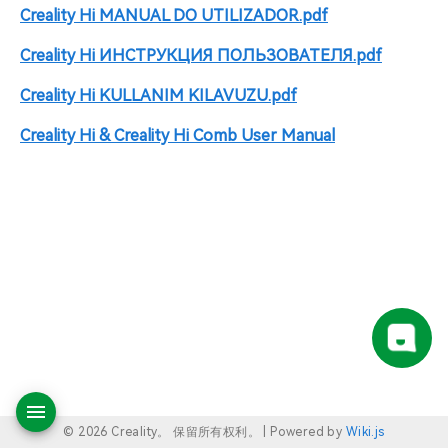
Creality Hi MANUAL DO UTILIZADOR.pdf
Creality Hi ИНСТРУКЦИЯ ПОЛЬЗОВАТЕЛЯ.pdf
Creality Hi KULLANIM KILAVUZU.pdf
Creality Hi & Creality Hi Comb User Manual
© 2026 Creality。 保留所有权利。 |
Powered by
Wiki.js