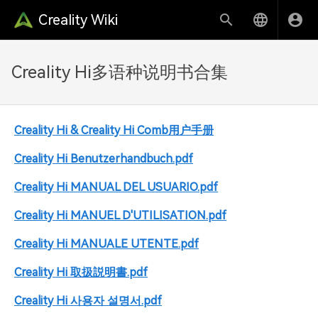
Creality Wiki
Creality Hi多语种说明书合集
Creality Hi & Creality Hi Comb用户手册
Creality Hi Benutzerhandbuch.pdf
Creality Hi MANUAL DEL USUARIO.pdf
Creality Hi MANUEL D'UTILISATION.pdf
Creality Hi MANUALE UTENTE.pdf
Creality Hi 取扱説明書.pdf
Creality Hi 사용자 설명서.pdf