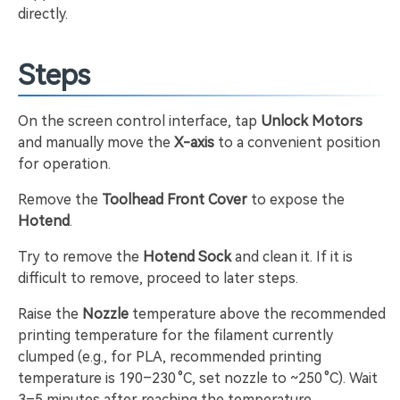
directly.
Steps
On the screen control interface, tap
Unlock Motors
and manually move the
X-axis
to a convenient position
for operation.
Remove the
Toolhead Front Cover
to expose the
Hotend
.
Try to remove the
Hotend Sock
and clean it. If it is
difficult to remove, proceed to later steps.
Raise the
Nozzle
temperature above the recommended
printing temperature for the filament currently
clumped (e.g., for PLA, recommended printing
temperature is 190–230 °C, set nozzle to ~250 °C). Wait
3–5 minutes after reaching the temperature.