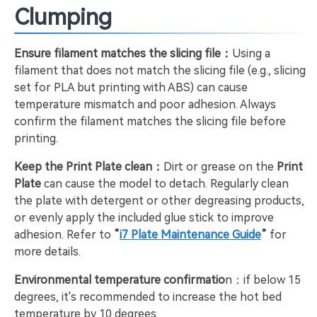
Clumping
Ensure filament matches the slicing file：
Using a
filament that does not match the slicing file (e.g., slicing
set for PLA but printing with ABS) can cause
temperature mismatch and poor adhesion. Always
confirm the filament matches the slicing file before
printing.
Keep the Print Plate clean：
Dirt or grease on the
Print
Plate
can cause the model to detach. Regularly clean
the plate with detergent or other degreasing products,
or evenly apply the included glue stick to improve
adhesion. Refer to
“
i7 Plate Maintenance Guide
”
for
more details.
Environmental temperature confirmatio
n：if below 15
degrees, it's recommended to increase the hot bed
temperature by 10 degrees.