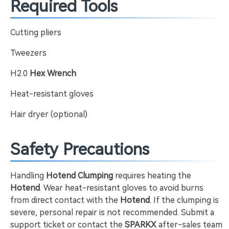
Required Tools
Cutting pliers
Tweezers
H2.0
Hex Wrench
Heat-resistant gloves
Hair dryer (optional)
Safety Precautions
Handling
Hotend Clumping
requires heating the
Hotend
. Wear heat-resistant gloves to avoid burns
from direct contact with the
Hotend
. If the clumping is
severe, personal repair is not recommended. Submit a
support ticket or contact the
SPARKX
after-sales team