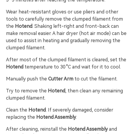
Wear heat-resistant gloves or use pliers and other
tools to carefully remove the clumped filament from
the
Hotend
. Shaking left-right and front-back can
make removal easier. A hair dryer (hot air mode) can be
used to assist in heating and gradually removing the
clumped filament.
After most of the clumped filament is cleared, set the
Hotend
temperature to 30 °C and wait for it to cool.
Manually push the
Cutter Arm
to cut the filament.
Try to remove the
Hotend
, then clean any remaining
clumped filament.
Clean the
Hotend
. If severely damaged, consider
replacing the
Hotend Assembly
.
After cleaning, reinstall the
Hotend Assembly
and