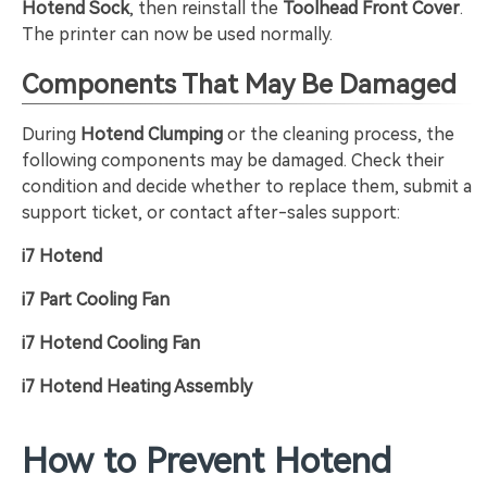
Hotend Sock
, then reinstall the
Toolhead Front Cover
.
The printer can now be used normally.
Components That May Be Damaged
During
Hotend Clumping
or the cleaning process, the
following components may be damaged. Check their
condition and decide whether to replace them, submit a
support ticket, or contact after-sales support:
i7 Hotend
i7 Part Cooling Fan
i7 Hotend Cooling Fan
i7 Hotend Heating Assembly
How to Prevent Hotend