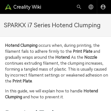
Creality Wiki
SPARKX i7 Series Hotend Clumping
Hotend Clumping
occurs when, during printing, the
filament fails to adhere firmly to the
Print Plate
and
gradually wraps around the
Hotend
. As the
Nozzle
continues extruding filament, the clumping increases,
forming a tangled mass of plastic. This is usually caused
by incorrect filament settings or weakened adhesion on
the
Print Plate
.
In this guide, we will explain how to handle
Hotend
Clumping
and how to prevent it.