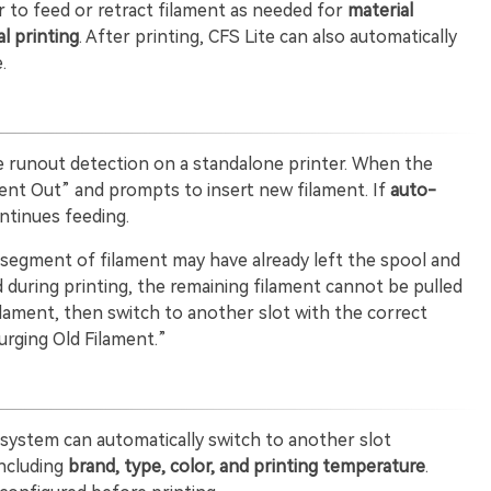
r to feed or retract filament as needed for
material
l printing
. After printing, CFS Lite can also automatically
.
e runout detection on a standalone printer. When the
ment Out” and prompts to insert new filament. If
auto-
ntinues feeding.
t segment of filament may have already left the spool and
red during printing, the remaining filament cannot be pulled
filament, then switch to another slot with the correct
urging Old Filament.”
e system can automatically switch to another slot
including
brand, type, color, and printing temperature
.