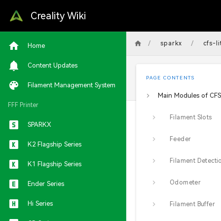
Creality Wiki
/
/
sparkx
cfs-li
Home
Content Updates
PAGE CONTENTS
Filament Management System
Main Modules of CFS 
FFF Printer
Filament Slots
SPARKX
Feeder
K2 Flagship Series
K1 Flagship Series
Odometer
Ender Series
Hi Series
Filament Buffer