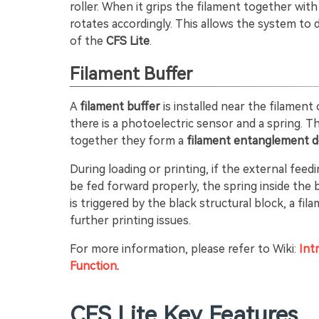
roller. When it grips the filament together wit
rotates accordingly. This allows the system to 
of the
CFS Lite
.
Filament Buffer
A
filament buffer
is installed near the filament 
there is a photoelectric sensor and a spring. T
together they form a
filament entanglement d
During loading or printing, if the external fe
be fed forward properly, the spring inside the
is triggered by the black structural block, a fi
further printing issues.
For more information, please refer to Wiki:
Int
Function
.
CFS Lite Key Features