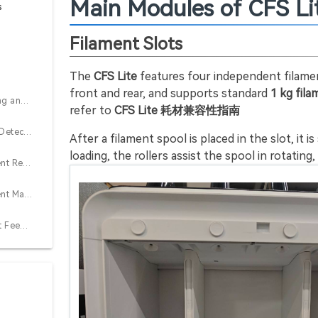
Main Modules of CFS Li
s
Filament Slots
n
The
CFS Lite
features four independent filament
front and rear, and supports standard
1 kg fil
Automatic Feeding and Retraction
refer to
CFS Lite 耗材兼容性指南
Filament Runout Detection
After a filament spool is placed in the slot, it 
loading, the rollers assist the spool in rotating
Automatic Filament Resupply
Automatic Filament Mapping
Assisted Filament Feeding