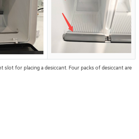
t slot for placing a desiccant. Four packs of desiccant are