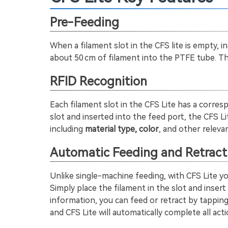
Pre-Feeding
When a filament slot in the CFS lite is empty, i
about 50 cm of filament into the PTFE tube. Thi
RFID Recognition
Each filament slot in the CFS Lite has a corresp
slot and inserted into the feed port, the CFS L
including
material type, color
, and other relevan
Automatic Feeding and Retract
Unlike single-machine feeding, with CFS Lite yo
Simply place the filament in the slot and insert 
information, you can feed or retract by tappi
and CFS Lite will automatically complete all acti