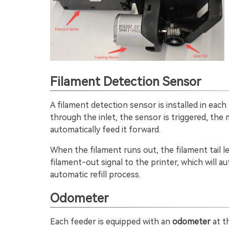
Filament Detection Sensor
A filament detection sensor is installed in each
through the inlet, the sensor is triggered, the
automatically feed it forward.
When the filament runs out, the filament tail 
filament-out signal to the printer, which will a
automatic refill process.
Odometer
Each feeder is equipped with an
odometer
at t