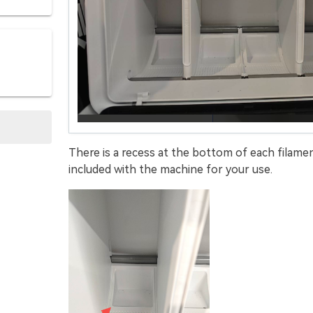
There is a recess at the bottom of each filamen
included with the machine for your use.