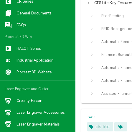
CR Series
CFS Lite Key Feature
General Documents
Pre-Feeding
FAQs
RFID Recognitio
Piocreat 3D Wiki
HALOT Series
Industrial Application
Piocreat 3D Website
Laser Engraver and Cutter
Creality Falcon
Laser Engraver Accessories
TAGS
Laser Engraver Materials
cfs-lite