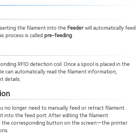
nserting the filament into the
Feeder
will automatically feed
s process is called
pre-feeding
.
onding RFID detection coil. Once a spool is placed in the
ite can automatically read the filament information,
t details.
ion
u no longer need to manually feed or retract filament.
it into the feed port. After editing the filament
ng the corresponding button on the screen—the printer
ons.