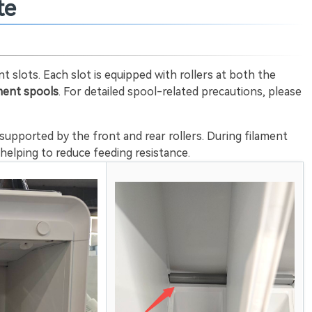
te
 slots. Each slot is equipped with rollers at both the
ament spools
. For detailed spool-related precautions, please
is supported by the front and rear rollers. During filament
, helping to reduce feeding resistance.