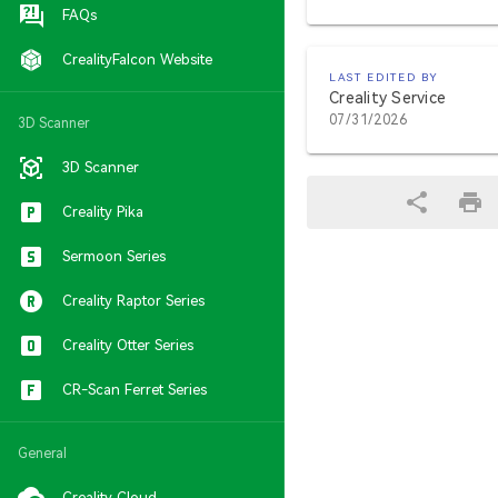
FAQs
CrealityFalcon Website
LAST EDITED BY
Creality Service
07/31/2026
3D Scanner
3D Scanner
Creality Pika
Sermoon Series
Creality Raptor Series
Creality Otter Series
CR-Scan Ferret Series
General
Creality Cloud