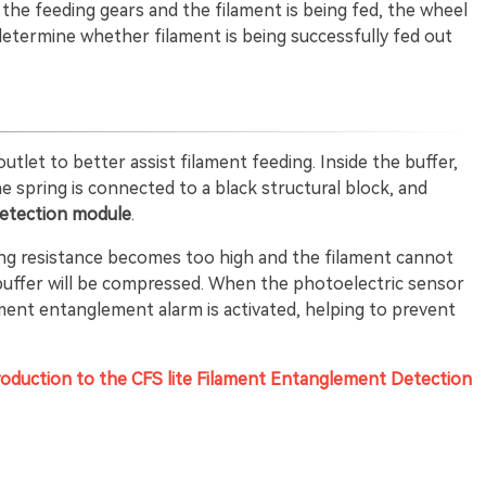
h the feeding gears and the filament is being fed, the wheel
determine whether filament is being successfully fed out
outlet to better assist filament feeding. Inside the buffer,
he spring is connected to a black structural block, and
etection module
.
eding resistance becomes too high and the filament cannot
 buffer will be compressed. When the photoelectric sensor
lament entanglement alarm is activated, helping to prevent
roduction to the CFS lite Filament Entanglement Detection