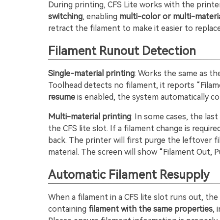
During printing, CFS Lite works with the printe
switching
, enabling
multi-color or multi-materia
retract the filament to make it easier to replace
Filament Runout Detection
Single-material printing
: Works the same as th
Toolhead detects no filament, it reports “Fila
resume
is enabled, the system automatically co
Multi-material printing
: In some cases, the las
the CFS lite slot. If a filament change is requi
back. The printer will first purge the leftover 
material. The screen will show “Filament Out, P
Automatic Filament Resupply
When a filament in a CFS lite slot runs out, th
containing
filament with the same properties
, 