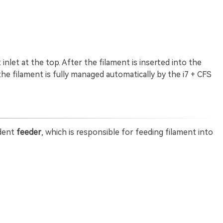
nlet at the top. After the filament is inserted into the
 the filament is fully managed automatically by the i7 + CFS
ndent
feeder
, which is responsible for feeding filament into