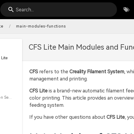
Search...
/
te
main-modules-functions
CFS Lite Main Modules and Fun
Lite
CFS
refers to the
Creality Filament System
, wh
management and printing.
CFS Lite
is a brand-new automatic filament fe
color printing. This article provides an overvi
Filament Detection Sensor
feeding system.
If you have other questions about
CFS Lite
, yo