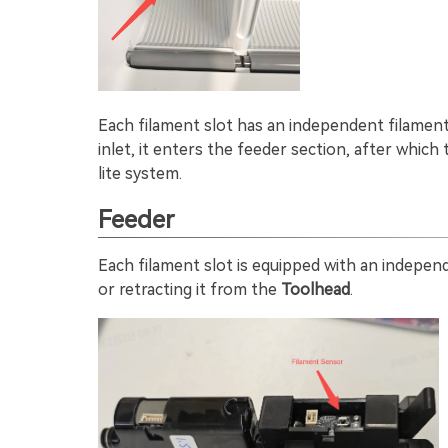
Each filament slot has an independent filament i
inlet, it enters the feeder section, after which
lite system.
Feeder
Each filament slot is equipped with an indepe
or retracting it from the
Toolhead
.