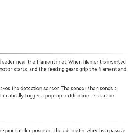
 feeder near the filament inlet. When filament is inserted
 motor starts, and the feeding gears grip the filament and
leaves the detection sensor. The sensor then sends a
utomatically trigger a pop-up notification or start an
he pinch roller position. The odometer wheel is a passive