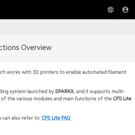
ctions Overview
ich works with 3D printers to enable automated filament
eding system launched by
SPARKX
, and it supports multi-
ew of the various modules and main functions of the
CFS Lite
u can also refer to:
CFS Lite FAQ