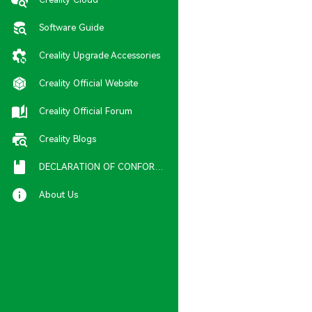
Software Guide
Creality Upgrade Accessories
Creality Official Website
Creality Official Forum
Creality Blogs
DECLARATION OF CONFORMITY
About Us