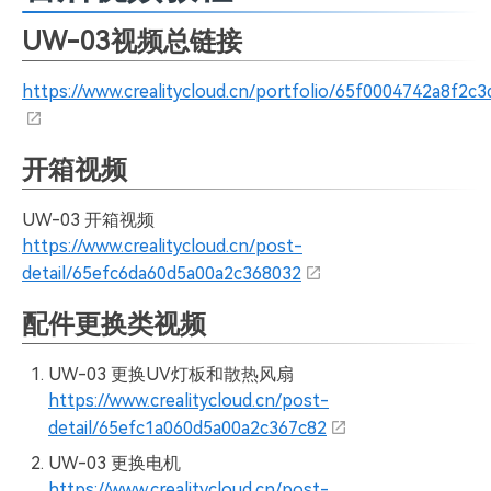
UW-03视频总链接
https://www.crealitycloud.cn/portfolio/65f0004742a8f2c
开箱视频
UW-03 开箱视频
https://www.crealitycloud.cn/post-
detail/65efc6da60d5a00a2c368032
配件更换类视频
UW-03 更换UV灯板和散热风扇
https://www.crealitycloud.cn/post-
detail/65efc1a060d5a00a2c367c82
UW-03 更换电机
https://www.crealitycloud.cn/post-