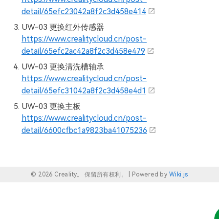
detail/65efc23042a8f2c3d458e414
UW-03 更换红外传感器
https://www.crealitycloud.cn/post-
detail/65efc2ac42a8f2c3d458e479
UW-03 更换清洗槽轴承
https://www.crealitycloud.cn/post-
detail/65efc31042a8f2c3d458e4d1
UW-03 更换主板
https://www.crealitycloud.cn/post-
detail/6600cfbc1a9823ba41075236
© 2026 Creality。 保留所有权利。 |
Powered by
Wiki.js