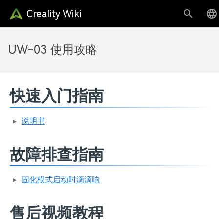
Creality Wiki
UW-03 使用攻略
快速入门指南
说明书
故障排查指南
固化模式启动时滴滴响
售后视频教程