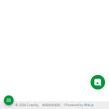
© 2026 Creality。 保留所有权利。 |
Powered by
Wiki.js