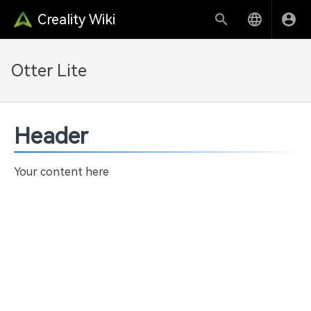
Creality Wiki
Otter Lite
Header
Your content here