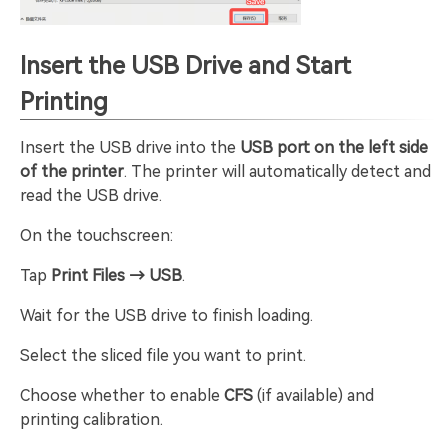
Insert the USB Drive and Start
Printing
Insert the USB drive into the
USB port on the left side
of the printer
. The printer will automatically detect and
read the USB drive.
On the touchscreen:
Tap
Print Files → USB
.
Wait for the USB drive to finish loading.
Select the sliced file you want to print.
Choose whether to enable
CFS
(if available) and
printing calibration.