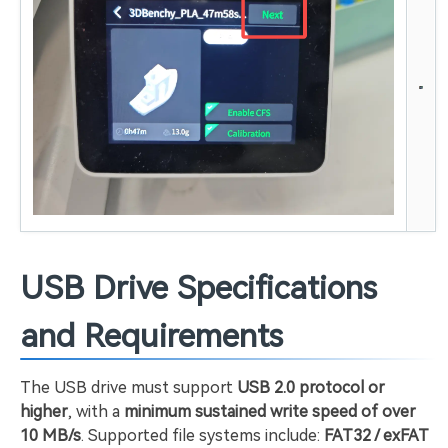
USB Drive Specifications
and Requirements
The USB drive must support
USB 2.0 protocol or
higher
, with a
minimum sustained write speed of over
10 MB/s
. Supported file systems include:
FAT32 / exFAT