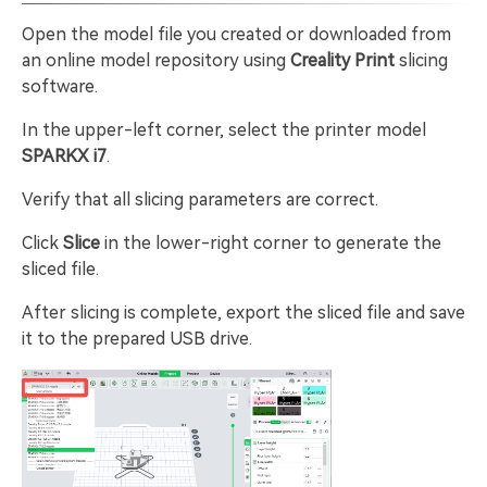
Open the model file you created or downloaded from
an online model repository using
Creality Print
slicing
software.
In the upper-left corner, select the printer model
SPARKX i7
.
Verify that all slicing parameters are correct.
Click
Slice
in the lower-right corner to generate the
sliced file.
After slicing is complete, export the sliced file and save
it to the prepared USB drive.