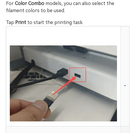
For
Color Combo
models, you can also select the
filament colors to be used.
Tap
Print
to start the printing task.