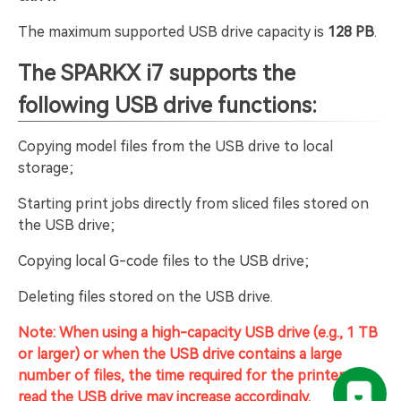
The maximum supported USB drive capacity is
128 PB
.
The
SPARKX i7
supports the
following USB drive functions:
Copying model files from the USB drive to local
storage;
Starting print jobs directly from sliced files stored on
the USB drive;
Copying local G-code files to the USB drive;
Deleting files stored on the USB drive.
Note: When using a high-capacity USB drive (e.g., 1 TB
or larger) or when the USB drive contains a large
number of files, the time required for the printer to
read the USB drive may increase accordingly.