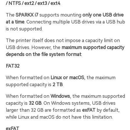
/ NTFS / ext2 / ext3 / ext4
.
The
SPARKX i7
supports mounting
only one USB drive
at a time
. Connecting multiple USB drives via a USB hub
is not supported.
The printer itself does not impose a capacity limit on
USB drives. However, the
maximum supported capacity
depends on the file system format
:
FAT32
When formatted on
Linux or macOS
, the maximum
supported capacity is
2 TB
.
When formatted on
Windows
, the maximum supported
capacity is
32 GB
. On Windows systems, USB drives
larger than 32 GB are formatted as
exFAT
by default,
while Linux and macOS do not have this limitation.
exFAT