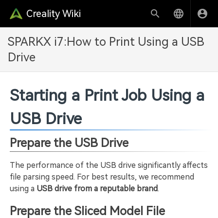
Creality Wiki
SPARKX i7:How to Print Using a USB
Drive
Starting a Print Job Using a
USB Drive
Prepare the USB Drive
The performance of the USB drive significantly affects
file parsing speed. For best results, we recommend
using a
USB drive from a reputable brand
.
Prepare the Sliced Model File