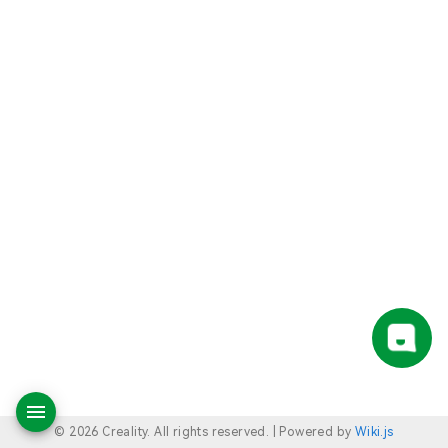
© 2026 Creality. All rights reserved. |
Powered by
Wiki.js