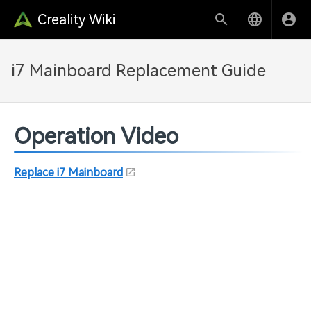
Creality Wiki
i7 Mainboard Replacement Guide
Operation Video
Replace i7 Mainboard