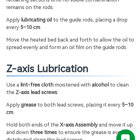
remains on the rods.
Apply
lubricating oil
to the guide rods, placing a drop
every
5–10 cm
.
Move the heated bed back and forth to allow the oil to
spread evenly and form an oil film on the guide rods.
Z-axis Lubrication
Use a
lint-free cloth
moistened with
alcohol
to clean
the
Z-axis lead screws
.
Apply
grease
to both lead screws, placing it every
5–10
cm
.
Hold both ends of the
X-axis Assembly
and move it up
and down
three times
to ensure the grease is evenly
distributed along the lead screws.