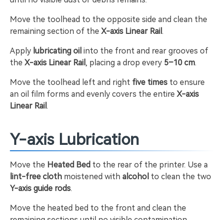
Move the toolhead to the opposite side and clean the
remaining section of the
X-axis Linear Rail
.
Apply
lubricating oil
into the front and rear grooves of
the
X-axis Linear Rail
, placing a drop every
5–10 cm
.
Move the toolhead left and right
five times
to ensure
an oil film forms and evenly covers the entire
X-axis
Linear Rail
.
Y-axis Lubrication
Move the
Heated Bed
to the rear of the printer. Use a
lint-free cloth
moistened with
alcohol
to clean the two
Y-axis guide rods
.
Move the heated bed to the front and clean the
remaining sections until no visible contamination