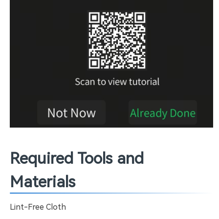
Required Tools and
Materials
Lint-Free Cloth