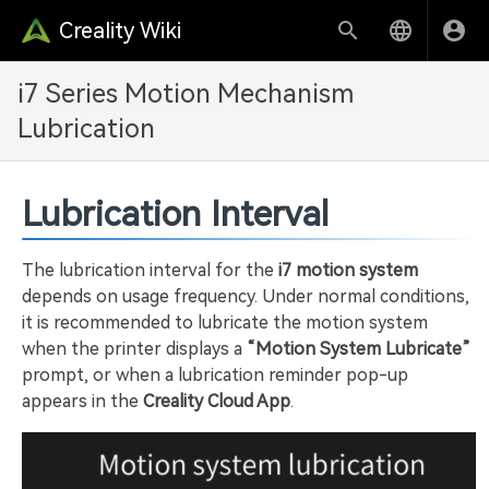
Creality Wiki
i7 Series Motion Mechanism
Lubrication
Lubrication Interval
The lubrication interval for the
i7 motion system
depends on usage frequency. Under normal conditions,
it is recommended to lubricate the motion system
when the printer displays a
“Motion System Lubricate”
prompt, or when a lubrication reminder pop-up
appears in the
Creality Cloud App
.