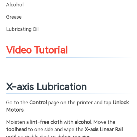
Alcohol
Grease
Lubricating Oil
Video Tutorial
X-axis Lubrication
Go to the
Control
page on the printer and tap
Unlock
Motors
.
Moisten a
lint-free cloth
with
alcohol
. Move the
toolhead
to one side and wipe the
X-axis Linear Rail
until no visible dust or debris remains.