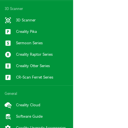
3D Scanner
3D Scanner
Creality Pika
Sermoon Series
Creality Raptor Series
Creality Otter Series
CR-Scan Ferret Series
General
Creality Cloud
Software Guide
Creality Upgrade Accessories