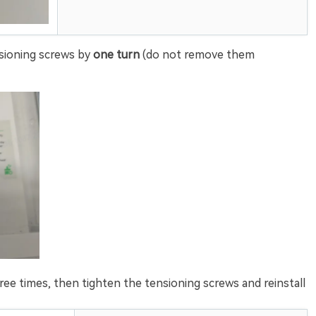
sioning screws by
one turn
(do not remove them
e times, then tighten the tensioning screws and reinstall