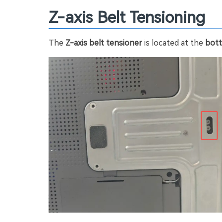
Z-axis Belt Tensioning
The
Z-axis belt tensioner
is located at the
bott