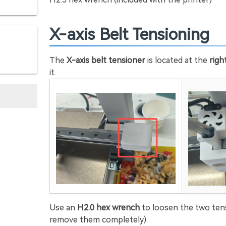
X-axis Belt Tensioning
The
X-axis belt tensioner
is located at the
righ
it.
Use an
H2.0 hex wrench
to loosen the two ten
remove them completely).