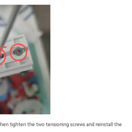
then tighten the two tensioning screws and reinstall the