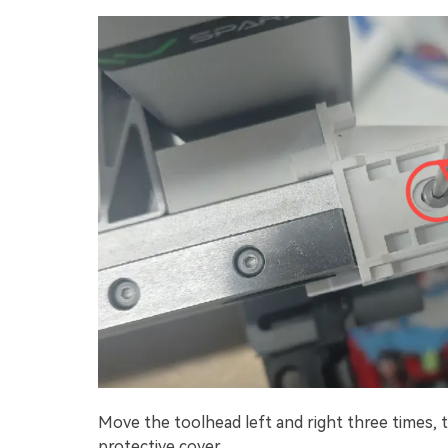
Move the toolhead left and right three times, 
protective cover.