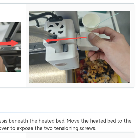
assis beneath the heated bed. Move the heated bed to the
cover to expose the two tensioning screws.