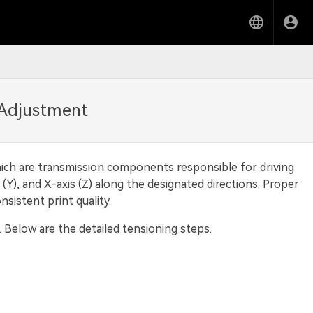
 Adjustment
hich are transmission components responsible for driving
Y), and X-axis (Z) along the designated directions. Proper
sistent print quality.
. Below are the detailed tensioning steps.