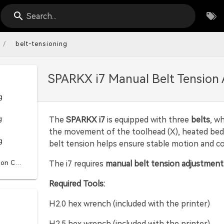
Search...
/
belt-tensioning
SPARKX i7 Manual Belt Tension
g
g
The
SPARKX i7
is equipped with three
belts
, w
the movement of the toolhead (X), heated bed (
g
belt tension helps ensure stable motion and con
Vibration Compensation Calibration
The i7 requires
manual belt tension adjustment
Required Tools:
H2.0 hex wrench (included with the printer)
H2.5 hex wrench (included with the printer)