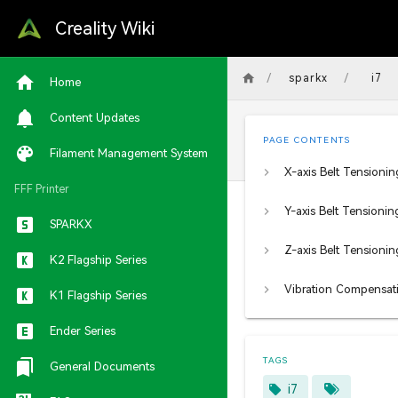
Creality Wiki
/
/
sparkx
i7
Home
Content Updates
PAGE CONTENTS
Filament Management System
X-axis Belt Tensionin
FFF Printer
Y-axis Belt Tensionin
SPARKX
Z-axis Belt Tensionin
K2 Flagship Series
K1 Flagship Series
Ender Series
TAGS
General Documents
i7