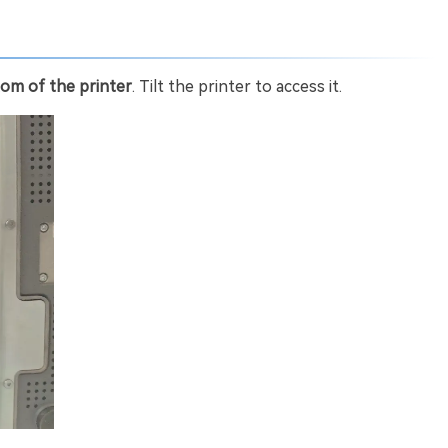
om of the printer
. Tilt the printer to access it.