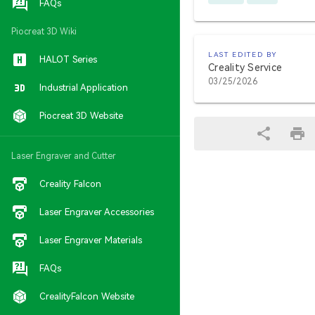
FAQs
Piocreat 3D Wiki
LAST EDITED BY
HALOT Series
Creality Service
03/25/2026
Industrial Application
Piocreat 3D Website
Laser Engraver and Cutter
Creality Falcon
Laser Engraver Accessories
Laser Engraver Materials
FAQs
CrealityFalcon Website