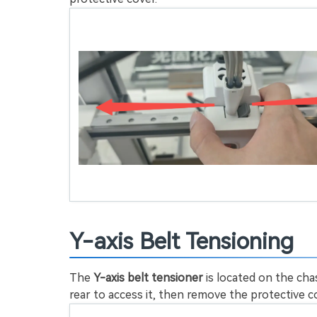
Y-axis Belt Tensioning
The
Y-axis belt tensioner
is located on the ch
rear to access it, then remove the protective 