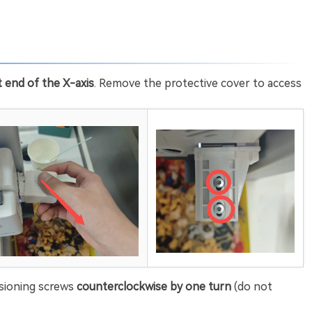
t end of the X-axis
. Remove the protective cover to access
sioning screws
counterclockwise by one turn
(do not