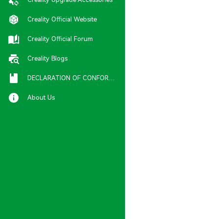
Creality Official Website
Creality Official Forum
Creality Blogs
DECLARATION OF CONFORMITY
About Us