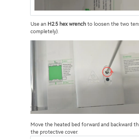
Use an
H2.5 hex wrench
to loosen the two ten
completely).
Move the heated bed forward and backward thre
the protective cover.