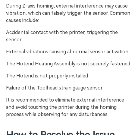
During Z-axis homing, external interference may cause
vibration, which can falsely trigger the sensor. Common
causes include:
Accidental contact with the printer, triggering the
sensor
External vibrations causing abnormal sensor activation
The Hotend Heating Assembly is not securely fastened
The Hotend is not properly installed
Failure of the Toolhead strain gauge sensor
It is recommended to eliminate external interference
and avoid touching the printer during the homing
process while observing for any disturbances.