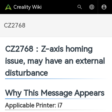
Creality Wiki
CZ2768
CZ2768：Z-axis homing
issue, may have an external
disturbance
Why This Message Appears
Applicable Printer: i7