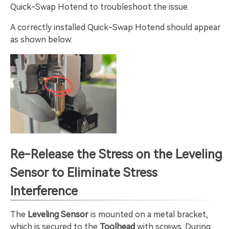
Quick-Swap Hotend to troubleshoot the issue.
A correctly installed Quick-Swap Hotend should appear
as shown below:
Re-Release the Stress on the Leveling
Sensor to Eliminate Stress
Interference
The
Leveling Sensor
is mounted on a metal bracket,
which is secured to the
Toolhead
with screws. During