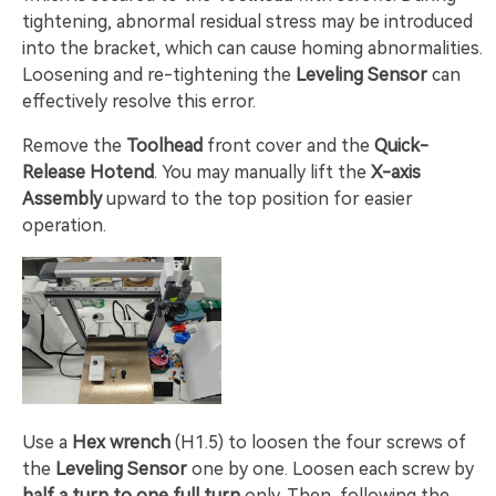
tightening, abnormal residual stress may be introduced
into the bracket, which can cause homing abnormalities.
Loosening and re-tightening the
Leveling Sensor
can
effectively resolve this error.
Remove the
Toolhead
front cover and the
Quick-
Release Hotend
. You may manually lift the
X-axis
Assembly
upward to the top position for easier
operation.
Use a
Hex wrench
(H1.5) to loosen the four screws of
the
Leveling Sensor
one by one. Loosen each screw by
half a turn to one full turn
only. Then, following the