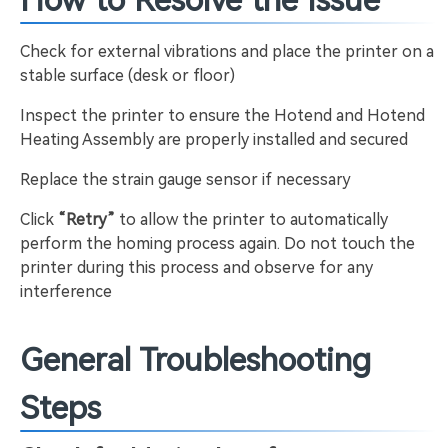
How to Resolve the Issue
Check for external vibrations and place the printer on a
stable surface (desk or floor)
Inspect the printer to ensure the Hotend and Hotend
Heating Assembly are properly installed and secured
Replace the strain gauge sensor if necessary
Click
“Retry”
to allow the printer to automatically
perform the homing process again. Do not touch the
printer during this process and observe for any
interference
General Troubleshooting
Steps