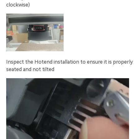
clockwise)
Inspect the Hotend installation to ensure it is properly
seated and not tilted