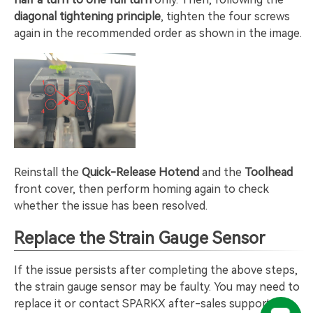
diagonal tightening principle
, tighten the four screws
again in the recommended order as shown in the image.
Reinstall the
Quick-Release Hotend
and the
Toolhead
front cover, then perform homing again to check
whether the issue has been resolved.
Replace the Strain Gauge Sensor
If the issue persists after completing the above steps,
the strain gauge sensor may be faulty. You may need to
replace it or contact SPARKX after-sales support for