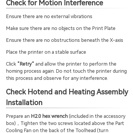
Check for Motion Interference
Ensure there are no external vibrations
Make sure there are no objects on the Print Plate
Ensure there are no obstructions beneath the X-axis
Place the printer on a stable surface
Click
“Retry”
and allow the printer to perform the
homing process again. Do not touch the printer during
this process and observe for any interference.
Check Hotend and Heating Assembly
Installation
Prepare an
H2.0 hex wrench
(included in the accessory
box)，Tighten the two screws located above the Part
Cooling Fan on the back of the Toolhead (turn