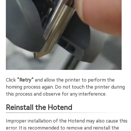
Click
“Retry”
and allow the printer to perform the
homing process again. Do not touch the printer during
this process and observe for any interference.
Reinstall the Hotend
Improper installation of the Hotend may also cause this
error. It is recommended to remove and reinstall the