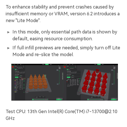
To enhance stability and prevent crashes caused by
insufficient memory or VRAM, version 6.2 introduces a
new "Lite Mode".
In this mode, only essential path data is shown by
default, easing resource consumption.
If full infill previews are needed, simply turn off Lite
Mode and re-slice the model.
Test CPU: 13th Gen Intel(R) Core(TM) i7-13700@2.10
GHz