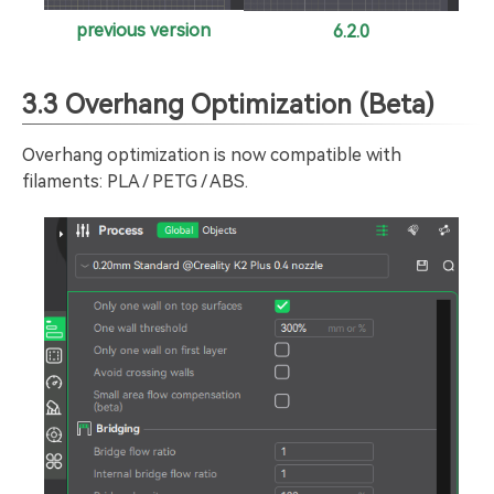
previous version
6.2.0
3.3 Overhang Optimization (Beta)
Overhang optimization is now compatible with
filaments: PLA / PETG / ABS.