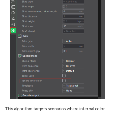
This algorithm targets scenarios where internal color