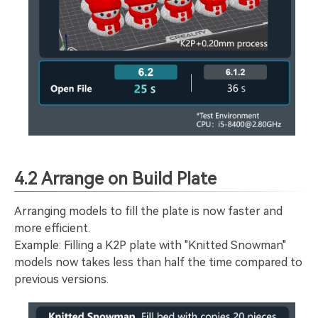
4.2 Arrange on Build Plate
Arranging models to fill the plate is now faster and
more efficient.
Example: Filling a K2P plate with "Knitted Snowman"
models now takes less than half the time compared to
previous versions.