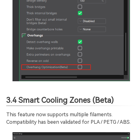
3.4 Smart Cooling Zones (Beta)
This feature now supports multiple filaments.
Compatibility has been validated for PLA / PETG / ABS.