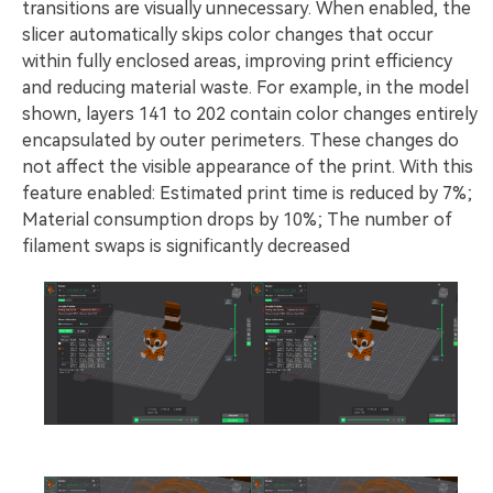
transitions are visually unnecessary. When enabled, the
slicer automatically skips color changes that occur
within fully enclosed areas, improving print efficiency
and reducing material waste. For example, in the model
shown, layers 141 to 202 contain color changes entirely
encapsulated by outer perimeters. These changes do
not affect the visible appearance of the print. With this
feature enabled: Estimated print time is reduced by 7%;
Material consumption drops by 10%; The number of
filament swaps is significantly decreased