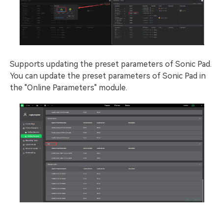
Supports updating the preset parameters of Sonic Pad.
You can update the preset parameters of Sonic Pad in
the "Online Parameters" module.