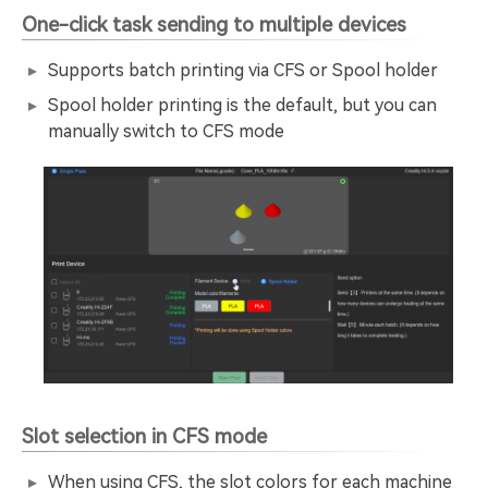
One-click task sending to multiple devices
Supports batch printing via CFS or Spool holder
Spool holder printing is the default, but you can
manually switch to CFS mode
Slot selection in CFS mode
When using CFS, the slot colors for each machine