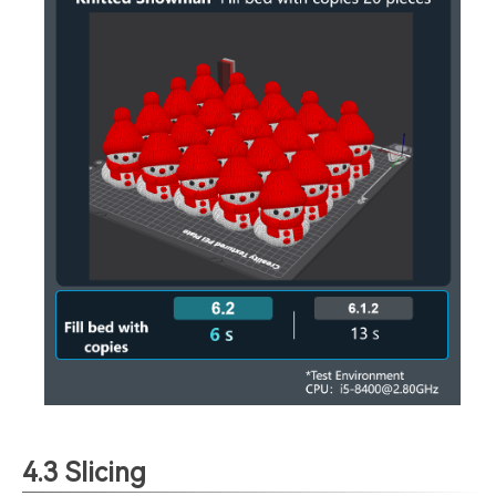
4.3 Slicing