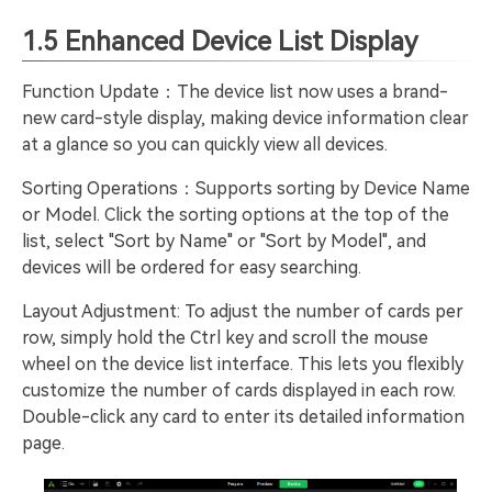
1.5 Enhanced Device List Display
Function Update：The device list now uses a brand-
new card-style display, making device information clear
at a glance so you can quickly view all devices.
Sorting Operations：Supports sorting by Device Name
or Model. Click the sorting options at the top of the
list, select "Sort by Name" or "Sort by Model", and
devices will be ordered for easy searching.
Layout Adjustment: To adjust the number of cards per
row, simply hold the Ctrl key and scroll the mouse
wheel on the device list interface. This lets you flexibly
customize the number of cards displayed in each row.
Double-click any card to enter its detailed information
page.