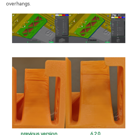
overhangs.
6.2.0
previous version