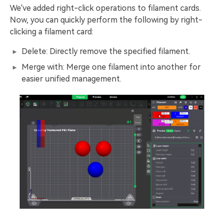
We've added right-click operations to filament cards.
Now, you can quickly perform the following by right-
clicking a filament card:
Delete: Directly remove the specified filament.
Merge with: Merge one filament into another for
easier unified management.