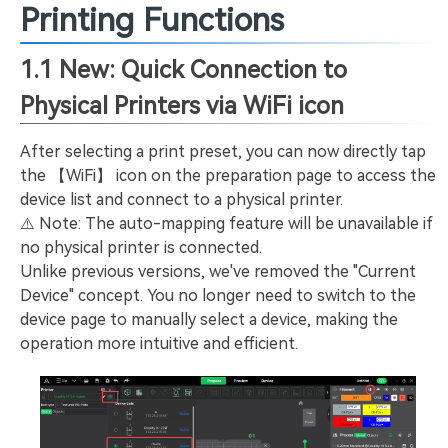
Printing Functions
1.1 New: Quick Connection to
Physical Printers via WiFi icon
After selecting a print preset, you can now directly tap
the 【WiFi】 icon on the preparation page to access the
device list and connect to a physical printer.
⚠️ Note: The auto-mapping feature will be unavailable if
no physical printer is connected.
Unlike previous versions, we've removed the "Current
Device" concept. You no longer need to switch to the
device page to manually select a device, making the
operation more intuitive and efficient.