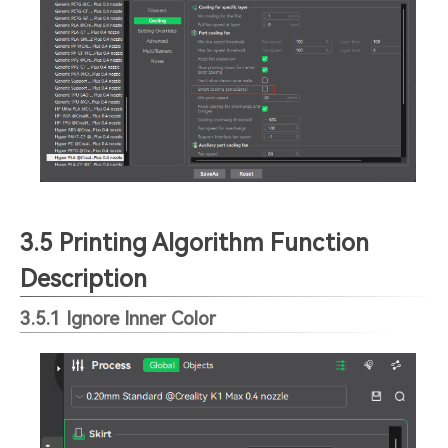
3.5 Printing Algorithm Function
Description
3.5.1 Ignore Inner Color