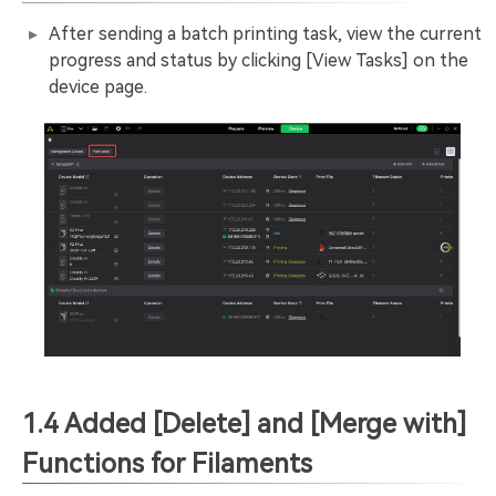
After sending a batch printing task, view the current
progress and status by clicking [View Tasks] on the
device page.
1.4 Added [Delete] and [Merge with]
Functions for Filaments