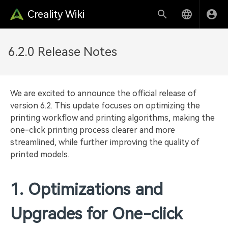
Creality Wiki
6.2.0 Release Notes
We are excited to announce the official release of
version 6.2. This update focuses on optimizing the
printing workflow and printing algorithms, making the
one-click printing process clearer and more
streamlined, while further improving the quality of
printed models.
1. Optimizations and
Upgrades for One-click