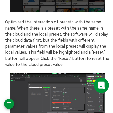
Optimized the interaction of presets with the same
name: When there is a preset with the same name in
the cloud and the local preset, the software will display
the cloud data first, but the fields with different
parameter values from the local preset will display the
local values. This field will be highlighted and a "Reset"
button will appear. Click the "Reset" button to reset the
value to the cloud preset value.