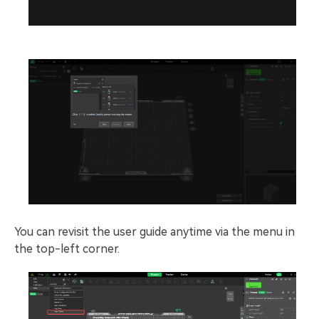
You can revisit the user guide anytime via the menu in
the top-left corner.