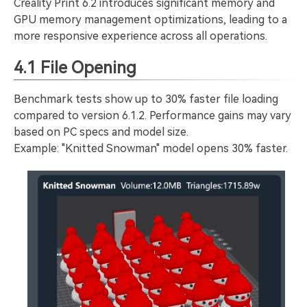
Creality Print 6.2 introduces significant memory and
GPU memory management optimizations, leading to a
more responsive experience across all operations.
4.1 File Opening
Benchmark tests show up to 30% faster file loading
compared to version 6.1.2. Performance gains may vary
based on PC specs and model size.
Example: "Knitted Snowman" model opens 30% faster.