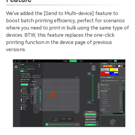
We've added the [Send to Multi-device] feature to
boost batch printing efficiency, perfect for scenarios
where you need to print in bulk using the same type of
devices. BTW, this feature replaces the one-click
printing function in the device page of previous
versions.