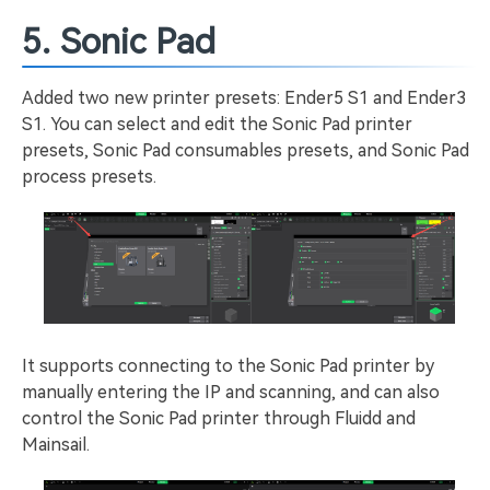
5. Sonic Pad
Added two new printer presets: Ender5 S1 and Ender3
S1. You can select and edit the Sonic Pad printer
presets, Sonic Pad consumables presets, and Sonic Pad
process presets.
It supports connecting to the Sonic Pad printer by
manually entering the IP and scanning, and can also
control the Sonic Pad printer through Fluidd and
Mainsail.