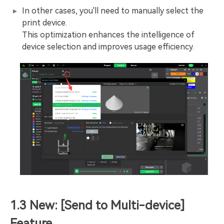
In other cases, you'll need to manually select the
print device.
This optimization enhances the intelligence of
device selection and improves usage efficiency.
1.3 New: [Send to Multi-device]
Feature