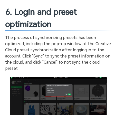
6. Login and preset
optimization
The process of synchronizing presets has been
optimized, including the pop-up window of the Creative
Cloud preset synchronization after logging in to the
account. Click "Sync" to sync the preset information on
the cloud, and click "Cancel" to not sync the cloud
preset.