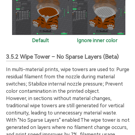
Default
Ignore inner color
3.5.2 Wipe Tower – No Sparse Layers (Beta)
In multi-material prints, wipe towers are used to: Purge
residual filament from the nozzle during material
switches; Stabilize internal nozzle pressure; Prevent
color contamination in the printed object.
However, in sections without material changes,
traditional wipe towers are still generated for vertical
continuity, leading to unnecessary material waste.
With "No Sparse Layers" enabled:The wipe tower is not
generated on layers where no filament change occurs,
and print speed improves by 7%, filaments usage