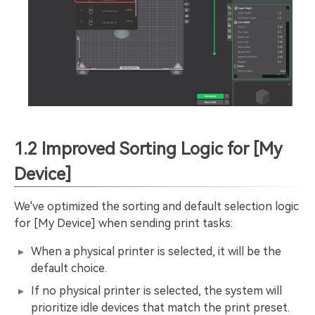
1.2 Improved Sorting Logic for [My
Device]
We've optimized the sorting and default selection logic
for [My Device] when sending print tasks:
When a physical printer is selected, it will be the
default choice.
If no physical printer is selected, the system will
prioritize idle devices that match the print preset.