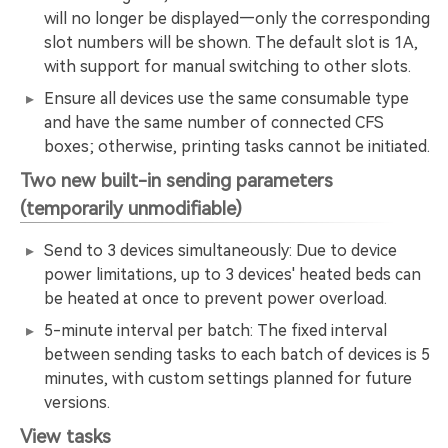
will no longer be displayed—only the corresponding
slot numbers will be shown. The default slot is 1A,
with support for manual switching to other slots.
Ensure all devices use the same consumable type
and have the same number of connected CFS
boxes; otherwise, printing tasks cannot be initiated.
Two new built-in sending parameters
(temporarily unmodifiable)
Send to 3 devices simultaneously: Due to device
power limitations, up to 3 devices' heated beds can
be heated at once to prevent power overload.
5-minute interval per batch: The fixed interval
between sending tasks to each batch of devices is 5
minutes, with custom settings planned for future
versions.
View tasks