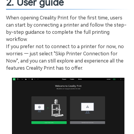
2. User guide
When opening Creality Print for the first time, users
can start by connecting a printer and follow the step-
by-step guidance to complete the full printing
workflow.
If you prefer not to connect to a printer for now, no
worries — just select "Skip Printer Connection for
Now", and you can still explore and experience all the
features Creality Print has to offer.