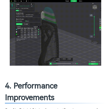
4. Performance
Improvements