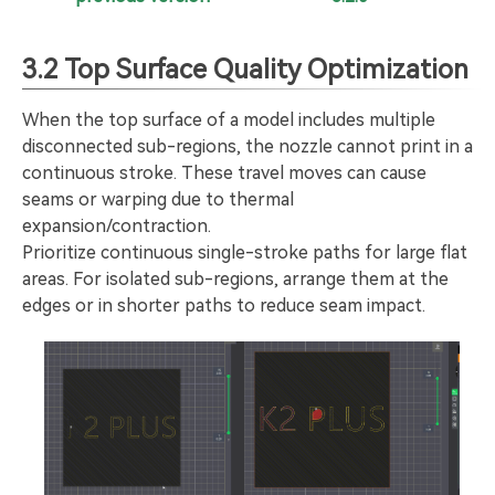
3.2 Top Surface Quality Optimization
When the top surface of a model includes multiple
disconnected sub-regions, the nozzle cannot print in a
continuous stroke. These travel moves can cause
seams or warping due to thermal
expansion/contraction.
Prioritize continuous single-stroke paths for large flat
areas. For isolated sub-regions, arrange them at the
edges or in shorter paths to reduce seam impact.