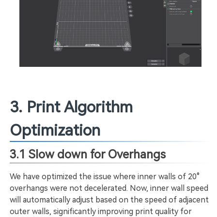
3. Print Algorithm
Optimization
3.1 Slow down for Overhangs
We have optimized the issue where inner walls of 20°
overhangs were not decelerated. Now, inner wall speed
will automatically adjust based on the speed of adjacent
outer walls, significantly improving print quality for