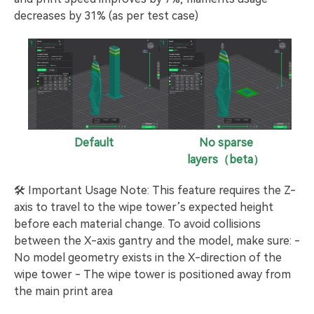
decreases by 31% (as per test case)
Default
No sparse
layers（beta）
🛠️ Important Usage Note: This feature requires the Z-
axis to travel to the wipe tower’s expected height
before each material change. To avoid collisions
between the X-axis gantry and the model, make sure: -
No model geometry exists in the X-direction of the
wipe tower - The wipe tower is positioned away from
the main print area