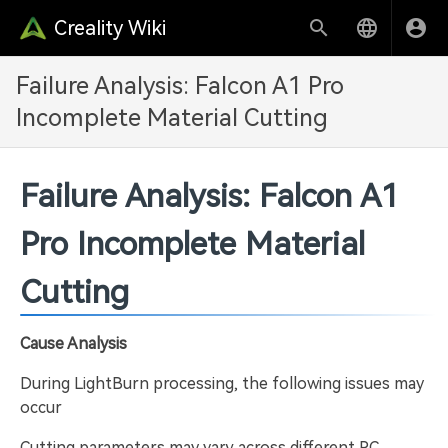
Creality Wiki
Failure Analysis: Falcon A1 Pro
Incomplete Material Cutting
Failure Analysis: Falcon A1
Pro Incomplete Material
Cutting
Cause Analysis
During LightBurn processing, the following issues may
occur
Cutting parameters may vary across different PC