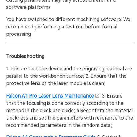
software platforms.
You have switched to different machining software. We
recommend performing a test run before formal
processing.
Troubleshooting
1. Ensure that the device and the engraving material are
parallel to the workbench surface; 2. Ensure that the
protective lens of the laser module is clean;
Falcon A1 Pro Laser Lens Maintenance
3. Ensure
that the focusing is done correctly according to the
method in the quick use guide; 4.Reconfirm the material
thickness and set the parameters with reference to the
recommended parameters in the random data;