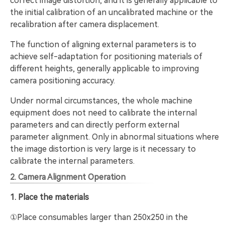
correct image distortion, and it is generally applicable to
the initial calibration of an uncalibrated machine or the
recalibration after camera displacement.
The function of aligning external parameters is to
achieve self-adaptation for positioning materials of
different heights, generally applicable to improving
camera positioning accuracy.
Under normal circumstances, the whole machine
equipment does not need to calibrate the internal
parameters and can directly perform external
parameter alignment. Only in abnormal situations where
the image distortion is very large is it necessary to
calibrate the internal parameters.
2. Camera Alignment Operation
1. Place the materials
①Place consumables larger than 250x250 in the