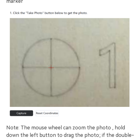
marker
Note: The mouse wheel can zoom the photo , hold
down the left button to drag the photo; if the double-