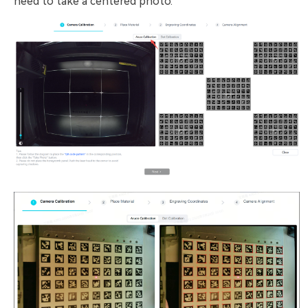
need to take a centered photo.