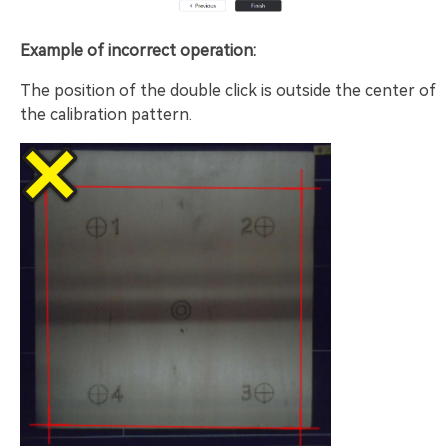
Example of incorrect operation:
The position of the double click is outside the center of
the calibration pattern.