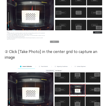
② Click [Take Photo] in the center grid to capture an
image