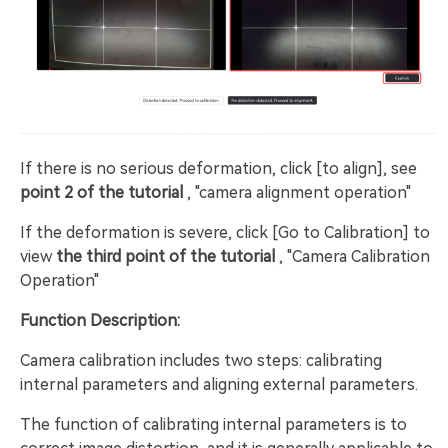
If there is no serious deformation, click [to align], see
point 2 of the tutorial
, "camera alignment operation"
If the deformation is severe, click [Go to Calibration] to
view
the third point of the tutorial
, "Camera Calibration
Operation"
Function Description:
Camera calibration includes two steps: calibrating
internal parameters and aligning external parameters.
The function of calibrating internal parameters is to