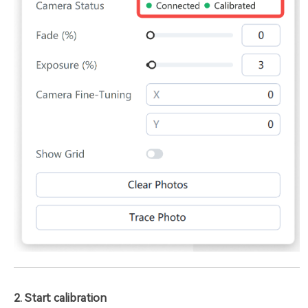
2. Start calibration