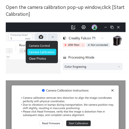
Open the camera calibration pop-up window,click [Start
Calibration]