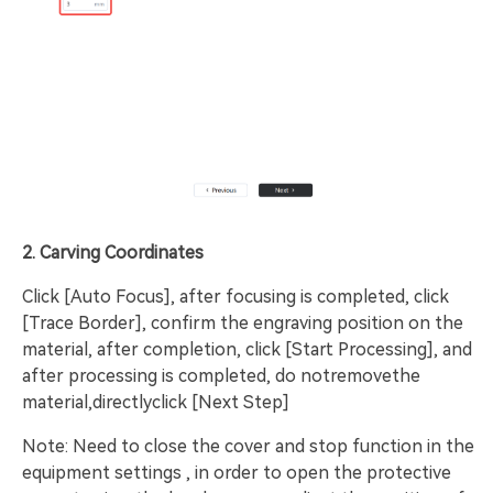
2. Carving Coordinates
Click [Auto Focus], after focusing is completed, click
[Trace Border], confirm the engraving position on the
material, after completion, click [Start Processing], and
after processing is completed, do notremovethe
material,directlyclick [Next Step]
Note: Need to close the cover and stop function in the
equipment settings , in order to open the protective