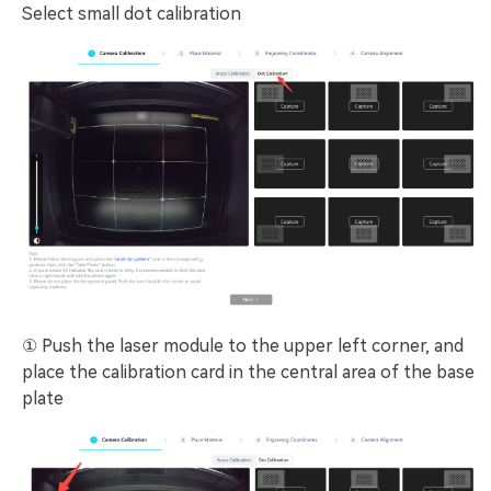
Select small dot calibration
① Push the laser module to the upper left corner, and
place the calibration card in the central area of the base
plate