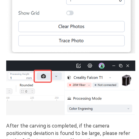
After the carving is completed, if the camera
positioning deviation is found to be large, please refer