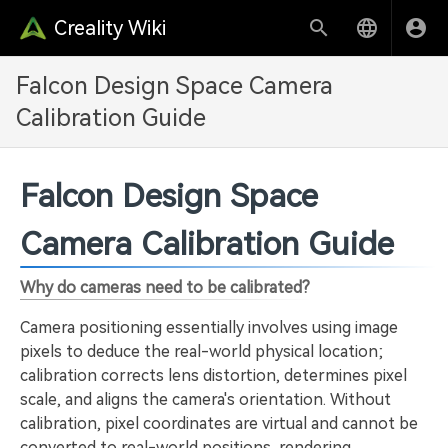
Creality Wiki
Falcon Design Space Camera
Calibration Guide
Falcon Design Space
Camera Calibration Guide
Why do cameras need to be calibrated?
Camera positioning essentially involves using image
pixels to deduce the real-world physical location;
calibration corrects lens distortion, determines pixel
scale, and aligns the camera's orientation. Without
calibration, pixel coordinates are virtual and cannot be
converted to real-world positions, rendering