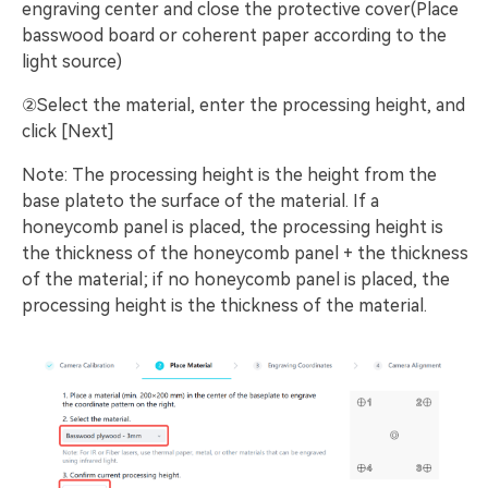
engraving center and close the protective cover(Place
basswood board or coherent paper according to the
light source)
②Select the material, enter the processing height, and
click [Next]
Note: The processing height is the height from the
base plateto the surface of the material. If a
honeycomb panel is placed, the processing height is
the thickness of the honeycomb panel + the thickness
of the material; if no honeycomb panel is placed, the
processing height is the thickness of the material.