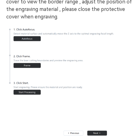
cover to view the border range , adjust the position of
the engraving material , please close the protective
cover when engraving.