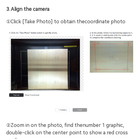
3. Align the camera
①Click [Take Photo] to obtain thecoordinate photo
②Zoom in on the photo, find thenumber 1 graphic,
double-click on the center point to show a red cross