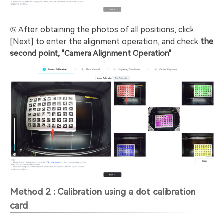
⑤ After obtaining the photos of all positions, click
[Next] to enter the alignment operation, and check
the
second point, "Camera Alignment Operation"
Method 2 : Calibration using a dot calibration
card