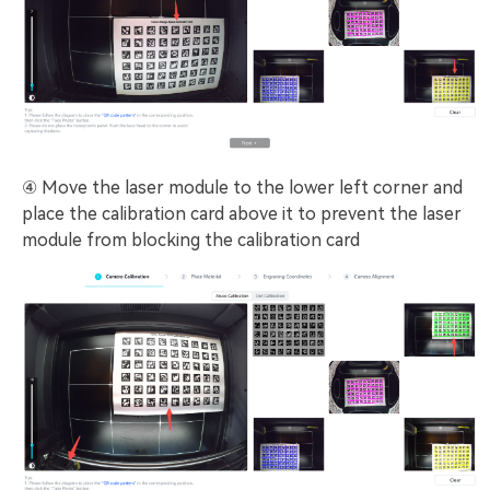
④ Move the laser module to the lower left corner and
place the calibration card above it to prevent the laser
module from blocking the calibration card