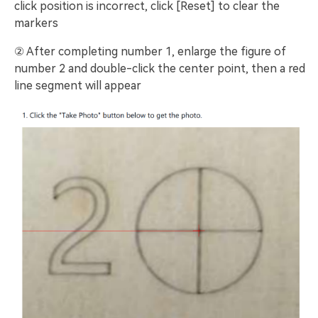
click position is incorrect, click [Reset] to clear the
markers
② After completing number 1, enlarge the figure of
number 2 and double-click the center point, then a red
line segment will appear