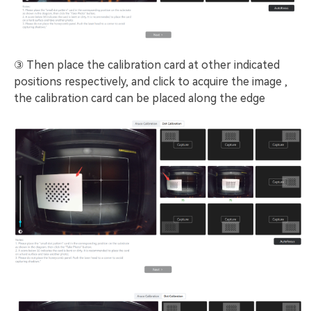
③ Then place the calibration card at other indicated
positions respectively, and click to acquire the image ,
the calibration card can be placed along the edge