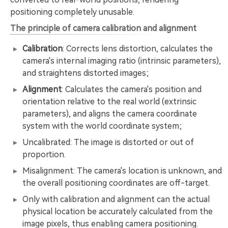
positioning completely unusable.
The principle of camera calibration and alignment
Calibration
: Corrects lens distortion, calculates the
camera's internal imaging ratio (intrinsic parameters),
and straightens distorted images;
Alignment
: Calculates the camera's position and
orientation relative to the real world (extrinsic
parameters), and aligns the camera coordinate
system with the world coordinate system;
Uncalibrated: The image is distorted or out of
proportion.
Misalignment: The camera's location is unknown, and
the overall positioning coordinates are off-target.
Only with calibration and alignment can the actual
physical location be accurately calculated from the
image pixels, thus enabling camera positioning.