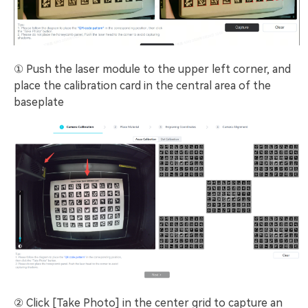
① Push the laser module to the upper left corner, and
place the calibration card in the central area of the
baseplate
② Click [Take Photo] in the center grid to capture an