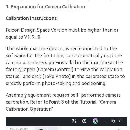
1. Preparation for Camera Calibration
Calibration Instructions:
Falcon Design Space Version must be higher than or
equal to V1. 9 . 0.
The whole machine device , when connected to the
software for the first time, can automatically read the
camera parameters pre-installed in the machine at the
factory, open [Camera Control] to view the calibration
status , and click [Take Photo] in the calibrated state to
directly perform photo-taking and positioning.
Assembly equipment requires self-performed camera
calibration. Refer to
Point 3 of the Tutorial
, "Camera
Calibration Operation".