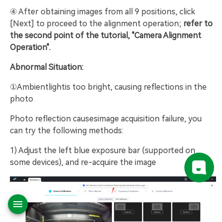
④ After obtaining images from all 9 positions, click
[Next] to proceed to the alignment operation;
refer to
the second point of the tutorial, "Camera Alignment
Operation".
Abnormal Situation:
①Ambientlightis too bright, causing reflections in the
photo
Photo reflection causesimage acquisition failure, you
can try the following methods:
1) Adjust the left blue exposure bar (supported on
some devices), and re-acquire the image