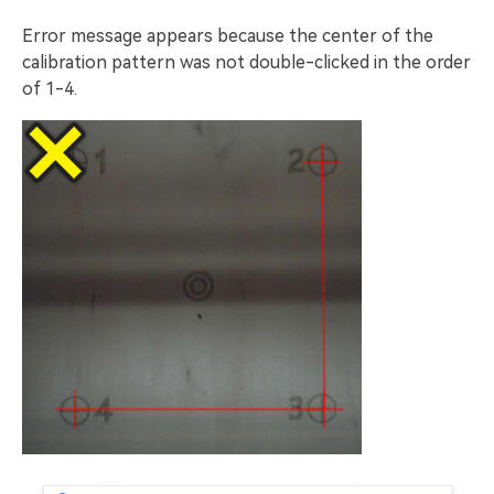
Error message appears because the center of the
calibration pattern was not double-clicked in the order
of 1-4.