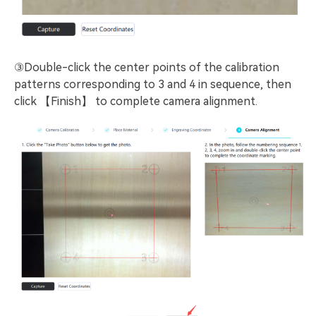
③Double-click the center points of the calibration
patterns corresponding to 3 and 4 in sequence, then
click 【Finish】 to complete camera alignment.