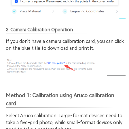
3. Camera Calibration Operation
If you don't have a camera calibration card, you can click
on the blue title to download and print it.
Method 1: Calibration using Aruco calibration
card
Select Aruco calibration. Large-format devices need to
take a five-grid photo, while small-format devices only