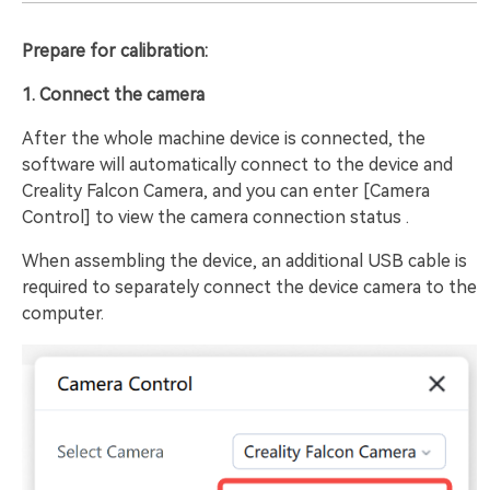
Prepare for calibration:
1. Connect the camera
After the whole machine device is connected, the
software will automatically connect to the device and
Creality Falcon Camera, and you can enter [Camera
Control] to view the camera connection status .
When assembling the device, an additional USB cable is
required to separately connect the device camera to the
computer.