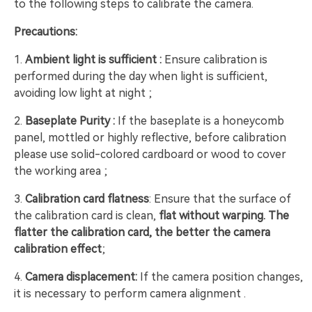
to the following steps to calibrate the camera.
Precautions:
1.
Ambient light is sufficient :
Ensure calibration is
performed during the day when light is sufficient,
avoiding low light at night ;
2.
Baseplate Purity :
If the baseplate is a honeycomb
panel, mottled or highly reflective, before calibration
please use solid-colored cardboard or wood to cover
the working area ;
3.
Calibration card flatness
: Ensure that the surface of
the calibration card is clean,
flat without warping. The
flatter the calibration card, the better the camera
calibration effect
;
4.
Camera displacement:
If the camera position changes,
it is necessary to perform camera alignment .