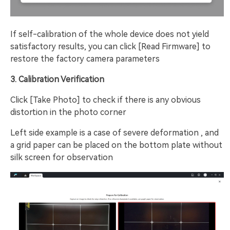
If self-calibration of the whole device does not yield
satisfactory results, you can click [Read Firmware] to
restore the factory camera parameters
3. Calibration Verification
Click [Take Photo] to check if there is any obvious
distortion in the photo corner
Left side example is a case of severe deformation , and
a grid paper can be placed on the bottom plate without
silk screen for observation