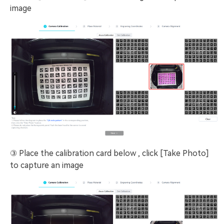
image
③ Place the calibration card below , click [Take Photo]
to capture an image