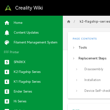
Creality Wiki
/
k2-flagship-serie
Home
Content Updates
PAGE CONTENTS
Filament Management System
Tools
FFF Printer
Replacement Steps
SPARKX
Disassembly
K2 Flagship Series
Installation
K1 Flagship Series
Device Self-chec
Ender Series
Hi Series