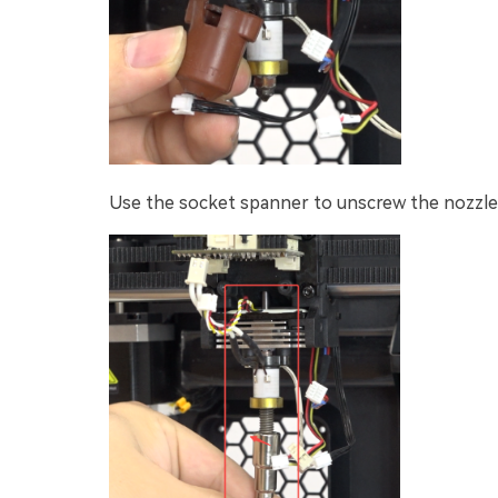
Use the socket spanner to unscrew the nozzle