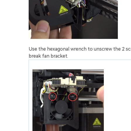
Use the hexagonal wrench to unscrew the 2 sc
break fan bracket.