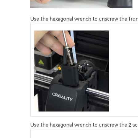
Use the hexagonal wrench to unscrew the fro
Use the hexagonal wrench to unscrew the 2 scr