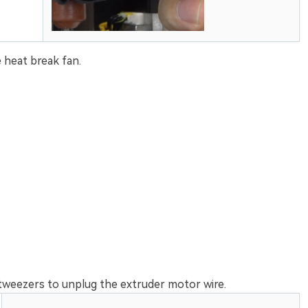
 heat break fan.
tweezers to unplug the extruder motor wire.