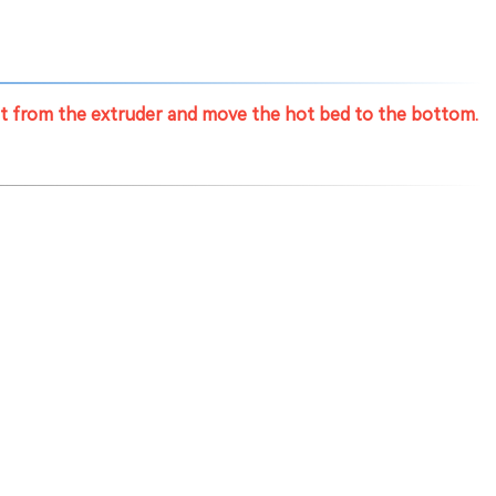
nt from the extruder and move the hot bed to the bottom.