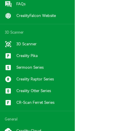
FAQs
CrealityFalcon Website
3D Scanner
3D Scanner
Creality Pika
Sermoon Series
Creality Raptor Series
Creality Otter Series
CR-Scan Ferret Series
General
Creality Cloud