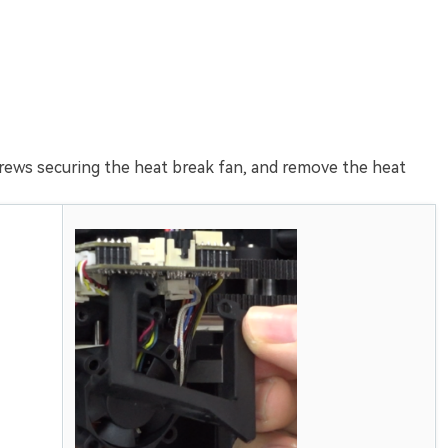
rews securing the heat break fan, and remove the heat