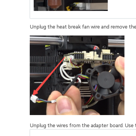
Unplug the heat break fan wire and remove the
Unplug the wires from the adapter board. Use 