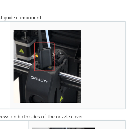
nt guide component.
ews on both sides of the nozzle cover.