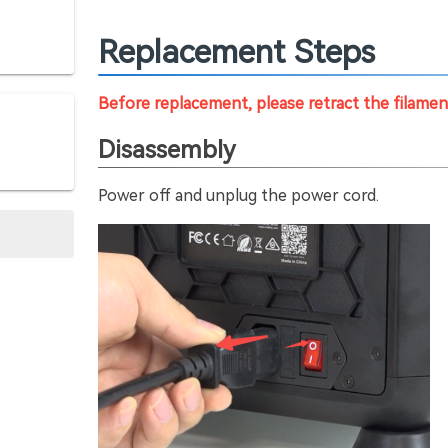
Replacement Steps
Before replacement, please retract the filame
Disassembly
Power off and unplug the power cord.