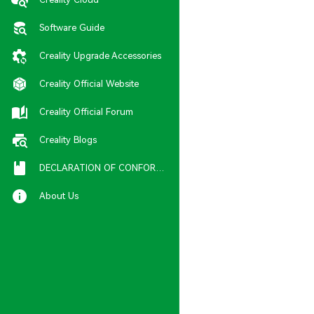
Software Guide
Creality Upgrade Accessories
Creality Official Website
Creality Official Forum
Creality Blogs
DECLARATION OF CONFORMITY
About Us