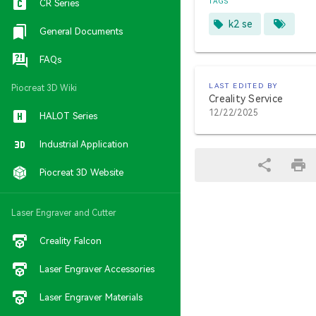
TAGS
CR Series
k2 se
General Documents
FAQs
LAST EDITED BY
Piocreat 3D Wiki
Creality Service
12/22/2025
HALOT Series
Industrial Application
Piocreat 3D Website
Laser Engraver and Cutter
Creality Falcon
Laser Engraver Accessories
Laser Engraver Materials