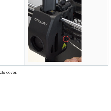
le cover.