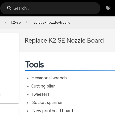
Search...
/
/
s
k2-se
replace-nozzle-board
Replace K2 SE Nozzle Board
Tools
Hexagonal wrench
Cutting plier
Tweezers
k
Socket spanner
New printhead board