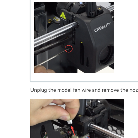
Unplug the model fan wire and remove the nozz