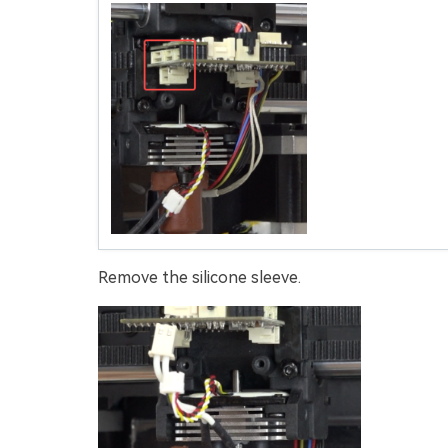
Remove the silicone sleeve.