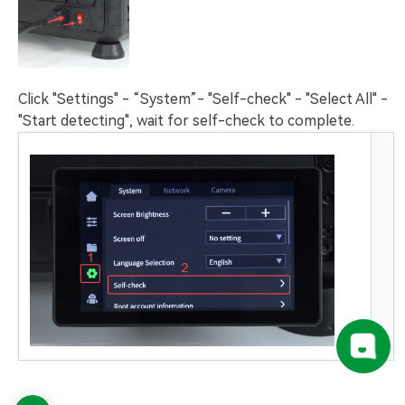
Click "Settings" - “System”- "Self-check" - "Select All" -
"Start detecting", wait for self-check to complete.