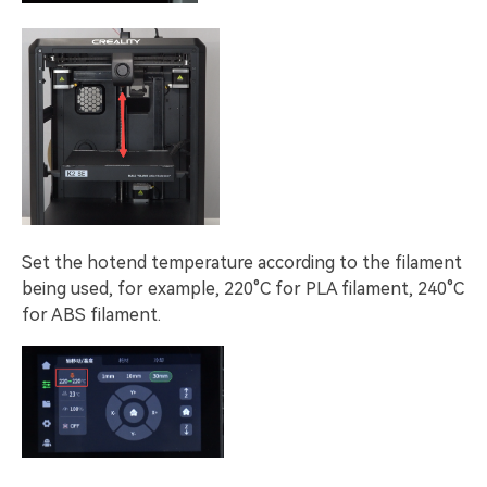
Set the hotend temperature according to the filament
being used, for example, 220°C for PLA filament, 240°C
for ABS filament.