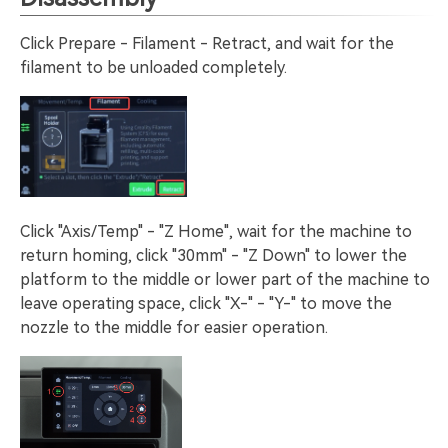
Click Prepare - Filament - Retract, and wait for the
filament to be unloaded completely.
Click "Axis/Temp" - "Z Home", wait for the machine to
return homing, click "30mm" - "Z Down" to lower the
platform to the middle or lower part of the machine to
leave operating space, click "X-" - "Y-" to move the
nozzle to the middle for easier operation.