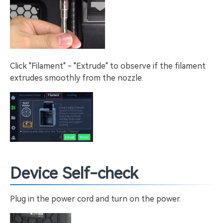
Click "Filament" - "Extrude" to observe if the filament
extrudes smoothly from the nozzle.
Device Self-check
Plug in the power cord and turn on the power.