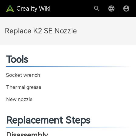
Creality Wiki
Replace K2 SE Nozzle
Tools
Socket wrench
Thermal grease
New nozzle
Replacement Steps
Disassembly