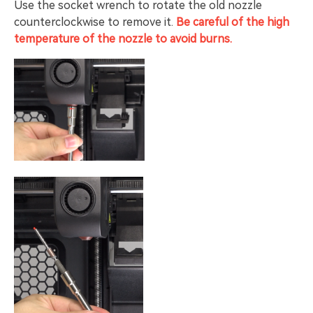
Use the socket wrench to rotate the old nozzle
counterclockwise to remove it.
Be careful of the high
temperature of the nozzle to avoid burns.