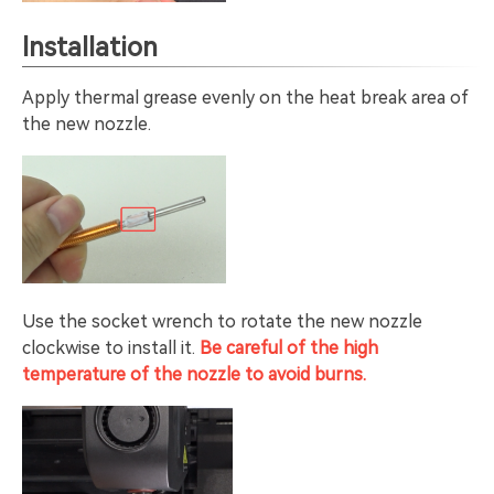
Installation
Apply thermal grease evenly on the heat break area of
the new nozzle.
Use the socket wrench to rotate the new nozzle
clockwise to install it.
Be careful of the high
temperature of the nozzle to avoid burns.