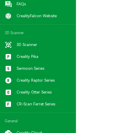
FAQs
CrealityFalcon Website
3D Scanner
3D Scanner
Creality Pika
Sermoon Series
Creality Raptor Series
Creality Otter Series
CR-Scan Ferret Series
General
Creality Cloud