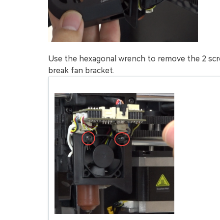
Use the hexagonal wrench to remove the 2 scr
break fan bracket.