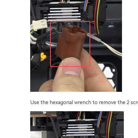
Use the hexagonal wrench to remove the 2 scre