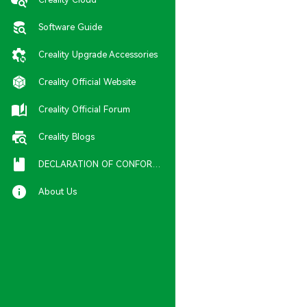
Software Guide
Creality Upgrade Accessories
Creality Official Website
Creality Official Forum
Creality Blogs
DECLARATION OF CONFORMITY
About Us