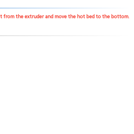
nt from the extruder and move the hot bed to the bottom.