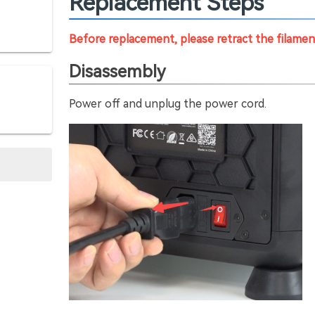
Replacement Steps
Before replacement, please retract the filame
Disassembly
Power off and unplug the power cord.