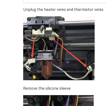
Unplug the heater wires and thermistor wires.
Remove the silicone sleeve.