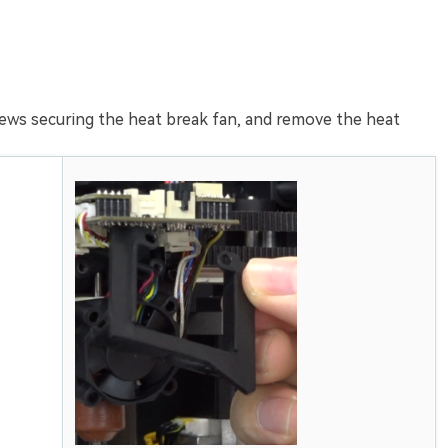
ews securing the heat break fan, and remove the heat