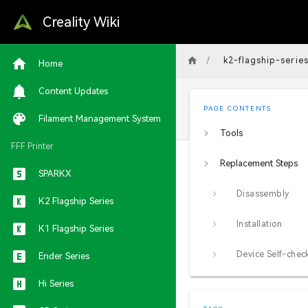
Creality Wiki
/
k2-flagship-serie
Home
Content Updates
PAGE CONTENTS
Filament Management System
Tools
FFF Printer
Replacement Steps
SPARKX
Disassembly
K2 Flagship Series
Installation
K1 Flagship Series
Device Self-chec
Ender Series
Hi Series