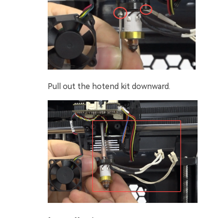
Pull out the hotend kit downward.