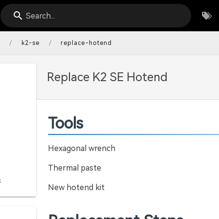
Search...
/
/
s
k2-se
replace-hotend
Replace K2 SE Hotend
Tools
Hexagonal wrench
Thermal paste
k
New hotend kit