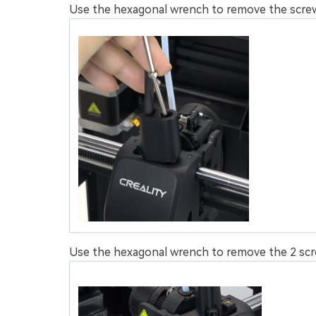
Use the hexagonal wrench to remove the screws
Use the hexagonal wrench to remove the 2 scre