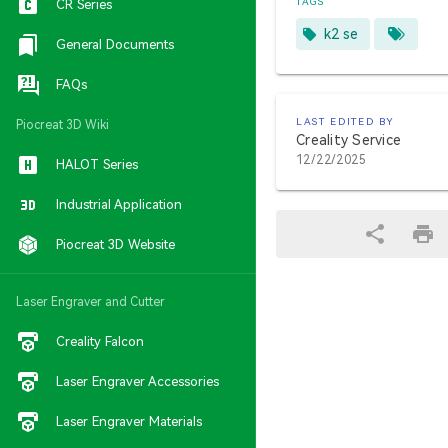
TAGS
CR Series
k2 se
General Documents
FAQs
LAST EDITED BY
Piocreat 3D Wiki
Creality Service
12/22/2025
HALOT Series
Industrial Application
Piocreat 3D Website
Laser Engraver and Cutter
Creality Falcon
Laser Engraver Accessories
Laser Engraver Materials