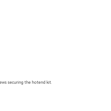
ws securing the hotend kit.