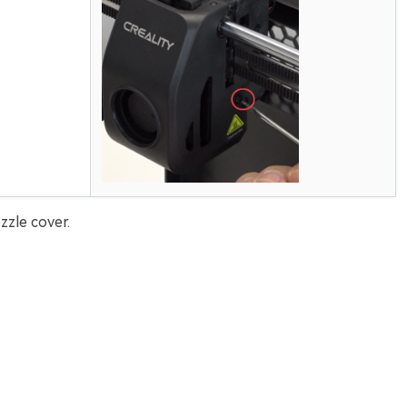
zle cover.