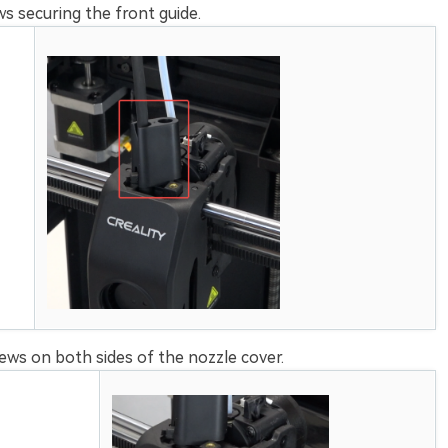
 securing the front guide.
ws on both sides of the nozzle cover.