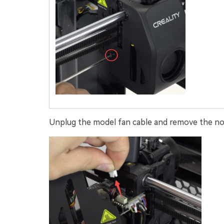
Unplug the model fan cable and remove the noz