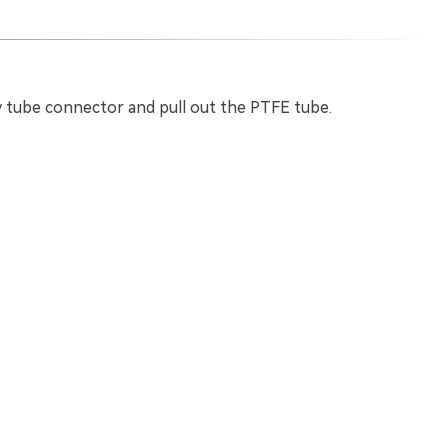
 tube connector and pull out the PTFE tube.