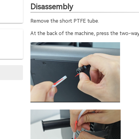
Disassembly
Remove the short PTFE tube.
At the back of the machine, press the two-way