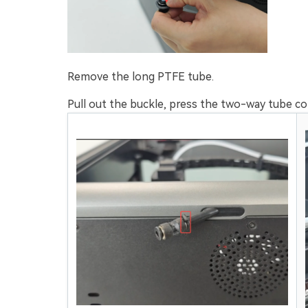
Remove the long PTFE tube.
Pull out the buckle, press the two-way tube co