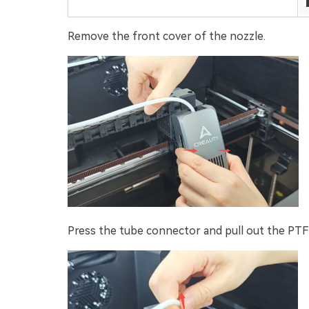
Remove the front cover of the nozzle.
Press the tube connector and pull out the PTF