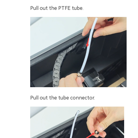
Pull out the PTFE tube.
Pull out the tube connector.