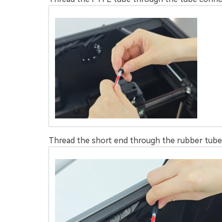
Thread the short end through the rubber tube