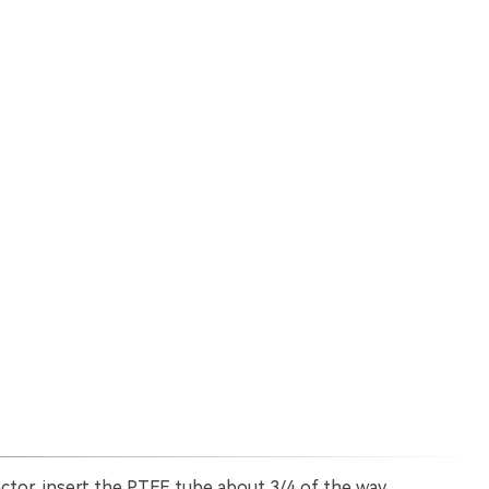
or, insert the PTFE tube about 3/4 of the way.