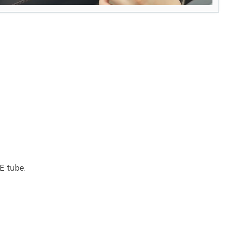
E tube.