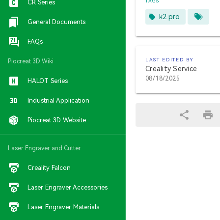
TAGS
CR Series
k2 pro
General Documents
FAQs
LAST EDITED BY
Piocreat 3D Wiki
Creality Service
08/18/2025
HALOT Series
Industrial Application
Piocreat 3D Website
Laser Engraver and Cutter
Creality Falcon
Laser Engraver Accessories
Laser Engraver Materials