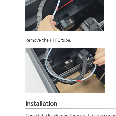
Remove the PTFE tube.
Installation
Thread the PTFE tube through the tube connect