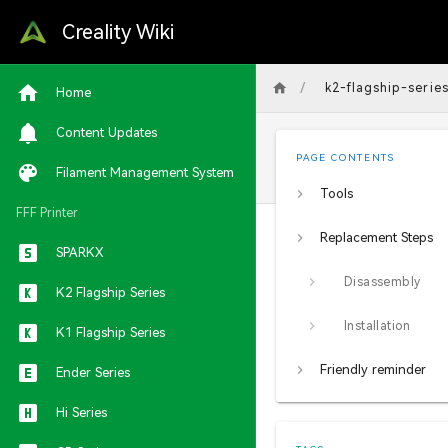
Creality Wiki
/
k2-flagship-serie
Home
Content Updates
PAGE CONTENTS
Filament Management System
Tools
FFF Printer
Replacement Steps
SPARKX
Disassembly
K2 Flagship Series
Installation
K1 Flagship Series
Friendly reminder
Ender Series
Hi Series