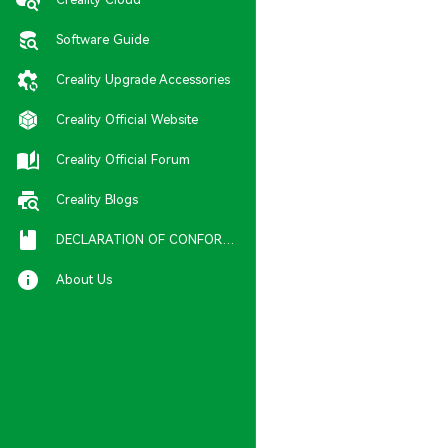
Software Guide
Creality Upgrade Accessories
Creality Official Website
Creality Official Forum
Creality Blogs
DECLARATION OF CONFORMITY
About Us