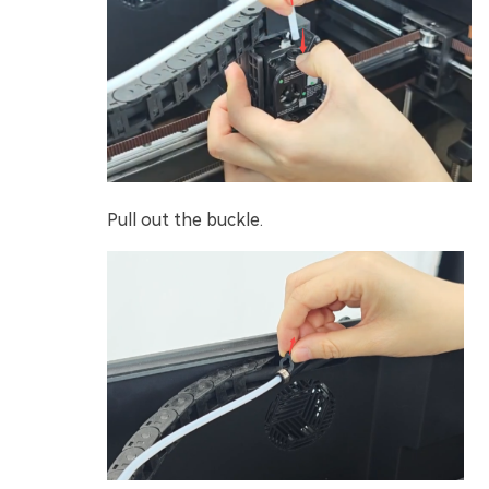
Pull out the buckle.