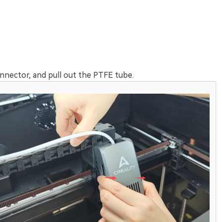
nnector, and pull out the PTFE tube.