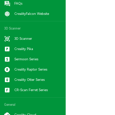
FAQs
CrealityFalcon Website
3D Scanner
3D Scanner
Creality Pika
Sermoon Series
Creality Raptor Series
Creality Otter Series
CR-Scan Ferret Series
General
Creality Cloud