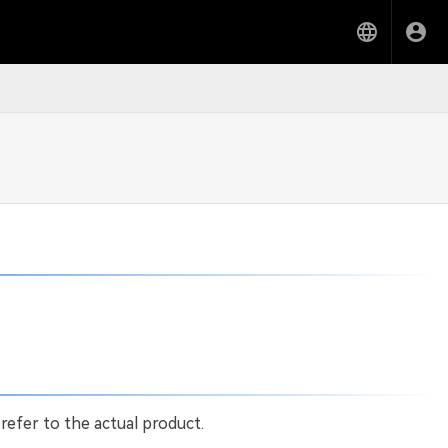
 refer to the actual product.