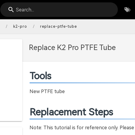
Search...
/
/
s
k2-pro
replace-ptfe-tube
Replace K2 Pro PTFE Tube
Tools
New PTFE tube
Replacement Steps
Note: This tutorial is for reference only. Please