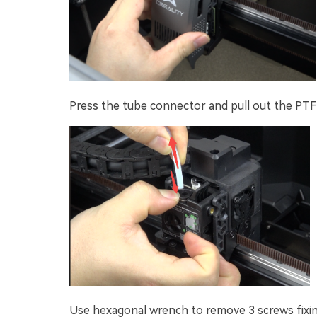
Press the tube connector and pull out the PTF
Use hexagonal wrench to remove 3 screws fixin