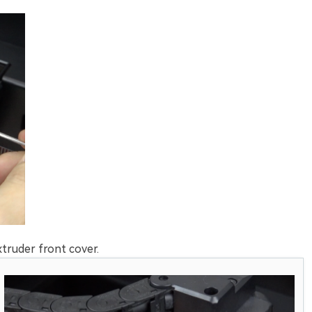
truder front cover.