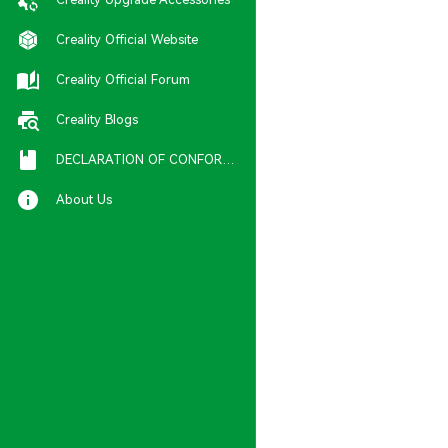
Creality Official Website
Creality Official Forum
Creality Blogs
DECLARATION OF CONFORMITY
About Us