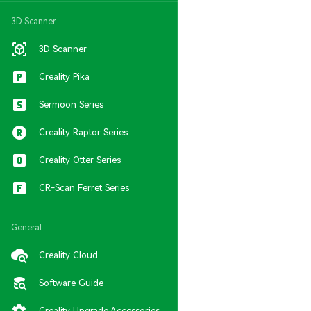
3D Scanner
3D Scanner
Creality Pika
Sermoon Series
Creality Raptor Series
Creality Otter Series
CR-Scan Ferret Series
General
Creality Cloud
Software Guide
Creality Upgrade Accessories