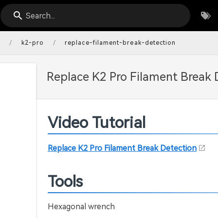
Search...
/
/
s
k2-pro
replace-filament-break-detection
Replace K2 Pro Filament Break 
Video Tutorial
Replace K2 Pro Filament Break Detection
Tools
Hexagonal wrench