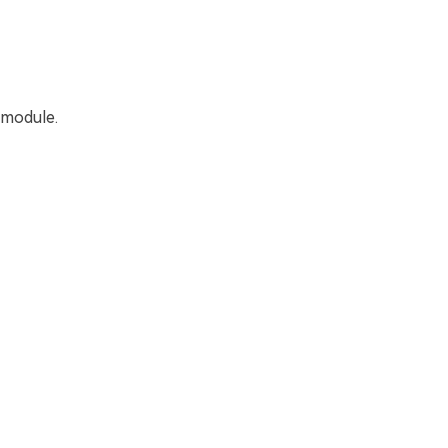
 module.