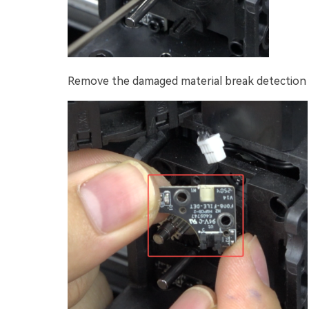
Remove the damaged material break detection