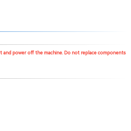
ent and power off the machine. Do not replace components