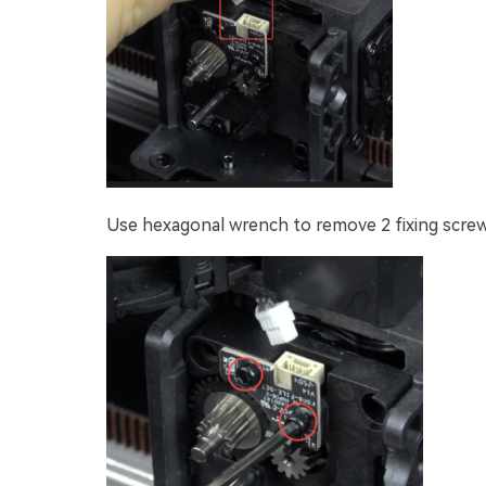
Use hexagonal wrench to remove 2 fixing screw