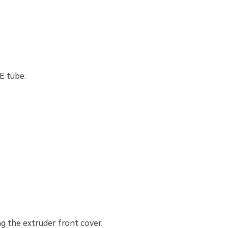
E tube.
g the extruder front cover.