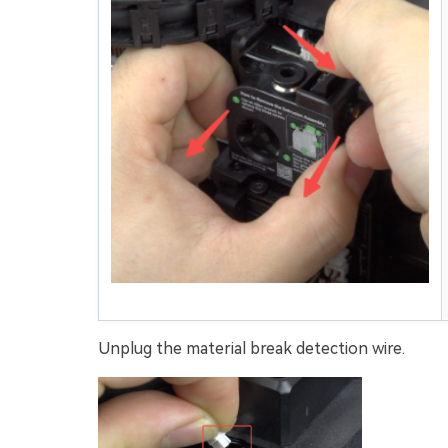
Unplug the material break detection wire.