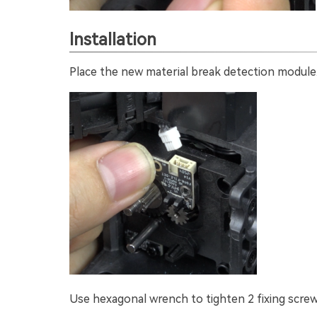
Installation
Place the new material break detection module
Use hexagonal wrench to tighten 2 fixing screw