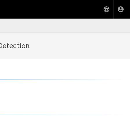
Detection