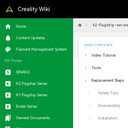
Creality Wiki
/
k2-flagship-serie
Home
Content Updates
PAGE CONTENTS
Filament Management System
Video Tutorial
FFF Printer
Tools
SPARKX
Replacement Steps
K2 Flagship Series
Safety Tips:
K1 Flagship Series
Disassembly
Ender Series
General Documents
Installation