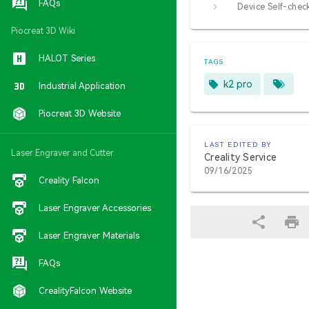
FAQs
Device Self-chec
Piocreat 3D Wiki
HALOT Series
TAGS
k2 pro
Industrial Application
Piocreat 3D Website
LAST EDITED BY
Laser Engraver and Cutter
Creality Service
09/16/2025
Creality Falcon
Laser Engraver Accessories
Laser Engraver Materials
FAQs
CrealityFalcon Website