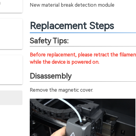
k
New material break detection module
Replacement Steps
Safety Tips:
Before replacement, please retract the filam
while the device is powered on.
Disassembly
Remove the magnetic cover.