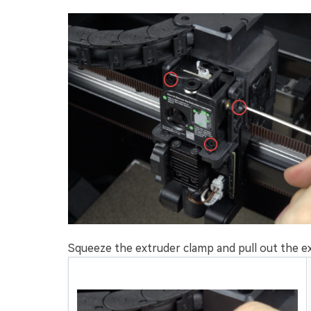
Squeeze the extruder clamp and pull out the ex