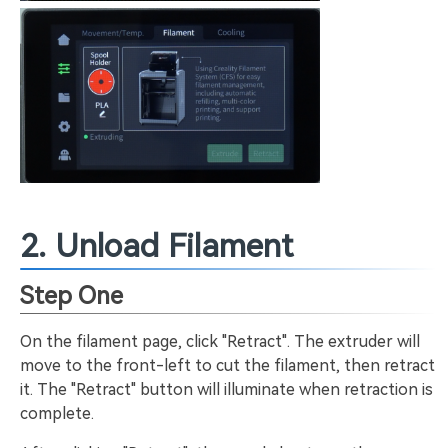
2. Unload Filament
Step One
On the filament page, click "Retract". The extruder will
move to the front-left to cut the filament, then retract
it. The "Retract" button will illuminate when retraction is
complete.