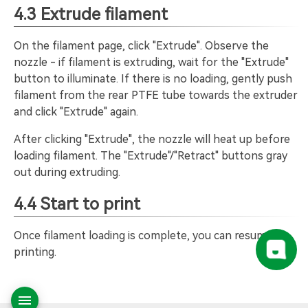
4.3 Extrude filament
On the filament page, click "Extrude". Observe the
nozzle - if filament is extruding, wait for the "Extrude"
button to illuminate. If there is no loading, gently push
filament from the rear PTFE tube towards the extruder
and click "Extrude" again.
After clicking "Extrude", the nozzle will heat up before
loading filament. The "Extrude"/"Retract" buttons gray
out during extruding.
4.4 Start to print
Once filament loading is complete, you can resume
printing.