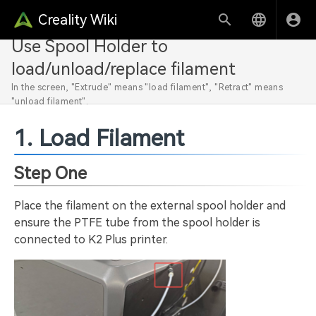
Creality Wiki
Use Spool Holder to
load/unload/replace filament
In the screen, "Extrude" means "load filament", "Retract" means
"unload filament".
1. Load Filament
Step One
Place the filament on the external spool holder and
ensure the PTFE tube from the spool holder is
connected to K2 Plus printer.