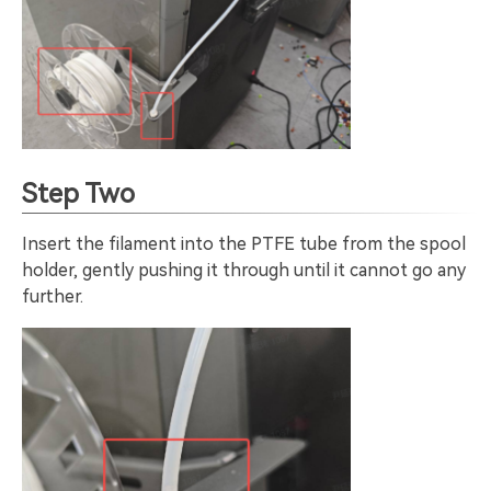
Step Two
Insert the filament into the PTFE tube from the spool
holder, gently pushing it through until it cannot go any
further.