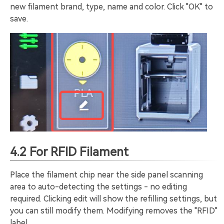
new filament brand, type, name and color. Click "OK" to
save.
4.2 For RFID Filament
Place the filament chip near the side panel scanning
area to auto-detecting the settings - no editing
required. Clicking edit will show the refilling settings, but
you can still modify them. Modifying removes the "RFID"
label.