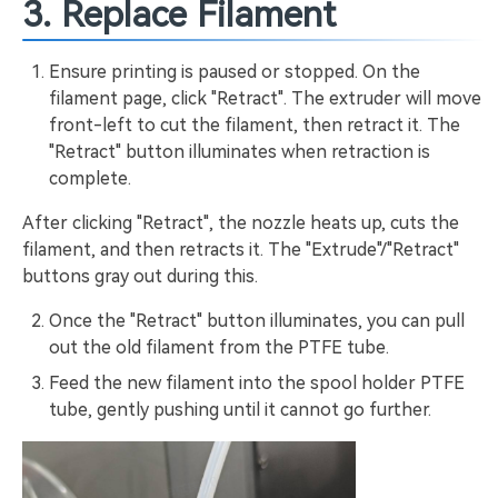
3. Replace Filament
Ensure printing is paused or stopped. On the
filament page, click "Retract". The extruder will move
front-left to cut the filament, then retract it. The
"Retract" button illuminates when retraction is
complete.
After clicking "Retract", the nozzle heats up, cuts the
filament, and then retracts it. The "Extrude"/"Retract"
buttons gray out during this.
Once the "Retract" button illuminates, you can pull
out the old filament from the PTFE tube.
Feed the new filament into the spool holder PTFE
tube, gently pushing until it cannot go further.