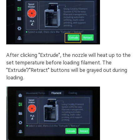
After clicking "Extrude", the nozzle will heat up to the
set temperature before loading filament. The
"Extrude"/"Retract" buttons will be grayed out during
loading.