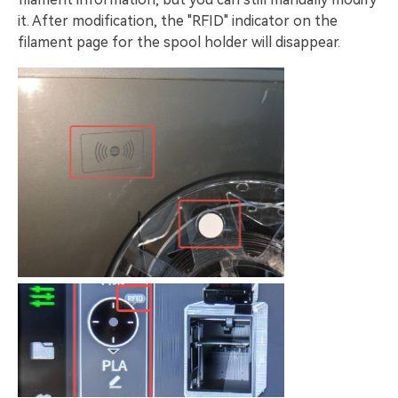
it. After modification, the "RFID" indicator on the
filament page for the spool holder will disappear.