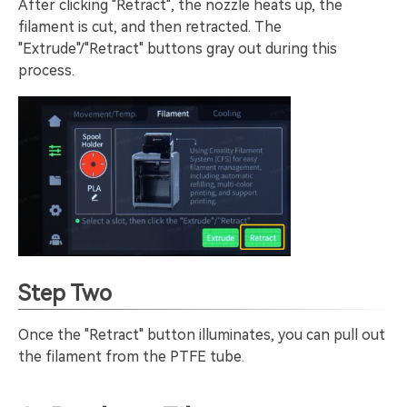
After clicking "Retract", the nozzle heats up, the
filament is cut, and then retracted. The
"Extrude"/"Retract" buttons gray out during this
process.
Step Two
Once the "Retract" button illuminates, you can pull out
the filament from the PTFE tube.