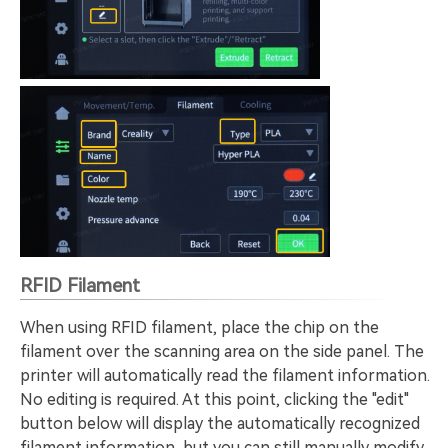
RFID Filament
When using RFID filament, place the chip on the
filament over the scanning area on the side panel. The
printer will automatically read the filament information.
No editing is required. At this point, clicking the "edit"
button below will display the automatically recognized
filament information, but you can still manually modify