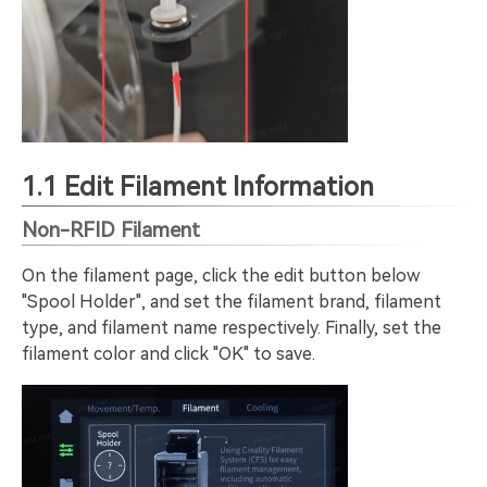
1.1 Edit Filament Information
Non-RFID Filament
On the filament page, click the edit button below
"Spool Holder", and set the filament brand, filament
type, and filament name respectively. Finally, set the
filament color and click "OK" to save.