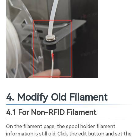
4. Modify Old Filament
4.1 For Non-RFID Filament
On the filament page, the spool holder filament
information is still old. Click the edit button and set the