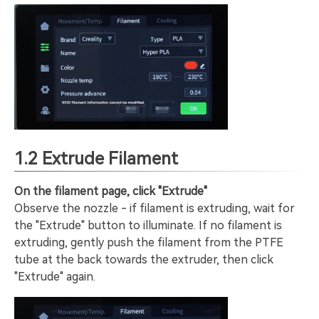
1.2 Extrude Filament
On the filament page, click "Extrude"
Observe the nozzle - if filament is extruding, wait for
the "Extrude" button to illuminate. If no filament is
extruding, gently push the filament from the PTFE
tube at the back towards the extruder, then click
"Extrude" again.