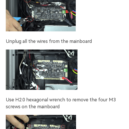
Unplug all the wires from the mainboard
Use H2.0 hexagonal wrench to remove the four M3
screws on the mainboard