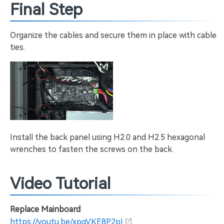
Final Step
Organize the cables and secure them in place with cable
ties.
Install the back panel using H2.0 and H2.5 hexagonal
wrenches to fasten the screws on the back.
Video Tutorial
Replace Mainboard
https://youtu.be/xpgVKE8P2pI