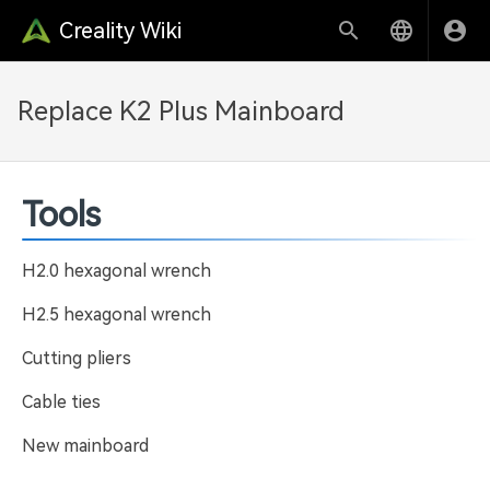
Creality Wiki
Replace K2 Plus Mainboard
Tools
H2.0 hexagonal wrench
H2.5 hexagonal wrench
Cutting pliers
Cable ties
New mainboard