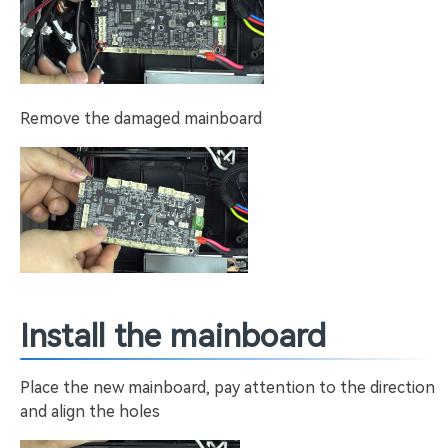
Remove the damaged mainboard
Install the mainboard
Place the new mainboard, pay attention to the direction
and align the holes