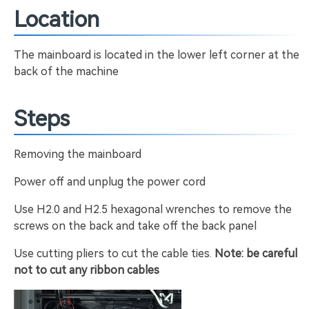
Location
The mainboard is located in the lower left corner at the
back of the machine
Steps
Removing the mainboard
Power off and unplug the power cord
Use H2.0 and H2.5 hexagonal wrenches to remove the
screws on the back and take off the back panel
Use cutting pliers to cut the cable ties.
Note: be careful
not to cut any ribbon cables