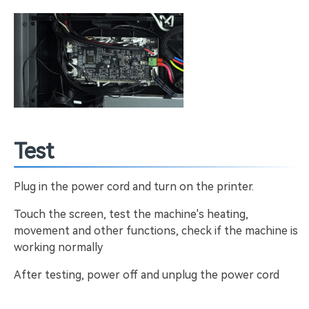
Test
Plug in the power cord and turn on the printer.
Touch the screen, test the machine's heating,
movement and other functions, check if the machine is
working normally
After testing, power off and unplug the power cord