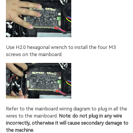
Use H2.0 hexagonal wrench to install the four M3
screws on the mainboard.
Refer to the mainboard wiring diagram to plug in all the
wires to the mainboard.
Note: do not plug in any wire
incorrectly, otherwise it will cause secondary damage to
the machine.