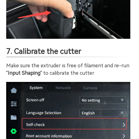
7. Calibrate the cutter
Make sure the extruder is free of filament and re-run
"
Input Shaping
" to calibrate the cutter