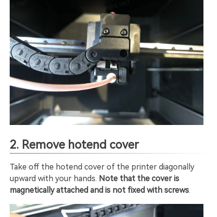
2. Remove hotend cover
Take off the hotend cover of the printer diagonally
upward with your hands.
Note that the cover is
magnetically attached and is not fixed with screws
.