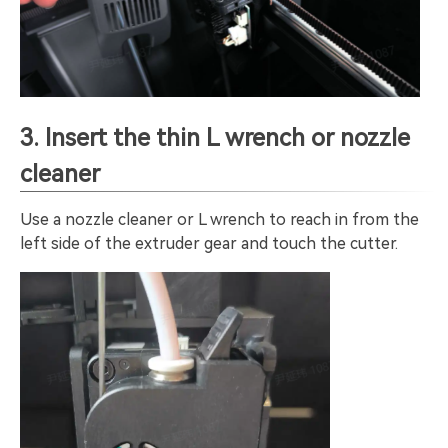
3. Insert the thin L wrench or nozzle
cleaner
Use a nozzle cleaner or L wrench to reach in from the
left side of the extruder gear and touch the cutter.