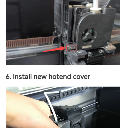
6. Install new hotend cover