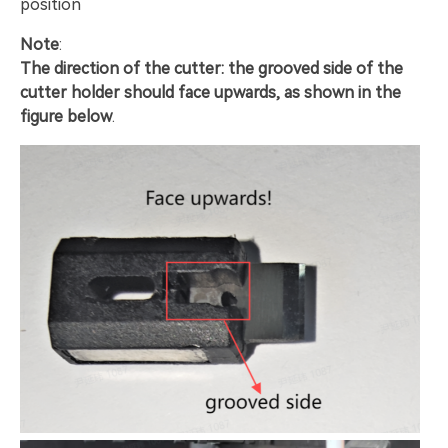
position
Note
:
The direction of the cutter: the grooved side of the
cutter holder should face upwards, as shown in the
figure below
.