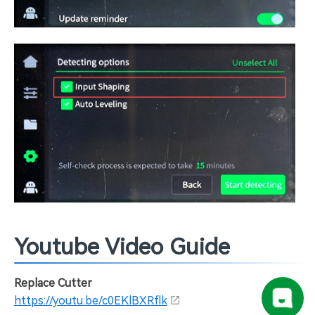
Youtube Video Guide
Replace Cutter
https://youtu.be/c0EKlBXRflk