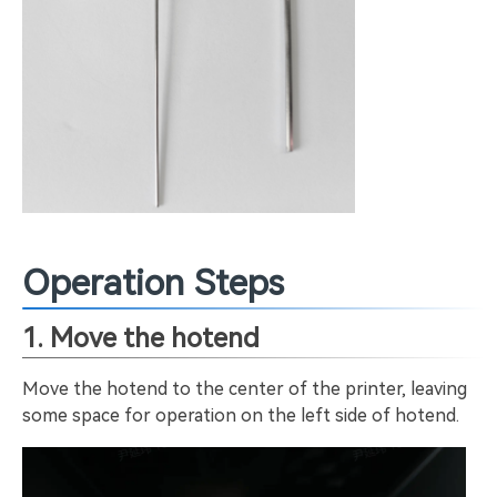
Operation Steps
1. Move the hotend
Move the hotend to the center of the printer, leaving
some space for operation on the left side of hotend.