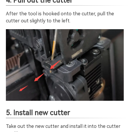
4. Pull out the cutter
After the tool is hooked onto the cutter, pull the
cutter out slightly to the left.
5. Install new cutter
Take out the new cutter and install it into the cutter