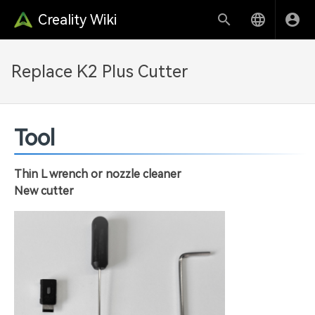
Creality Wiki
Replace K2 Plus Cutter
Tool
Thin L wrench or nozzle cleaner
New cutter