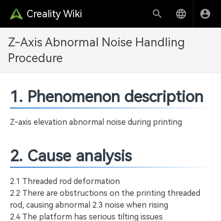
Creality Wiki
Z-Axis Abnormal Noise Handling
Procedure
1. Phenomenon description
Z-axis elevation abnormal noise during printing
2. Cause analysis
2.1 Threaded rod deformation
2.2 There are obstructions on the printing threaded
rod, causing abnormal 2.3 noise when rising
2.4 The platform has serious tilting issues