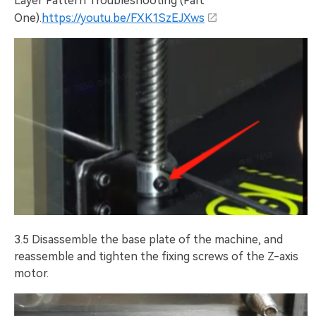
Layer Pattern Troubleshooting (Part
One).
https://youtu.be/FXK1SzEJXws
3.5 Disassemble the base plate of the machine, and
reassemble and tighten the fixing screws of the Z-axis
motor.