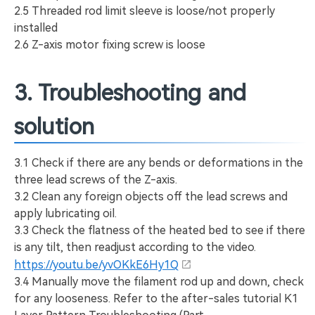
2.5 Threaded rod limit sleeve is loose/not properly
installed
2.6 Z-axis motor fixing screw is loose
3. Troubleshooting and
solution
3.1 Check if there are any bends or deformations in the
three lead screws of the Z-axis.
3.2 Clean any foreign objects off the lead screws and
apply lubricating oil.
3.3 Check the flatness of the heated bed to see if there
is any tilt, then readjust according to the video.
https://youtu.be/yvOKkE6Hy1Q
3.4 Manually move the filament rod up and down, check
for any looseness. Refer to the after-sales tutorial K1