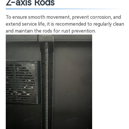
Z-axis Rods
To ensure smooth movement, prevent corrosion, and
extend service life, it is recommended to regularly clean
and maintain the rods for rust prevention.