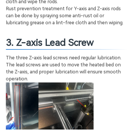
cloth and wipe the rods.
Rust prevention treatment for Y-axis and Z-axis rods
can be done by spraying some anti-rust oil or
lubricating grease on a lint-free cloth and then wiping.
3. Z-axis Lead Screw
The three Z-axis lead screws need regular lubrication.
The lead screws are used to move the heated bed on
the Z-axis, and proper lubrication will ensure smooth
operation.