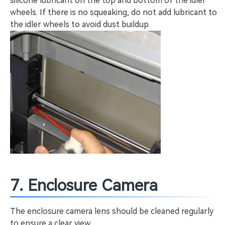
silicone lubricant on the top and bottom of the idler
wheels. If there is no squeaking, do not add lubricant to
the idler wheels to avoid dust buildup.
7. Enclosure Camera
The enclosure camera lens should be cleaned regularly
to ensure a clear view.