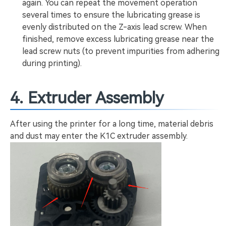
again. You can repeat the movement operation
several times to ensure the lubricating grease is
evenly distributed on the Z-axis lead screw. When
finished, remove excess lubricating grease near the
lead screw nuts (to prevent impurities from adhering
during printing).
4. Extruder Assembly
After using the printer for a long time, material debris
and dust may enter the K1C extruder assembly.