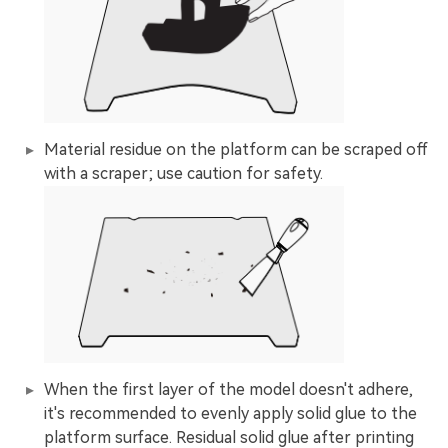
Material residue on the platform can be scraped off
with a scraper; use caution for safety.
When the first layer of the model doesn't adhere,
it's recommended to evenly apply solid glue to the
platform surface. Residual solid glue after printing