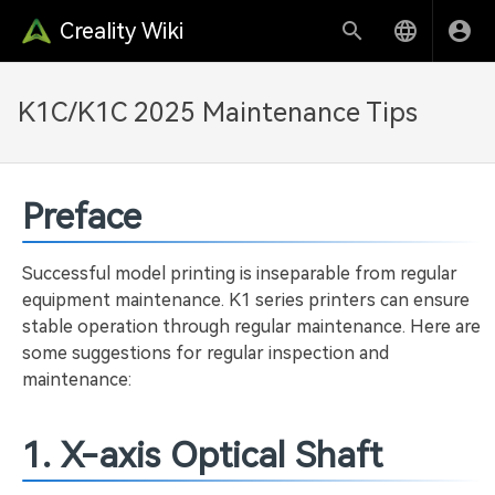
Creality Wiki
K1C/K1C 2025 Maintenance Tips
Preface
Successful model printing is inseparable from regular
equipment maintenance. K1 series printers can ensure
stable operation through regular maintenance. Here are
some suggestions for regular inspection and
maintenance:
1. X-axis Optical Shaft