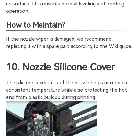
its surface. This ensures normal leveling and printing
operation.
How to Maintain?
If the nozzle wiper is damaged, we recommend
replacing it with a spare part according to the Wiki guide.
10. Nozzle Silicone Cover
The silicone cover around the nozzle helps maintain a
consistent temperature while also protecting the hot
end from plastic buildup during printing.