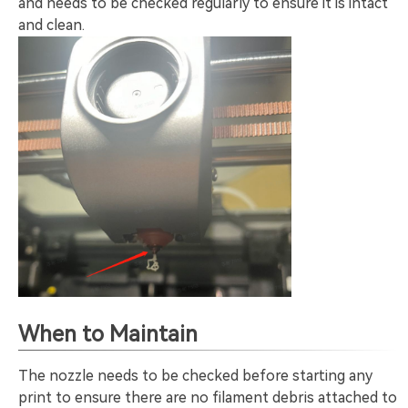
and needs to be checked regularly to ensure it is intact
and clean.
When to Maintain
The nozzle needs to be checked before starting any
print to ensure there are no filament debris attached to