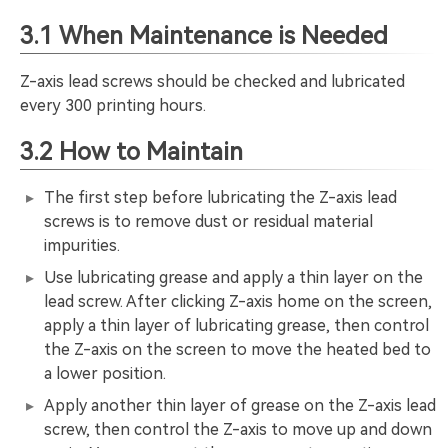
3.1 When Maintenance is Needed
Z-axis lead screws should be checked and lubricated
every 300 printing hours.
3.2 How to Maintain
The first step before lubricating the Z-axis lead
screws is to remove dust or residual material
impurities.
Use lubricating grease and apply a thin layer on the
lead screw. After clicking Z-axis home on the screen,
apply a thin layer of lubricating grease, then control
the Z-axis on the screen to move the heated bed to
a lower position.
Apply another thin layer of grease on the Z-axis lead
screw, then control the Z-axis to move up and down