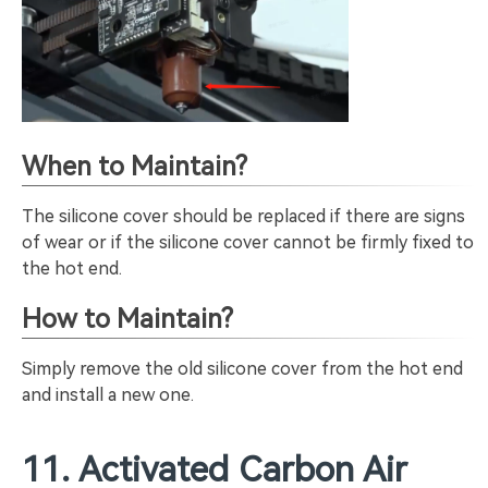
When to Maintain?
The silicone cover should be replaced if there are signs
of wear or if the silicone cover cannot be firmly fixed to
the hot end.
How to Maintain?
Simply remove the old silicone cover from the hot end
and install a new one.
11. Activated Carbon Air