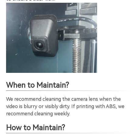
When to Maintain?
We recommend cleaning the camera lens when the
video is blurry or visibly dirty. If printing with ABS, we
recommend cleaning weekly.
How to Maintain?