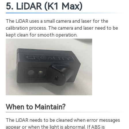
5. LiDAR (K1 Max)
The LiDAR uses a small camera and laser for the
calibration process. The camera and laser need to be
kept clean for smooth operation.
When to Maintain?
The LiDAR needs to be cleaned when error messages
appear or when the light is abnormal. If ABS is