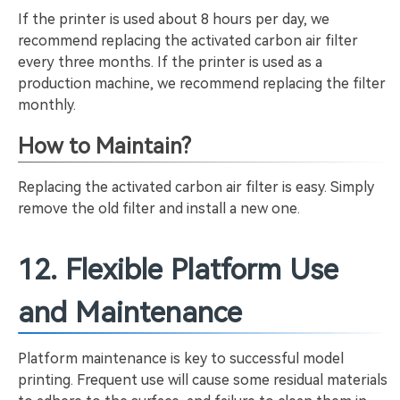
If the printer is used about 8 hours per day, we
recommend replacing the activated carbon air filter
every three months. If the printer is used as a
production machine, we recommend replacing the filter
monthly.
How to Maintain?
Replacing the activated carbon air filter is easy. Simply
remove the old filter and install a new one.
12. Flexible Platform Use
and Maintenance
Platform maintenance is key to successful model
printing. Frequent use will cause some residual materials