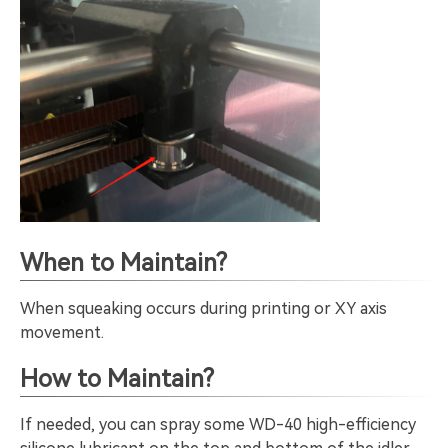
When to Maintain?
When squeaking occurs during printing or XY axis
movement.
How to Maintain?
If needed, you can spray some WD-40 high-efficiency