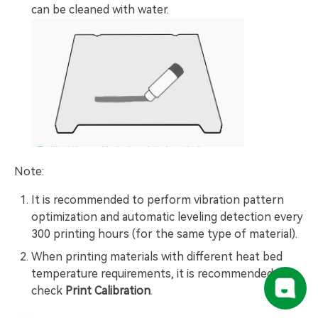
can be cleaned with water.
Note:
It is recommended to perform vibration pattern
optimization and automatic leveling detection every
300 printing hours (for the same type of material).
When printing materials with different heat bed
temperature requirements, it is recommended to
check
Print Calibration
.