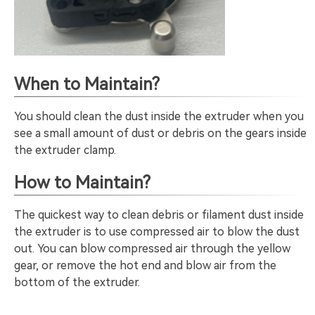
When to Maintain?
You should clean the dust inside the extruder when you
see a small amount of dust or debris on the gears inside
the extruder clamp.
How to Maintain?
The quickest way to clean debris or filament dust inside
the extruder is to use compressed air to blow the dust
out. You can blow compressed air through the yellow
gear, or remove the hot end and blow air from the
bottom of the extruder.