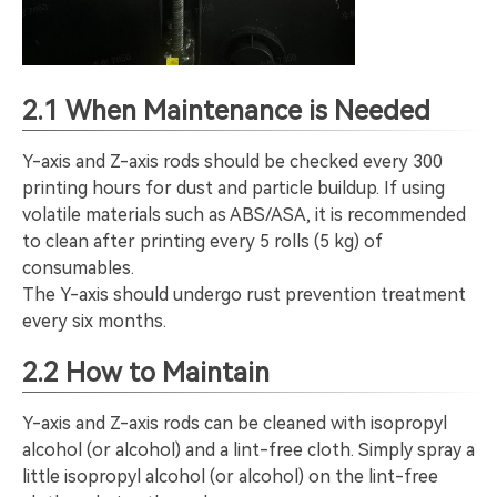
2.1 When Maintenance is Needed
Y-axis and Z-axis rods should be checked every 300
printing hours for dust and particle buildup. If using
volatile materials such as ABS/ASA, it is recommended
to clean after printing every 5 rolls (5 kg) of
consumables.
The Y-axis should undergo rust prevention treatment
every six months.
2.2 How to Maintain
Y-axis and Z-axis rods can be cleaned with isopropyl
alcohol (or alcohol) and a lint-free cloth. Simply spray a
little isopropyl alcohol (or alcohol) on the lint-free