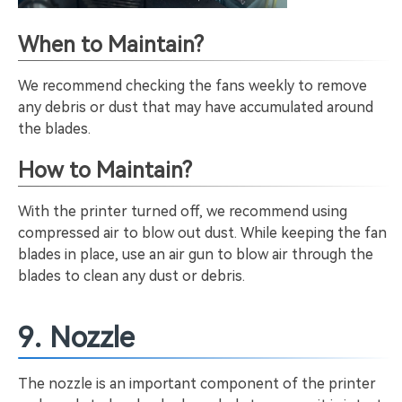
When to Maintain?
We recommend checking the fans weekly to remove
any debris or dust that may have accumulated around
the blades.
How to Maintain?
With the printer turned off, we recommend using
compressed air to blow out dust. While keeping the fan
blades in place, use an air gun to blow air through the
blades to clean any dust or debris.
9. Nozzle
The nozzle is an important component of the printer