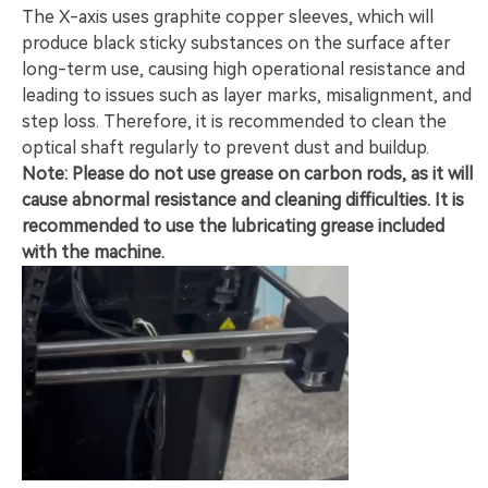
The X-axis uses graphite copper sleeves, which will
produce black sticky substances on the surface after
long-term use, causing high operational resistance and
leading to issues such as layer marks, misalignment, and
step loss. Therefore, it is recommended to clean the
optical shaft regularly to prevent dust and buildup.
Note: Please do not use grease on carbon rods, as it will
cause abnormal resistance and cleaning difficulties. It is
recommended to use the lubricating grease included
with the machine.