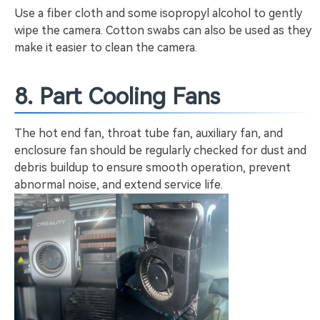
Use a fiber cloth and some isopropyl alcohol to gently
wipe the camera. Cotton swabs can also be used as they
make it easier to clean the camera.
8. Part Cooling Fans
The hot end fan, throat tube fan, auxiliary fan, and
enclosure fan should be regularly checked for dust and
debris buildup to ensure smooth operation, prevent
abnormal noise, and extend service life.