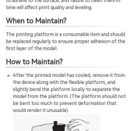
to adhere to the surface, and failure to clean them in
time will affect print quality and leveling.
When to Maintain?
The printing platform is a consumable item and should
be replaced regularly to ensure proper adhesion of the
first layer of the model.
How to Maintain?
After the printed model has cooled, remove it from
the device along with the flexible platform, and
slightly bend the platform locally to separate the
model from the platform. (The platform should not
be bent too much to prevent deformation that
would render it unusable).