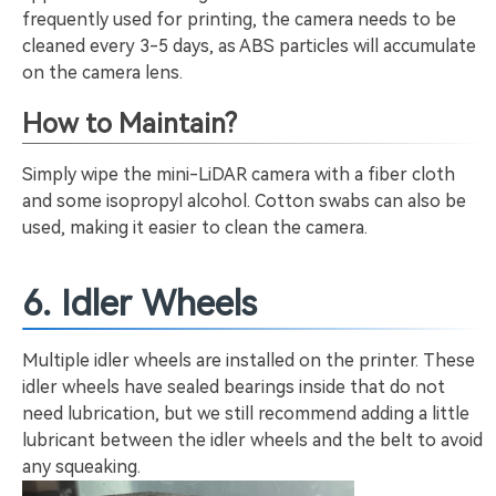
frequently used for printing, the camera needs to be
cleaned every 3-5 days, as ABS particles will accumulate
on the camera lens.
How to Maintain?
Simply wipe the mini-LiDAR camera with a fiber cloth
and some isopropyl alcohol. Cotton swabs can also be
used, making it easier to clean the camera.
6. Idler Wheels
Multiple idler wheels are installed on the printer. These
idler wheels have sealed bearings inside that do not
need lubrication, but we still recommend adding a little
lubricant between the idler wheels and the belt to avoid
any squeaking.