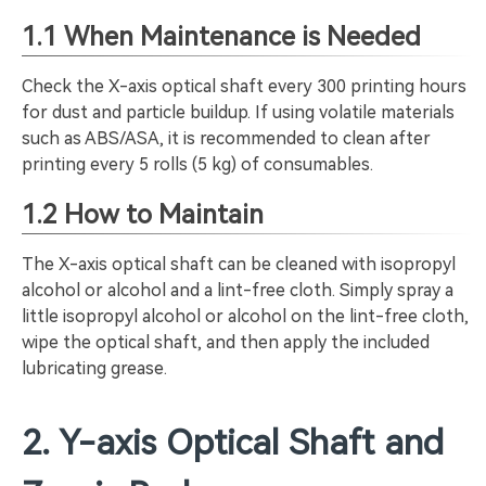
1.1 When Maintenance is Needed
Check the X-axis optical shaft every 300 printing hours
for dust and particle buildup. If using volatile materials
such as ABS/ASA, it is recommended to clean after
printing every 5 rolls (5 kg) of consumables.
1.2 How to Maintain
The X-axis optical shaft can be cleaned with isopropyl
alcohol or alcohol and a lint-free cloth. Simply spray a
little isopropyl alcohol or alcohol on the lint-free cloth,
wipe the optical shaft, and then apply the included
lubricating grease.
2. Y-axis Optical Shaft and