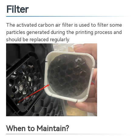
Filter
The activated carbon air filter is used to filter some
particles generated during the printing process and
should be replaced regularly.
When to Maintain?