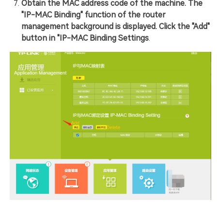
Obtain the MAC address code of the machine. The
"IP-MAC Binding" function of the router
management background is displayed. Click the "Add"
button in "IP-MAC Binding Settings
.