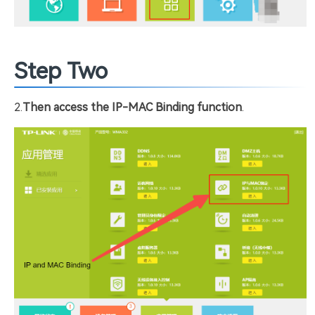
Step Two
2.
Then access the IP-MAC Binding function
.