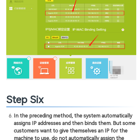
Step Six
In the preceding method, the system automatically
assigns IP addresses and then binds them. But some
customers want to give themselves an IP for the
machine to use, do not automatically assign the