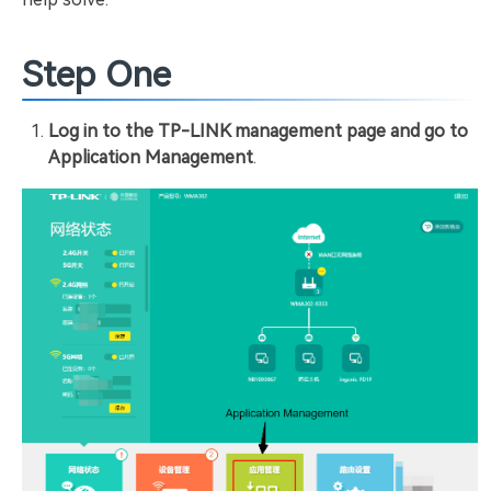
Step One
Log in to the TP-LINK management page and go to
Application Management
.