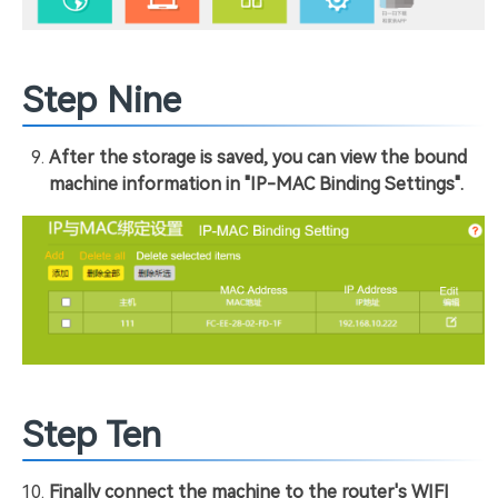
Step Nine
After the storage is saved, you can view the bound
machine information in "IP-MAC Binding Settings".
Step Ten
Finally connect the machine to the router's WIFI