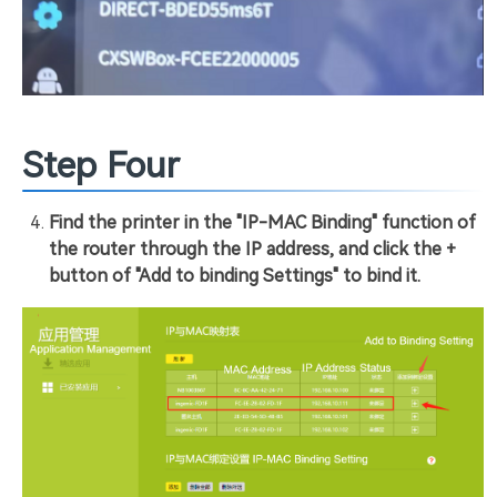
Step Four
Find the printer in the "IP-MAC Binding" function of
the router through the IP address, and click the +
button of "Add to binding Settings" to bind it.