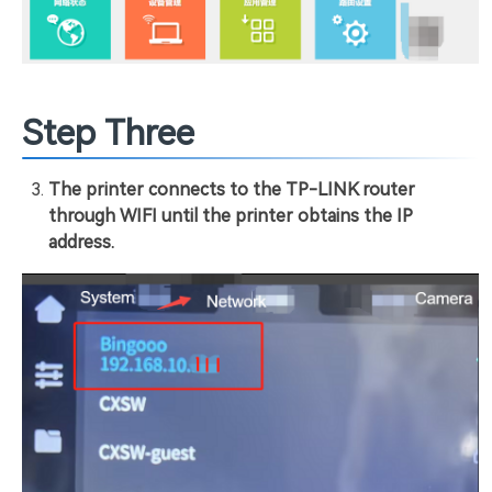
Step Three
The printer connects to the TP-LINK router
through WIFI until the printer obtains the IP
address.