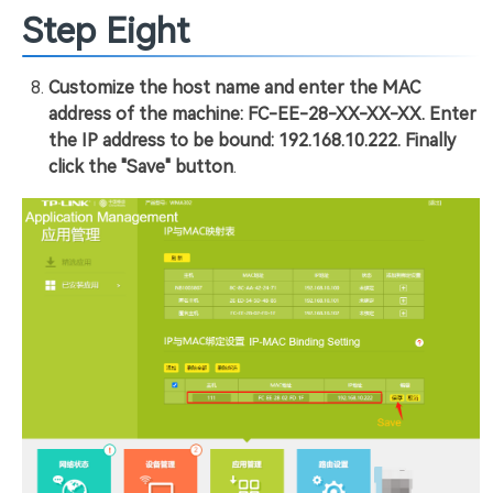
Step Eight
Customize the host name and enter the MAC
address of the machine: FC-EE-28-XX-XX-XX. Enter
the IP address to be bound: 192.168.10.222. Finally
click the "Save" button
.