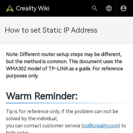
Creality Wiki
How to set Static IP Address
Note: Different router setup steps may be different,
but the method is common. This document uses the
WMA302 model of TP-LINK as a guide. For reference
purposes only.
Warm Reminder:
Tip is for reference only, if the problem can not be
solved by the individual,
you can contact customer service (
cs@creality.com
) to
help solve.