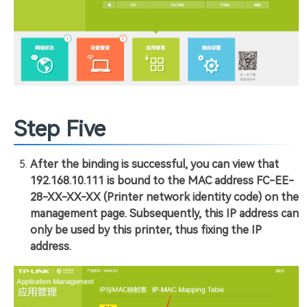
Step Five
After the binding is successful, you can view that
192.168.10.111 is bound to the MAC address FC-EE-
28-XX-XX-XX (Printer network identity code) on the
management page. Subsequently, this IP address can
only be used by this printer, thus fixing the IP
address.