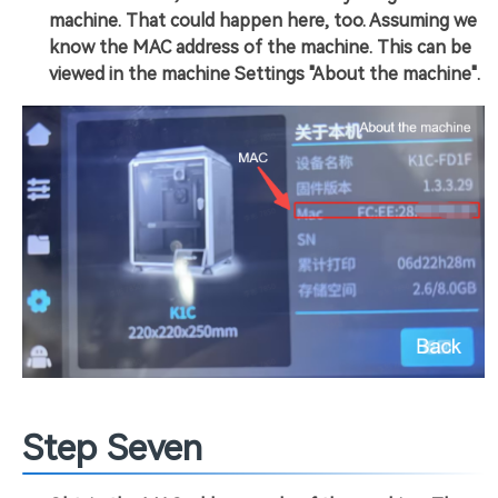
machine. That could happen here, too. Assuming we
know the MAC address of the machine. This can be
viewed in the machine Settings "About the machine".
Step Seven