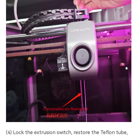
(4) Lock the extrusion switch, restore the Teflon tube,