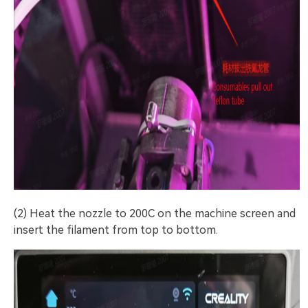
(2) Heat the nozzle to 200C on the machine screen and
insert the filament from top to bottom.