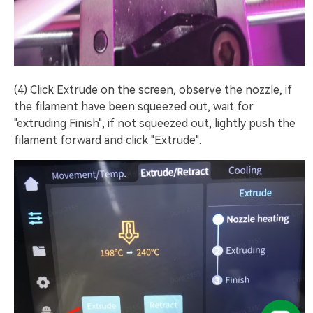
(4) Click Extrude on the screen, observe the nozzle, if
the filament have been squeezed out, wait for
"extruding Finish", if not squeezed out, lightly push the
filament forward and click "Extrude".