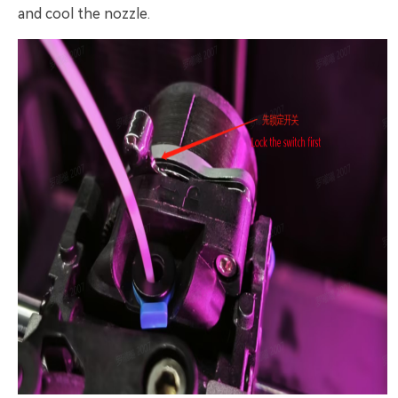
and cool the nozzle.