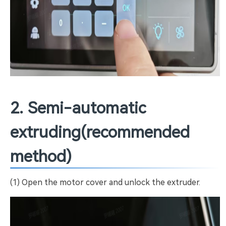
2. Semi-automatic
extruding(recommended
method)
(1) Open the motor cover and unlock the extruder.