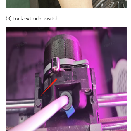
(3) Lock extruder switch