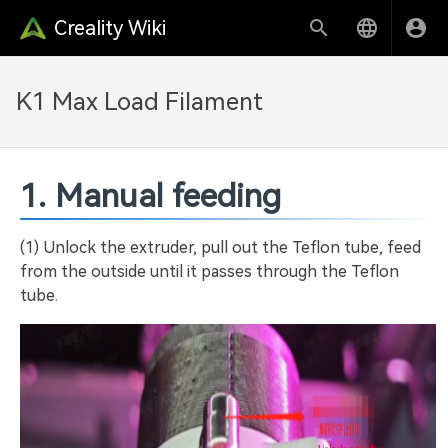
Creality Wiki
K1 Max Load Filament
1. Manual feeding
(1) Unlock the extruder, pull out the Teflon tube, feed
from the outside until it passes through the Teflon
tube.