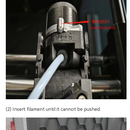
(2) Insert filament until it cannot be pushed.