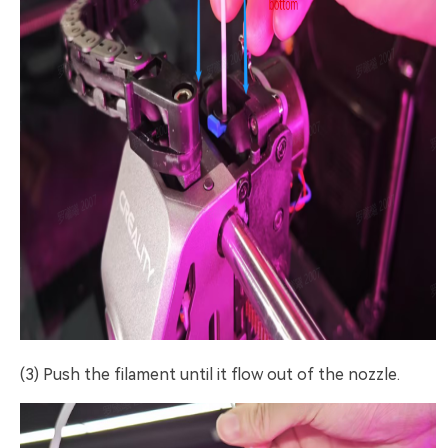
(3) Push the filament until it flow out of the nozzle.