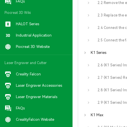
FAQs
Piocreat 3D Wiki
2.3 Replace the 
HALOT Series
Industrial Application
Piocreat 3D Website
K1 Series
Laser Engraver and Cutter
Creality Falcon
Laser Engraver Accessories
Laser Engraver Materials
FAQs
K1 Max
CrealityFalcon Website