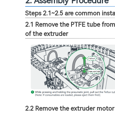
2. Assembly Procedure
Steps 2.1~2.5 are common instal
2.1 Remove the PTFE tube from 
of the extruder
2.2 Remove the extruder motor 