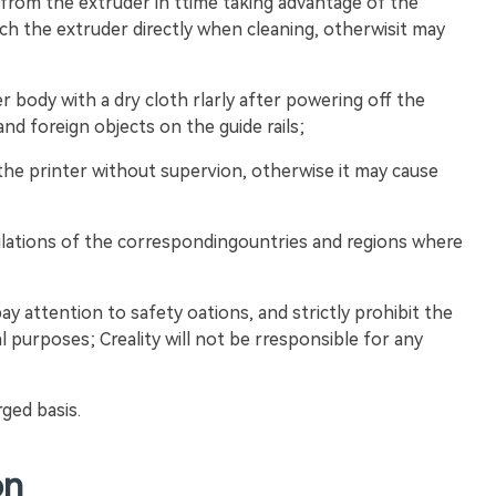
 from the extruder in ttime taking advantage of the
ch the extruder directly when cleaning, otherwisit may
er body with a dry cloth rlarly after powering off the
nd foreign objects on the guide rails;
 the printer without supervion, otherwise it may cause
ulations of the correspondingountries and regions where
pay attention to safety oations, and strictly prohibit the
l purposes; Creality will not be rresponsible for any
rged basis.
on