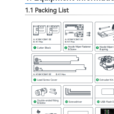
1.1 Packing List