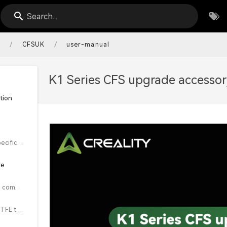
Search...
/
/
s
CFSUK
user-manual
K1 Series CFS upgrade accessor
tion
1.2 Equipment Specifications
re
Steps 2.1~2.5 are common installation steps for the K1 series & K1 Max
2.1 Remove the PTFE tube from the extruder end and the front cover of the extruder