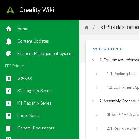
Creality Wiki
/
k1-flagship-serie
Home
Content Updates
PAGE CONTENTS
Filament Management System
1. Equipment Informa
FFF Printer
1.1 Packing List
SPARKX
K2 Flagship Series
2. Assembly Procedu
K1 Flagship Series
Ender Series
General Documents