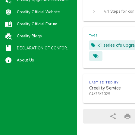
Creality Official Website
Creality Official Forum
Creality Blogs
TAGS
k1 series cfs upgr
DECLARATION OF CONFORMITY
About Us
LAST EDITED BY
Creality Service
04/23/2025