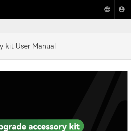
y kit User Manual