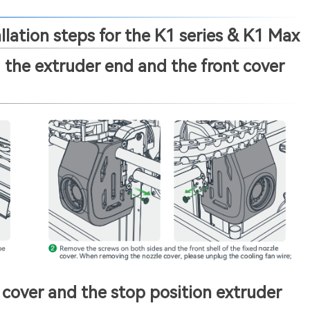
lation steps for the K1 series & K1 Max
the extruder end and the front cover
cover and the stop position extruder