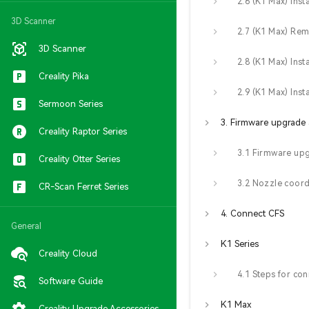
3D Scanner
3D Scanner
Creality Pika
Sermoon Series
Creality Raptor Series
3.1 Firmware up
Creality Otter Series
CR-Scan Ferret Series
4. Connect CFS
General
K1 Series
Creality Cloud
Software Guide
K1 Max
Creality Upgrade Accessories