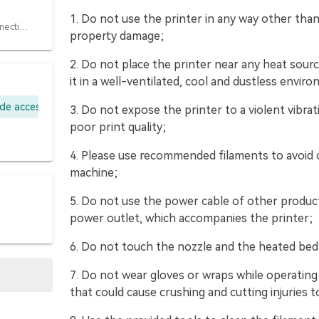
1. Do not use the printer in any way other than
4.1 Steps for connecting CFS
property damage;
2. Do not place the printer near any heat sour
it in a well-ventilated, cool and dustless envir
ade accessory kit
3. Do not expose the printer to a violent vibr
poor print quality;
4. Please use recommended filaments to avoid 
machine;
5. Do not use the power cable of other produc
power outlet, which accompanies the printer;
6. Do not touch the nozzle and the heated bed 
7. Do not wear gloves or wraps while operatin
that could cause crushing and cutting injuries t