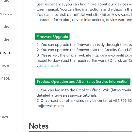
2.6 (K1 Max) Install the cutter block and adjust the belt tension
2.7 (K1 Max) Remove the filament break detection system and old PTFE tube
2.8 (K1 Max) Install the Y-connector, new PTFE tube, and lead screwshield (left and right)
2.9 (K1 Max) Install the lead screw shield, Z-axis motor cover, and hopper assembly
3. Firmware upgrade and nozzle coordinates setting
grade
3.2 Nozzle coordinates setting
4.1 Steps for connecting CFS
Notes