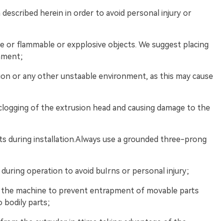
 described herein in order to avoid personal injury or
ce or flammable or expplosive objects. We suggest placing
onment;
ation or any other unstaable environment, as this may cause
clogging of the extrusion head and causing damage to the
ts during installation.Always use a grounded three-prong
during operation to avoid buIrns or personal injury;
g the machine to prevent entrapment of movable parts
o bodily parts;