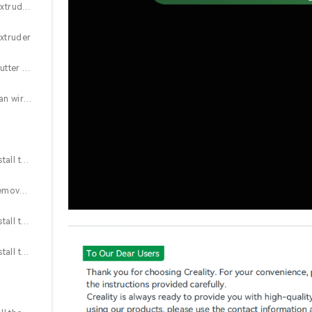
2.2 Remove the extruder motor cover and the stop position extruder motor assembly
extruder
2.4 Connect the cutter detection wire and the filament break detection wire
2.5 Connect the fan wire, assemble the nozzle front coveer, and the extruder motor cover
2.6 (K1 Series) Install the cutter block and adjust the belt tension
2.7 (K1 Series) Remove the PTFE tube, install the drag chain mounting plate, and perform filament break detection
2.8 (K1 Series) Install the new drag chain mounting plate, Y-connectors, PTFE tube, and lead screw shield (left and right)
2.9 (K1 Series) Install the lead screw shield, Z-axis motor cover, and hopper assembly