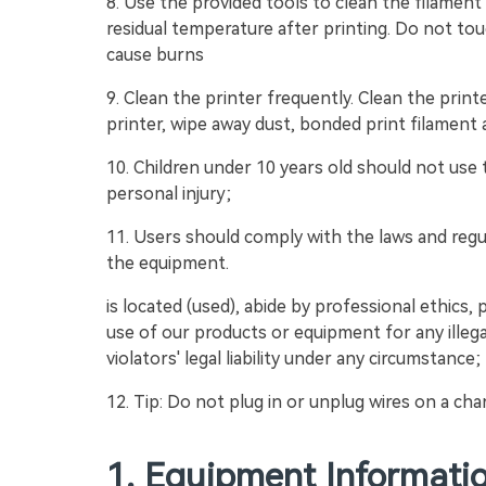
8. Use the provided tools to clean the filament
residual temperature after printing. Do not tou
cause burns
9. Clean the printer frequently. Clean the print
printer, wipe away dust, bonded print filament a
10. Children under 10 years old should not use
personal injury;
11. Users should comply with the laws and reg
the equipment.
is located (used), abide by professional ethics, 
use of our products or equipment for any illega
violators' legal liability under any circumstance;
12. Tip: Do not plug in or unplug wires on a cha
1. Equipment Informati