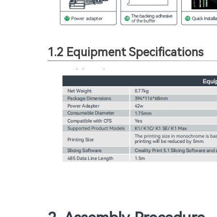
1.2 Equipment Specifications