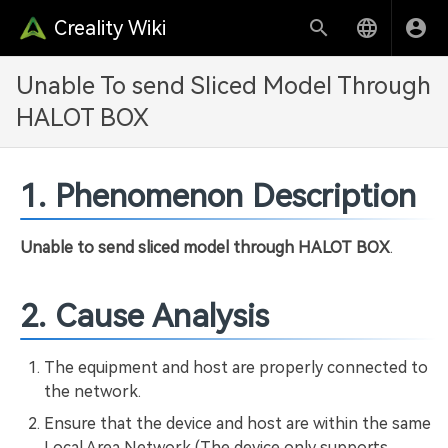
Creality Wiki
Unable To send Sliced Model Through
HALOT BOX
1. Phenomenon Description
Unable to send sliced model through HALOT BOX
.
2. Cause Analysis
The equipment and host are properly connected to
the network.
Ensure that the device and host are within the same
Local Area Network (The device only supports