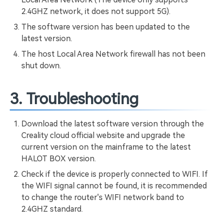
2.4GHZ network, it does not support 5G).
The software version has been updated to the
latest version.
The host Local Area Network firewall has not been
shut down.
3. Troubleshooting
Download the latest software version through the
Creality cloud official website and upgrade the
current version on the mainframe to the latest
HALOT BOX version.
Check if the device is properly connected to WIFI. If
the WIFI signal cannot be found, it is recommended
to change the router's WIFI network band to
2.4GHZ standard.