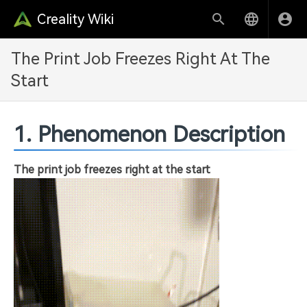
Creality Wiki
The Print Job Freezes Right At The
Start
1. Phenomenon Description
The print job freezes right at the start