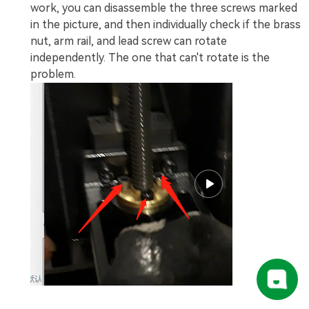
work, you can disassemble the three screws marked
in the picture, and then individually check if the brass
nut, arm rail, and lead screw can rotate
independently. The one that can't rotate is the
problem.