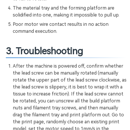
The material tray and the forming platform are
solidified into one, making it impossible to pull up.
Poor motor wire contact results in no action
command execution.
3. Troubleshooting
After the machine is powered off, confirm whether
the lead screw can be manually rotated (manually
rotate the upper part of the lead screw clockwise, as
the lead screw is slippery, it is best to wrap it with a
tissue to increase friction). If the lead screw cannot
be rotated, you can unscrew all the build platform
nuts and filament tray screws, and then manually
drag the filament tray and print platform out. Go to
the print page, randomly choose an existing print
model, set the motor speed to 1mm/s in the