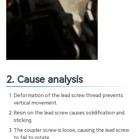
2. Cause analysis
Deformation of the lead screw thread prevents
vertical movement.
Resin on the lead screw causes solidification and
sticking.
The coupler screw is loose, causing the lead screw
to fail to rotate.