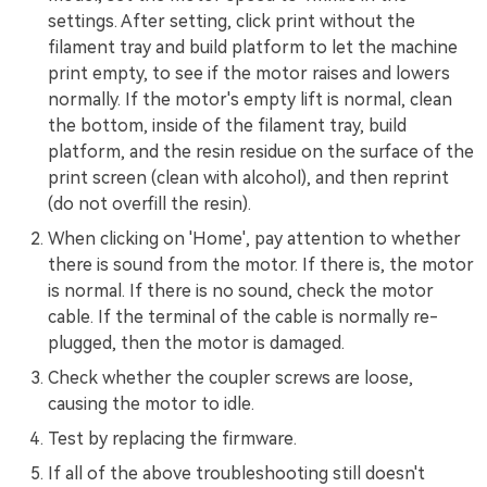
settings. After setting, click print without the
filament tray and build platform to let the machine
print empty, to see if the motor raises and lowers
normally. If the motor's empty lift is normal, clean
the bottom, inside of the filament tray, build
platform, and the resin residue on the surface of the
print screen (clean with alcohol), and then reprint
(do not overfill the resin).
When clicking on 'Home', pay attention to whether
there is sound from the motor. If there is, the motor
is normal. If there is no sound, check the motor
cable. If the terminal of the cable is normally re-
plugged, then the motor is damaged.
Check whether the coupler screws are loose,
causing the motor to idle.
Test by replacing the firmware.
If all of the above troubleshooting still doesn't