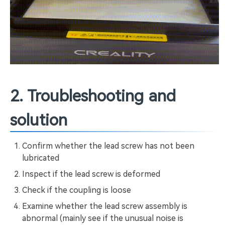
2. Troubleshooting and
solution
Confirm whether the lead screw has not been
lubricated
Inspect if the lead screw is deformed
Check if the coupling is loose
Examine whether the lead screw assembly is
abnormal (mainly see if the unusual noise is