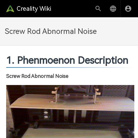
Creality Wiki
Screw Rod Abnormal Noise
1. Phenmoenon Description
Screw Rod Abnormal Noise