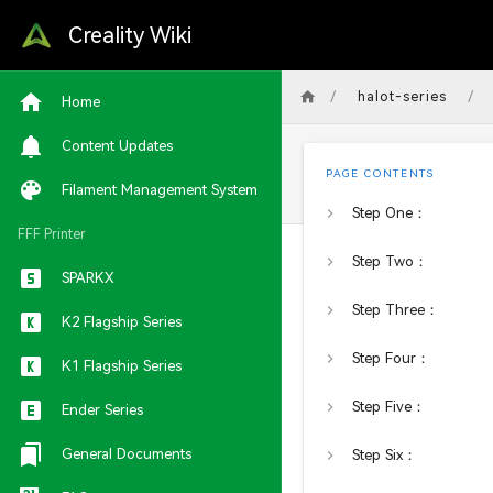
Creality Wiki
/
/
halot-series
Home
Content Updates
PAGE CONTENTS
Filament Management System
Step One：
FFF Printer
Step Two：
SPARKX
Step Three：
K2 Flagship Series
Step Four：
K1 Flagship Series
Step Five：
Ender Series
General Documents
Step Six：