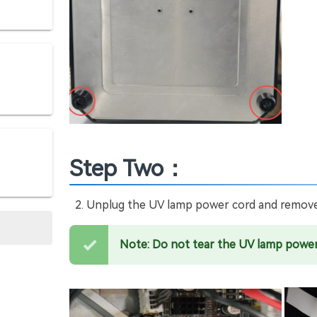
Step Two：
Unplug the UV lamp power cord and remove
Note: Do not tear the UV lamp power