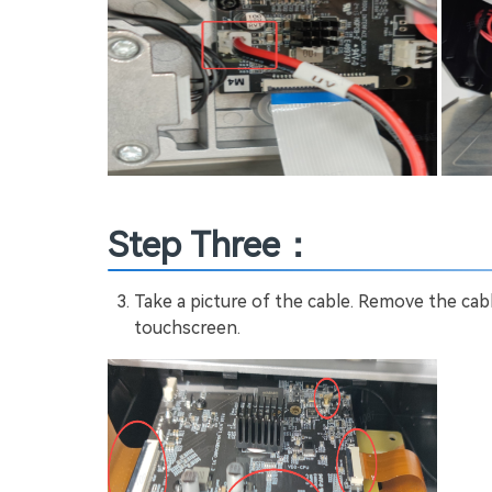
Step Three：
Take a picture of the cable. Remove the cab
touchscreen.