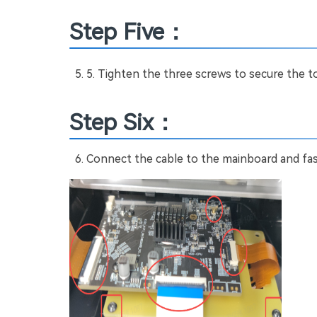
Step Five：
Tighten the three screws to secure the t
Step Six：
Connect the cable to the mainboard and fas