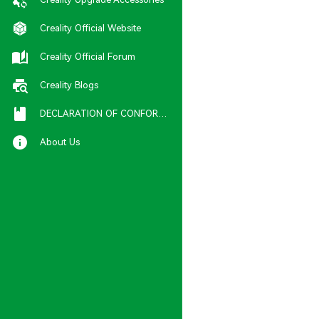
Creality Official Website
Creality Official Forum
Creality Blogs
DECLARATION OF CONFORMITY
About Us