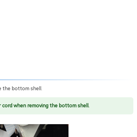
 the bottom shell.
 cord when removing the bottom shell.