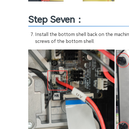
Step Seven：
Install the bottom shell back on the machi
screws of the bottom shell.