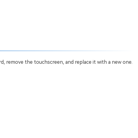
, remove the touchscreen, and replace it with a new one.