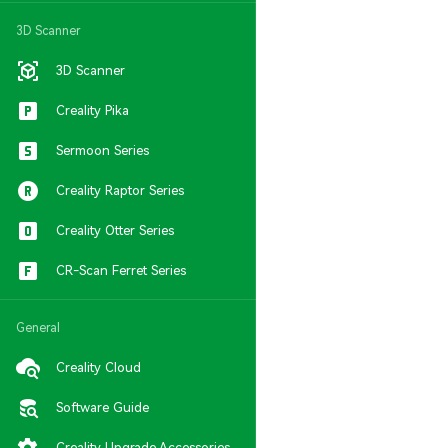
3D Scanner
3D Scanner
Creality Pika
Sermoon Series
Creality Raptor Series
Creality Otter Series
CR-Scan Ferret Series
General
Creality Cloud
Software Guide
Creality Upgrade Accessories