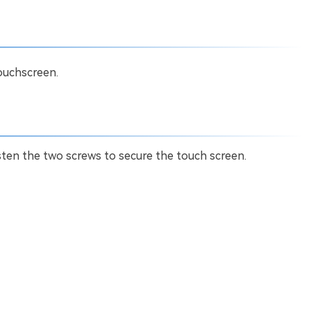
ouchscreen.
ten the two screws to secure the touch screen.