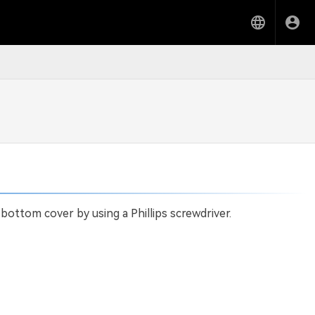
ottom cover by using a Phillips screwdriver.