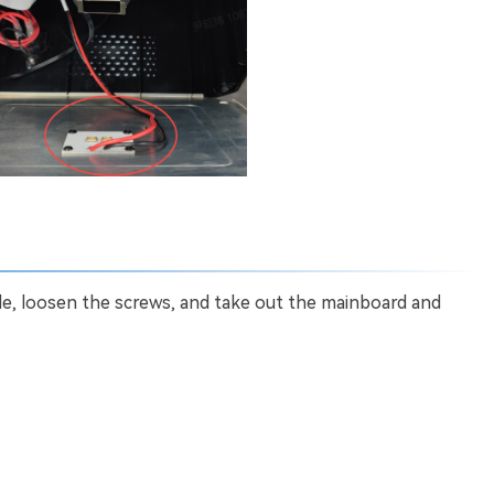
le, loosen the screws, and take out the mainboard and