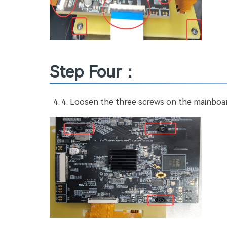
Step Four：
Loosen the three screws on the mainboard