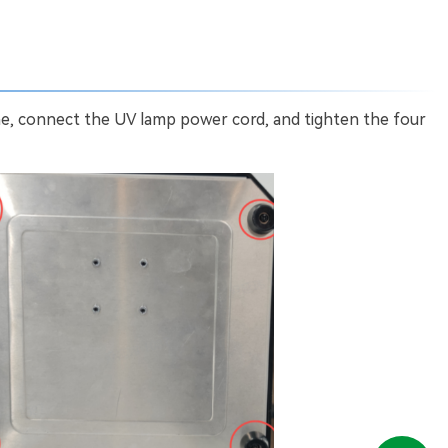
ne, connect the UV lamp power cord, and tighten the four