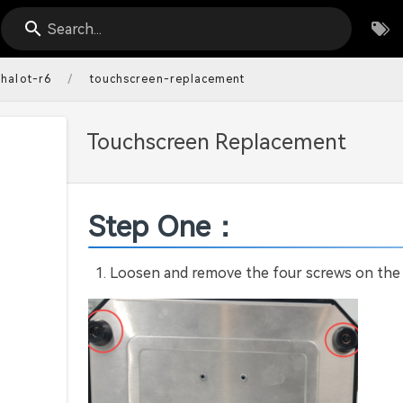
Search...
/
halot-r6
touchscreen-replacement
Touchscreen Replacement
Step One：
Loosen and remove the four screws on the b