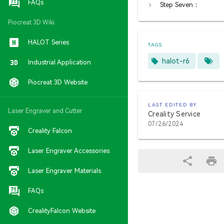
FAQs
Step Seven：
Piocreat 3D Wiki
HALOT Series
TAGS
halot-r6
Industrial Application
Piocreat 3D Website
LAST EDITED BY
Laser Engraver and Cutter
Creality Service
07/26/2024
Creality Falcon
Laser Engraver Accessories
Laser Engraver Materials
FAQs
CrealityFalcon Website