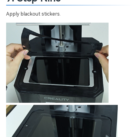
Apply blackout stickers.