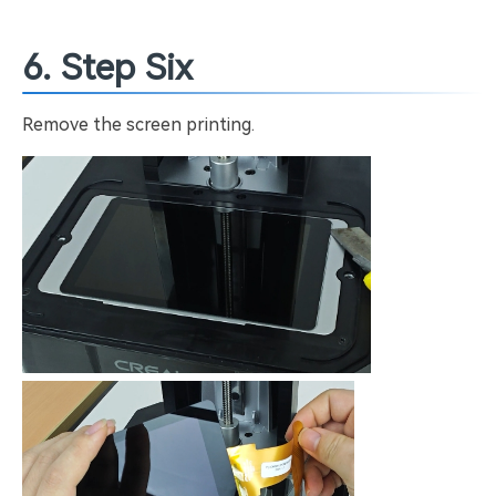
6. Step Six
Remove the screen printing.