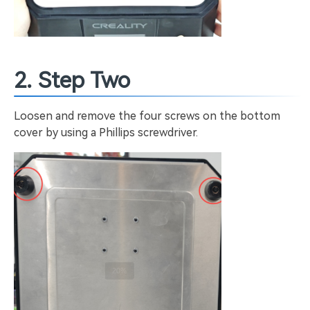
2. Step Two
Loosen and remove the four screws on the bottom
cover by using a Phillips screwdriver.