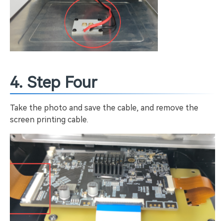
4. Step Four
Take the photo and save the cable, and remove the
screen printing cable.