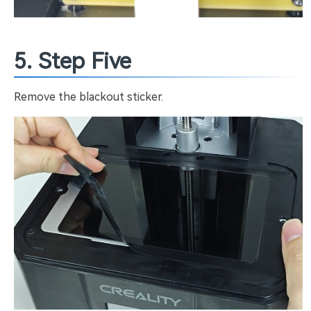
5. Step Five
Remove the blackout sticker.