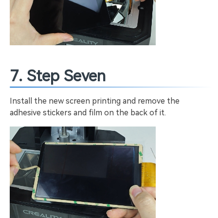
7. Step Seven
Install the new screen printing and remove the
adhesive stickers and film on the back of it.