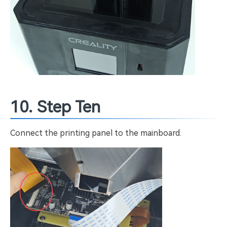
10. Step Ten
Connect the printing panel to the mainboard.