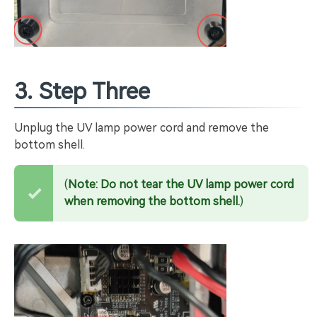
3. Step Three
Unplug the UV lamp power cord and remove the
bottom shell.
(
Note: Do not tear the UV lamp power cord
when removing the bottom shell.
)