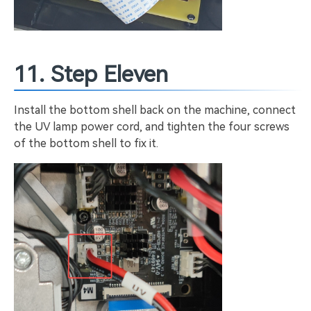
11. Step Eleven
Install the bottom shell back on the machine, connect
the UV lamp power cord, and tighten the four screws
of the bottom shell to fix it.