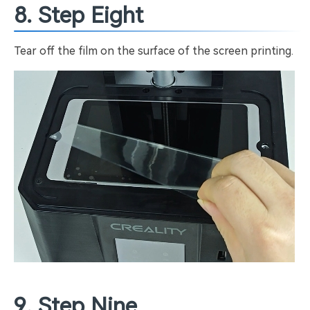
8. Step Eight
Tear off the film on the surface of the screen printing.
9. Step Nine