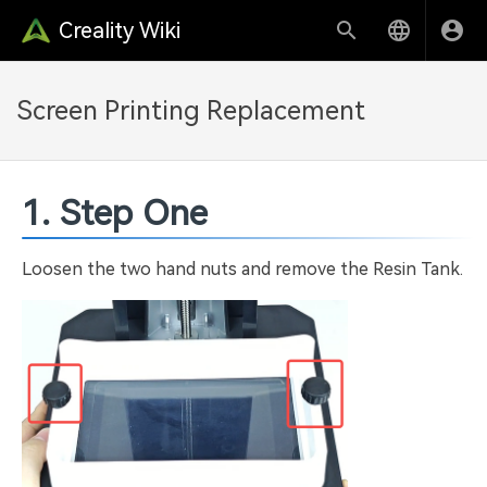
Creality Wiki
Screen Printing Replacement
1. Step One
Loosen the two hand nuts and remove the Resin Tank.