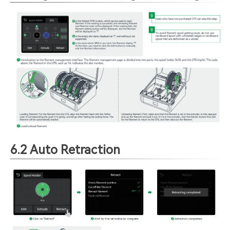
6.2 Auto Retraction