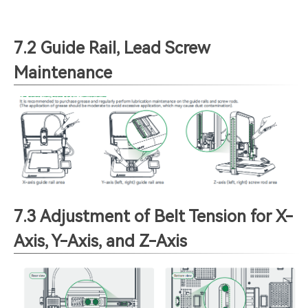
7.2 Guide Rail, Lead Screw
Maintenance
7.3 Adjustment of Belt Tension for X-
Axis, Y-Axis, and Z-Axis