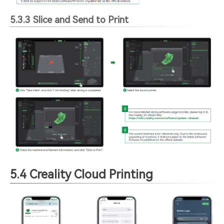
5.3.3 Slice and Send to Print
5.4 Creality Cloud Printing