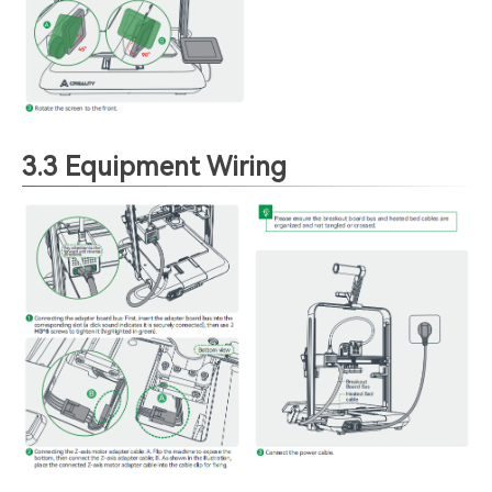
3.3 Equipment Wiring