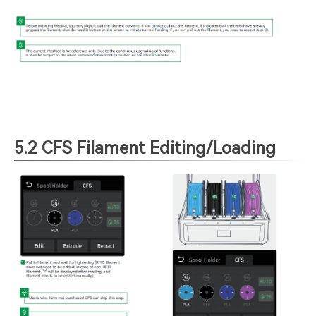
5.2 CFS Filament Editing/Loading