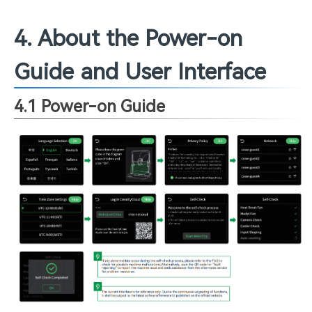
4. About the Power-on
Guide and User Interface
4.1 Power-on Guide