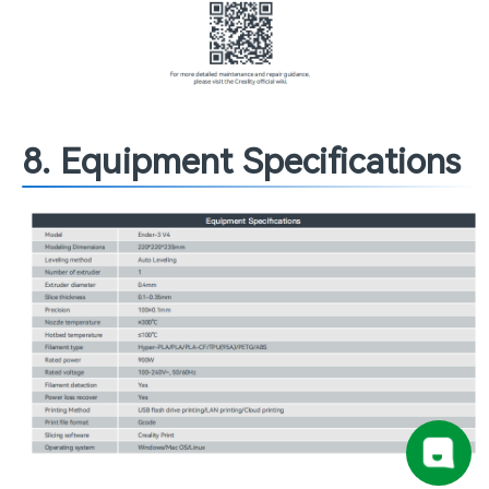
8. Equipment Specifications