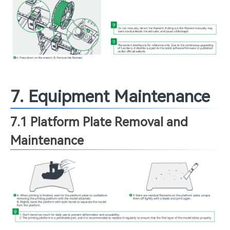
7. Equipment Maintenance
7.1 Platform Plate Removal and
Maintenance