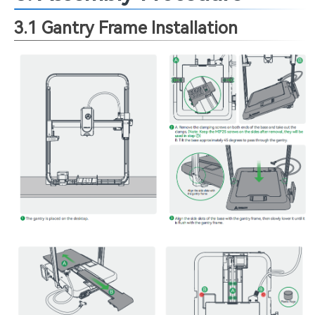
3.1 Gantry Frame Installation