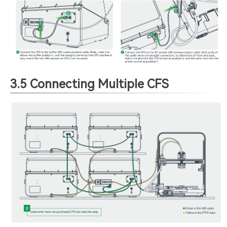
3.5 Connecting Multiple CFS