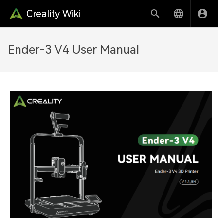
Creality Wiki
Ender-3 V4 User Manual