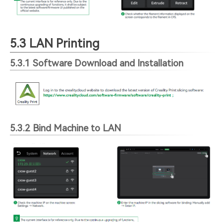
5.3 LAN Printing
5.3.1 Software Download and Installation
5.3.2 Bind Machine to LAN