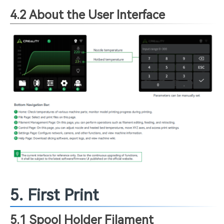
4.2 About the User Interface
5. First Print
5.1 Spool Holder Filament