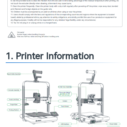
1. Printer Information