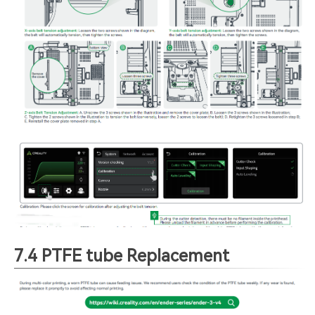
7.4 PTFE tube Replacement