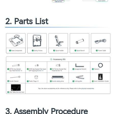
2. Parts List
3. Assembly Procedure