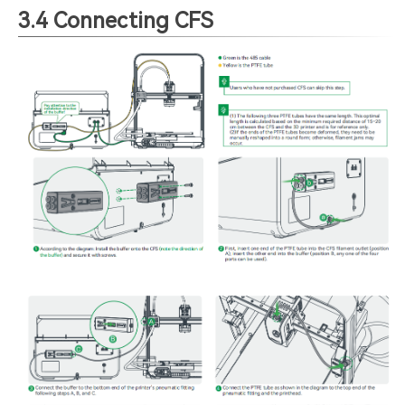
3.4 Connecting CFS