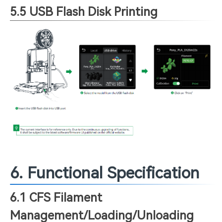
5.5 USB Flash Disk Printing
6. Functional Specification
6.1 CFS Filament
Management/Loading/Unloading