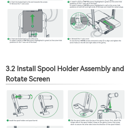
3.2 Install Spool Holder Assembly and
Rotate Screen