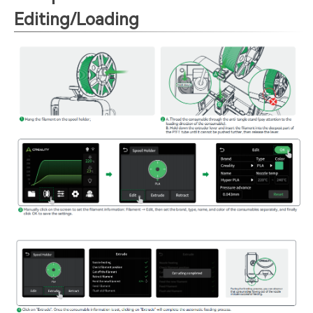
Editing/Loading