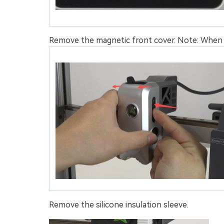
Remove the magnetic front cover. Note: When r
Remove the silicone insulation sleeve.