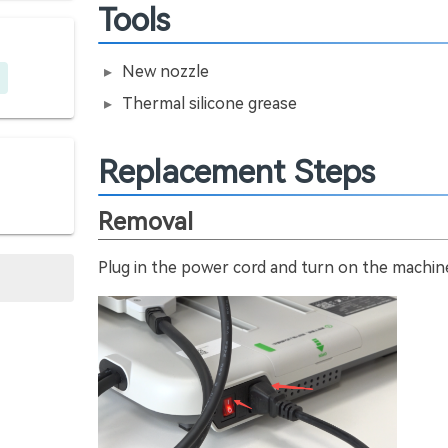
Tools
New nozzle
Thermal silicone grease
Replacement Steps
Removal
Plug in the power cord and turn on the machin