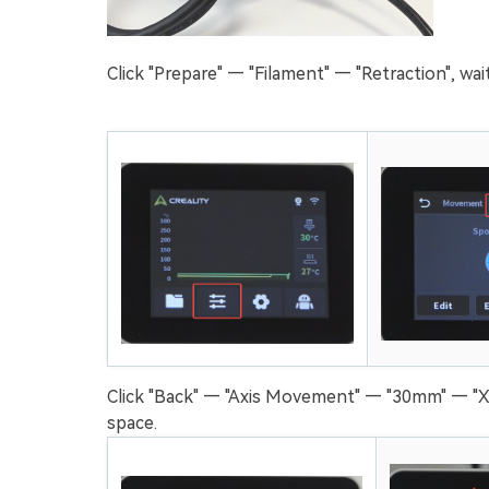
Click "Prepare" — "Filament" — "Retraction", wa
Click "Back" — "Axis Movement" — "30mm" — "X
space.