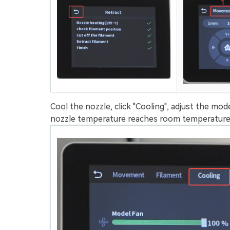
Cool the nozzle, click "Cooling", adjust the mod
nozzle temperature reaches room temperature