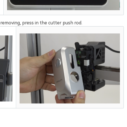
emoving, press in the cutter push rod.