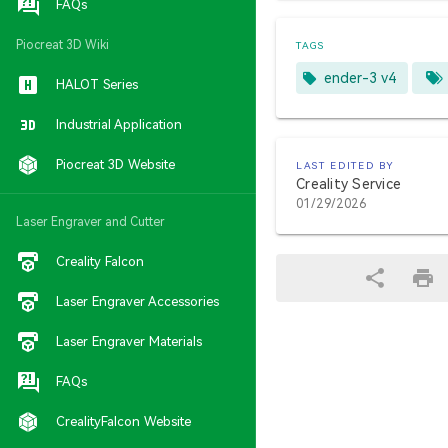
FAQs
Piocreat 3D Wiki
TAGS
ender-3 v4
HALOT Series
Industrial Application
Piocreat 3D Website
LAST EDITED BY
Creality Service
01/29/2026
Laser Engraver and Cutter
Creality Falcon
Laser Engraver Accessories
Laser Engraver Materials
FAQs
CrealityFalcon Website