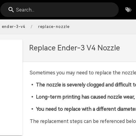
Search...
/
ender-3-v4
replace-nozzle
Replace Ender-3 V4 Nozzle
Sometimes you may need to replace the nozzle y
• The nozzle is severely clogged and difficult t
• Long-term printing has caused nozzle wear, r
• You need to replace with a different diamete
The replacement steps can be referenced belo