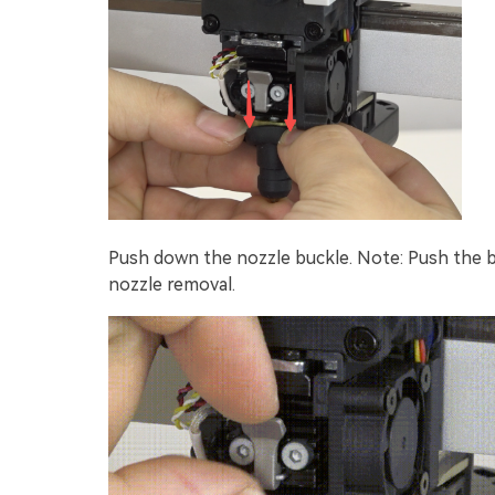
Push down the nozzle buckle. Note: Push the bu
nozzle removal.