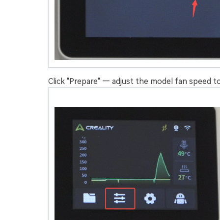
Click "Prepare" — adjust the model fan speed to