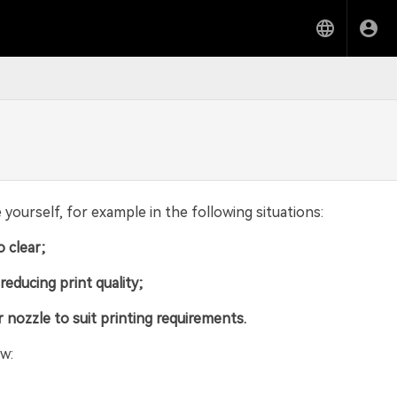
ourself, for example in the following situations:
o clear;
educing print quality;
r nozzle to suit printing requirements.
w: