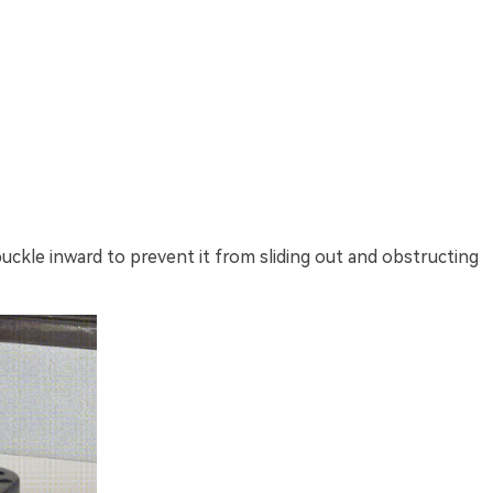
ckle inward to prevent it from sliding out and obstructing