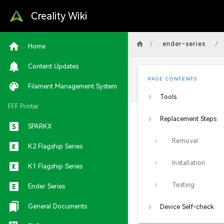
Creality Wiki
/
/
ender-series
Home
Content Updates
PAGE CONTENTS
Filament Management System
Tools
FFF Printer
Replacement Steps
SPARKX
Removal
K2 Flagship Series
Installation
K1 Flagship Series
Testing
Ender Series
General Documents
Device Self-check