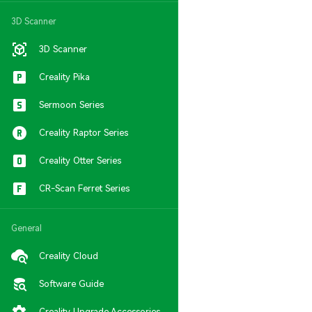
3D Scanner
3D Scanner
Creality Pika
Sermoon Series
Creality Raptor Series
Creality Otter Series
CR-Scan Ferret Series
General
Creality Cloud
Software Guide
Creality Upgrade Accessories