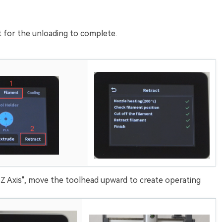
it for the unloading to complete.
Z Axis", move the toolhead upward to create operating