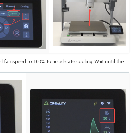
el fan speed to 100% to accelerate cooling. Wait until the
.