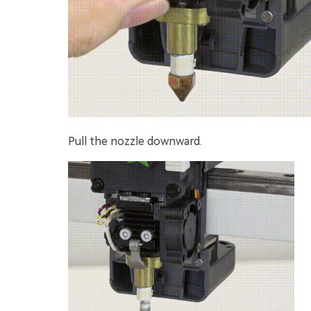
Pull the nozzle downward.