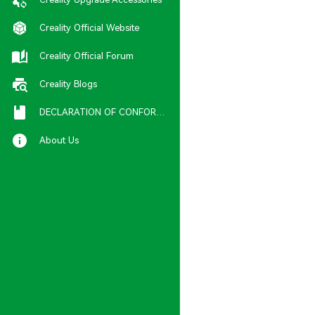
Creality Official Website
Creality Official Forum
Creality Blogs
DECLARATION OF CONFORMITY
About Us