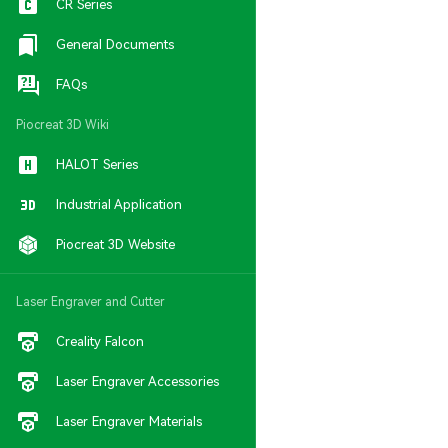
CR Series
General Documents
FAQs
Piocreat 3D Wiki
HALOT Series
Industrial Application
Piocreat 3D Website
Laser Engraver and Cutter
Creality Falcon
Laser Engraver Accessories
Laser Engraver Materials