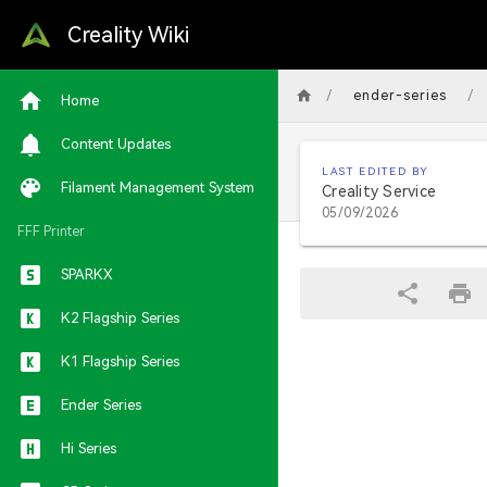
Creality Wiki
/
/
ender-series
Home
Content Updates
LAST EDITED BY
Filament Management System
Creality Service
05/09/2026
FFF Printer
SPARKX
K2 Flagship Series
K1 Flagship Series
Ender Series
Hi Series