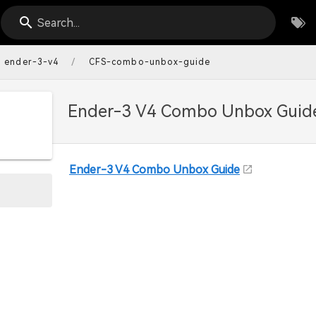
Search...
/
ender-3-v4
CFS-combo-unbox-guide
Ender-3 V4 Combo Unbox Guid
Ender-3 V4 Combo Unbox Guide