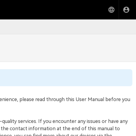
venience, please read through this User Manual before you
h-quality services. If you encounter any issues or have any
the contact information at the end of this manual to
ience, you can find more about our devices via the