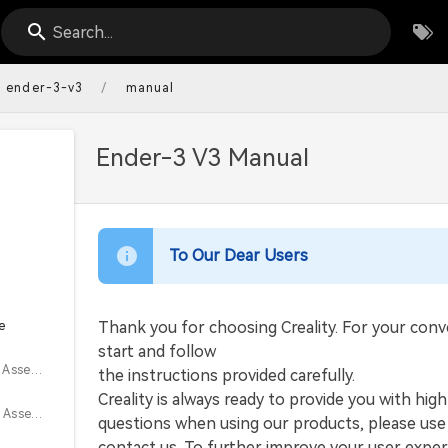
Search...
/
ender-3-v3
manual
Ender-3 V3 Manual
To Our Dear Users
e
Thank you for choosing Creality. For your con
start and follow
3.1 Material Rack Assembly Installation
the instructions provided carefully.
Creality is always ready to provide you with hig
3.2 Gantry Frame Assembly Installation
questions when using our products, please use 
contact us. To further improve your user exper