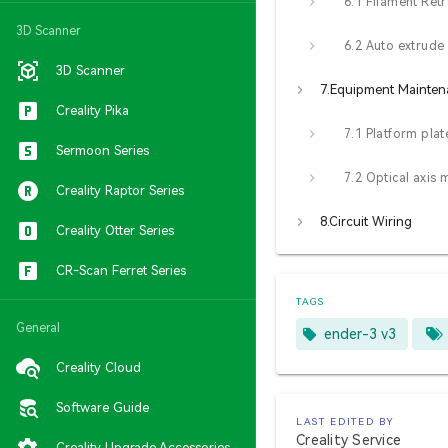
6.1 Filament Retr
3D Scanner
6.2 Auto extrude
3D Scanner
7.Equipment Mainte
Creality Pika
Sermoon Series
Creality Raptor Series
8.Circuit Wiring
Creality Otter Series
CR-Scan Ferret Series
TAGS
General
ender-3 v3
Creality Cloud
Software Guide
LAST EDITED BY
Creality Service
Creality Upgrade Accessories