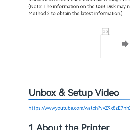
(Note: The information on the USB Disk may no
Method 2 to obtain the latest information.)
Unbox & Setup Video
https://www.youtube.com/watch?v=Z9x8zE7nh
1.About the Printer