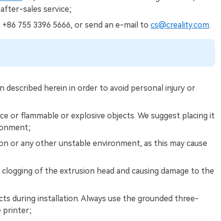
 after-sales service;
t +86 755 3396 5666, or send an e-mail to
cs@creality.com
.
 described herein in order to avoid personal injury or
ce or flammable or explosive objects. We suggest placing it
ironment;
ion or any other unstable environment, as this may cause
clogging of the extrusion head and causing damage to the
ts during installation. Always use the grounded three-
 printer;