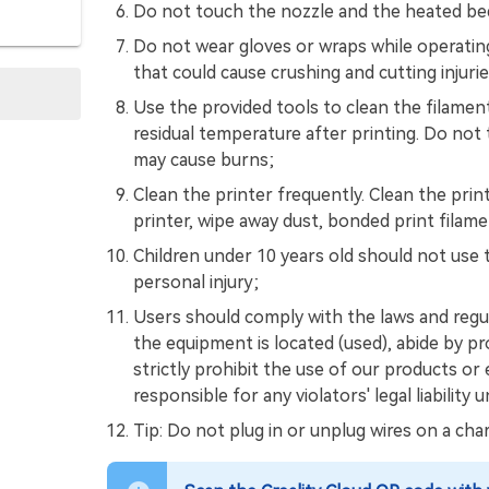
Do not touch the nozzle and the heated bed 
Do not wear gloves or wraps while operati
that could cause crushing and cutting injurie
Use the provided tools to clean the filamen
residual temperature after printing. Do not 
may cause burns;
Clean the printer frequently. Clean the prin
printer, wipe away dust, bonded print filame
Children under 10 years old should not use 
personal injury;
Users should comply with the laws and regu
the equipment is located (used), abide by pr
strictly prohibit the use of our products or 
responsible for any violators' legal liability
Tip: Do not plug in or unplug wires on a char