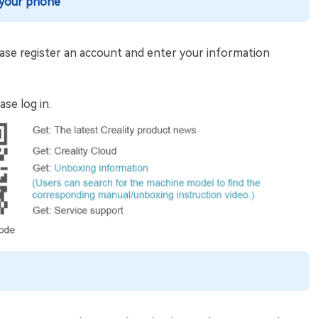
 your phone
 please register an account and enter your information
ase log in.