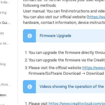
3.3 Touch screen Installation
following methods:
User manual: You can find instructions and vide
iring
You can also visit our official website (
https://w
hardware, contact information, device instruct
4.About the Power-on Guide and User Interface
ide
Firmware Upgrade
4.2 About the User Interface
You can upgrade the firmware directly throu
You can upgrade the firmware via the Creali
ding
Please visit the official website
https://www.
Firmware/Software Download → Download the 
5.3 USB flash disk Printing
Videos showing the operation of the 
ation
Please visit
https://www.crealitycloud.com/p