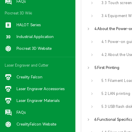
FAQs
Piocreat 3D Wiki
3.4 Equipment W
HALOT Series
Industrial Application
4.1 Power-on gu
Piocreat 3D Website
Laser Engraver and Cutter
5.First Printing
Creality Falcon
5.1 Filament Loa
Laser Engraver Accessories
5.2 LAN printing
Laser Engraver Materials
FAQs
6.Functional Specific
CrealityFalcon Website