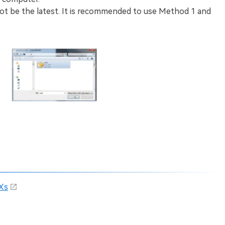
t be the latest. It is recommended to use Method 1 and
Xs