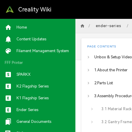
Creality Wiki
/
/
ender-series
Home
Content Updates
PAGE CONTENTS
Filament Management System
Unbox & Setup Video
FFF Printer
1.About the Printer
SPARKX
2.Parts List
K2 Flagship Series
3.Assembly Procedur
K1 Flagship Series
Ender Series
General Documents