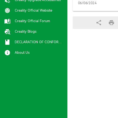
06/06/2024
Creality Official Website
Creality Official Forum
Creality Blogs
DECLARATION OF CONFORMITY
About Us