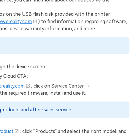
os on the USB flash disk provided with the printer.
ww.creality.com
) to find information regarding software,
ions, device warranty information, and more.
gh the device screen;
ty Cloud OTA;
creality.com
, click on Service Center →
required firmware, install and use it.
products and after-sales service
roduct
, click “Products" and select the right model, and