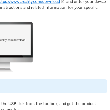
ttps://www.creality.com/download
and enter your device
instructions and related information for your specific
 the USB disk from the toolbox, and get the product
e computer.