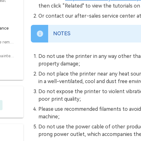
eat
then click “Related" to view the tutorials on
Or contact our after-sales service center a
nance
NOTES
7.1 Platform plate removal and maintenance
Do not use the printer in any way other than
7.2 Optical axis maintenance
property damage;
Do not place the printer near any heat sour
in a well-ventilated, cool and dust free env
Do not expose the printer to violent vibrat
poor print quality;
Please use recommended filaments to avoid 
machine;
Do not use the power cable of other produc
prong power outlet, which accompanies the