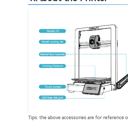
Tips: the above accessories are for reference on