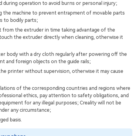
during operation to avoid burns or personal injury;
ng the machine to prevent entrapment of movable parts
s to bodily parts;
t from the extruder in time taking advantage of the
touch the extruder directly when cleaning, otherwise it
ter body with a dry cloth regularly after powering off the
nt and foreign objects on the guide rails;
the printer without supervision, otherwise it may cause
lations of the corresponding countries and regions where
ofessional ethics, pay attention to safety obligations, and
equipment for any illegal purposes; Creality will not be
 under any circumstance;
ged basis.