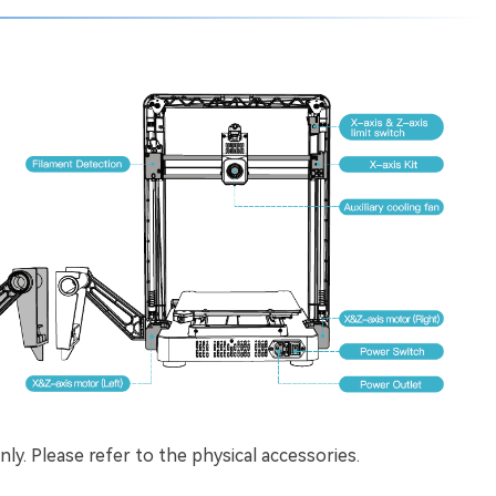
ly. Please refer to the physical accessories.