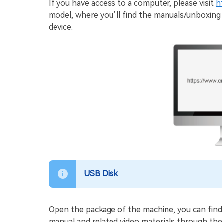
If you have access to a computer, please visit
h
model, where you’ll find the manuals/unboxing 
device.
USB Disk
Open the package of the machine, you can find
manual and related video materials through th