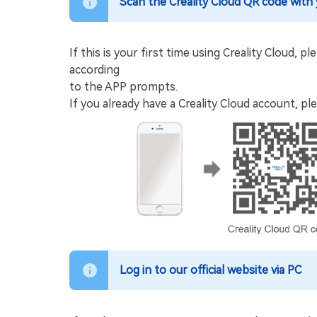
Scan the Creality Cloud QR code with
If this is your first time using Creality Cloud,
according
to the APP prompts.
If you already have a Creality Cloud account, ple
Log in to our official website via PC