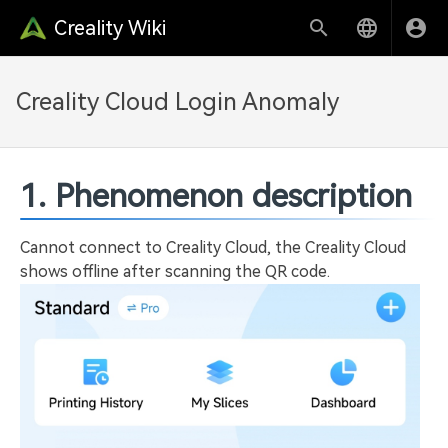
Creality Wiki
Creality Cloud Login Anomaly
1. Phenomenon description
Cannot connect to Creality Cloud, the Creality Cloud
shows offline after scanning the QR code.