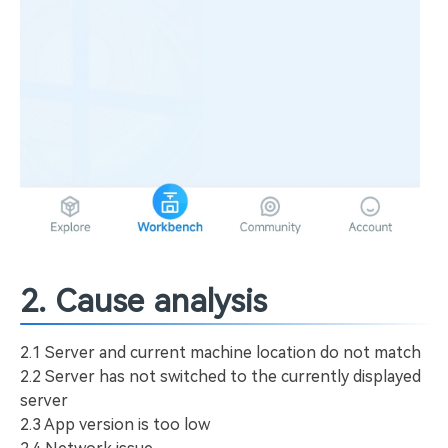
2. Cause analysis
2.1 Server and current machine location do not match
2.2 Server has not switched to the currently displayed
server
2.3 App version is too low