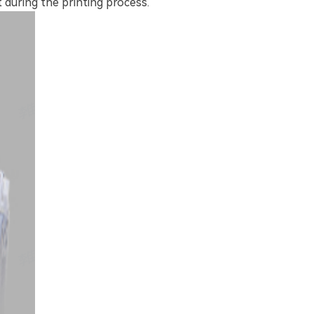
 during the printing process.