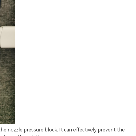
he nozzle pressure block. It can effectively prevent the