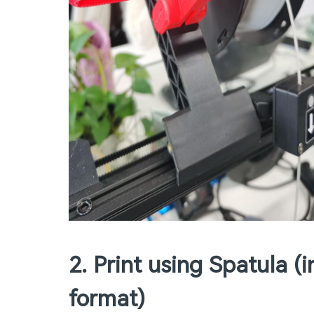
2. Print using Spatula 
format)