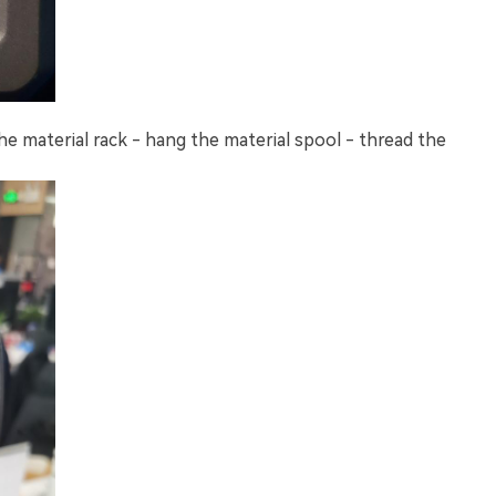
he material rack - hang the material spool - thread the