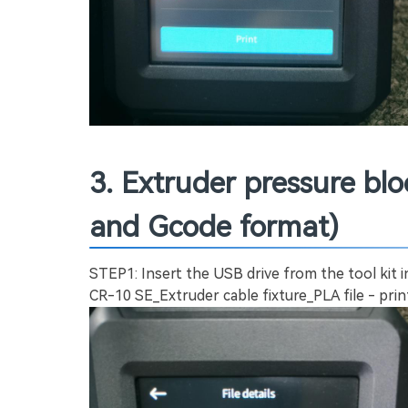
3. Extruder pressure bl
and Gcode format)
STEP1: Insert the USB drive from the tool kit 
CR-10 SE_Extruder cable fixture_PLA file - prin