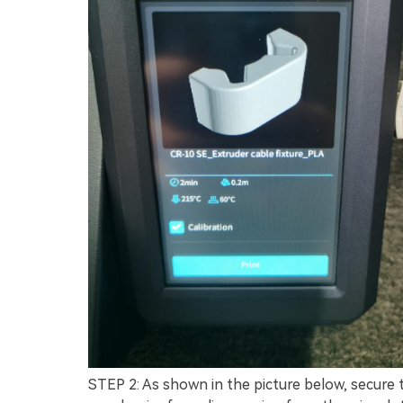
STEP 2: As shown in the picture below, secure t