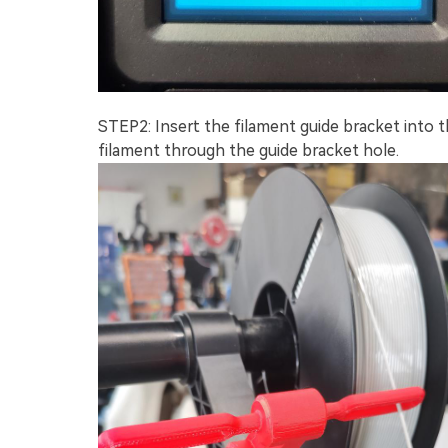
STEP2: Insert the filament guide bracket into t
filament through the guide bracket hole.