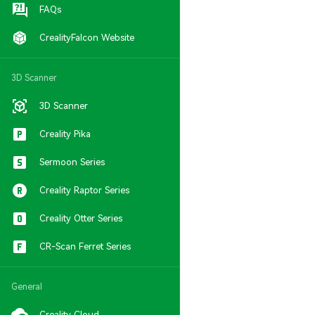
FAQs
CrealityFalcon Website
3D Scanner
3D Scanner
Creality Pika
Sermoon Series
Creality Raptor Series
Creality Otter Series
CR-Scan Ferret Series
General
Creality Cloud