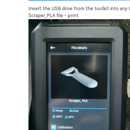
Insert the USB drive from the toolkit into any
Scraper_PLA file - print.