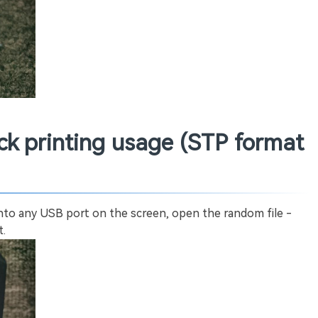
ock printing usage (STP format
into any USB port on the screen, open the random file -
t.