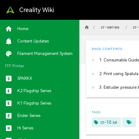
Creality Wiki
/
/
cr-series
cr
Home
Content Updates
PAGE CONTENTS
Filament Management System
FFF Printer
SPARKX
K2 Flagship Series
K1 Flagship Series
TAGS
Ender Series
cr-10 se
Hi Series