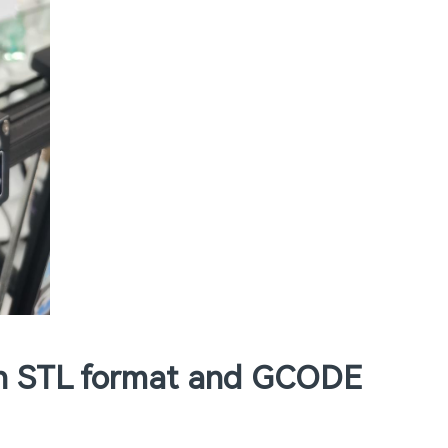
(in STL format and GCODE