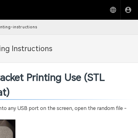
nting-instructions
ng Instructions
acket Printing Use (STL
t)
into any USB port on the screen, open the random file -