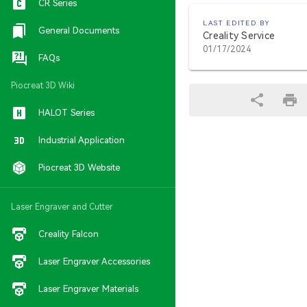
CR Series
LAST EDITED BY
General Documents
Creality Service
01/17/2024
FAQs
Piocreat 3D Wiki
HALOT Series
Industrial Application
Piocreat 3D Website
Laser Engraver and Cutter
Creality Falcon
Laser Engraver Accessories
Laser Engraver Materials