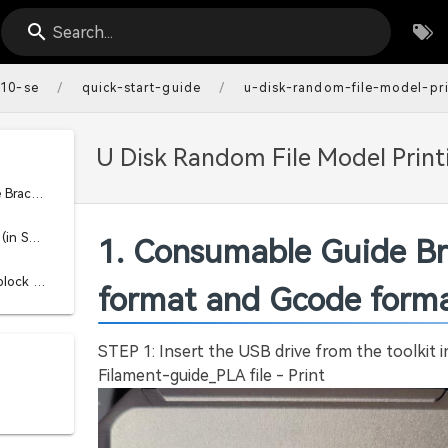
Search...
/
/
-10-se
quick-start-guide
u-disk-random-file-model-pri
U Disk Random File Model Printi
1. Consumable Guide Bracket Printing Use (STL format and Gcode format)
2. Print using Spatula (in STL format and GCODE format)
1. Consumable Guide Br
3. Extruder pressure block printing usage (STP format and Gcode format)
format and Gcode forma
STEP 1: Insert the USB drive from the toolkit 
Filament-guide_PLA file - Print