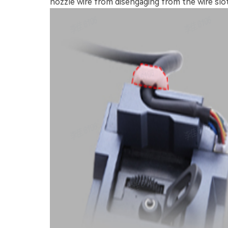
nozzle wire from disengaging from the wire slot