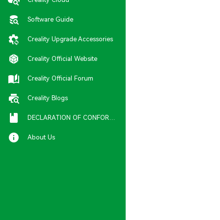
Software Guide
Creality Upgrade Accessories
Creality Official Website
Creality Official Forum
Creality Blogs
DECLARATION OF CONFORMITY
About Us