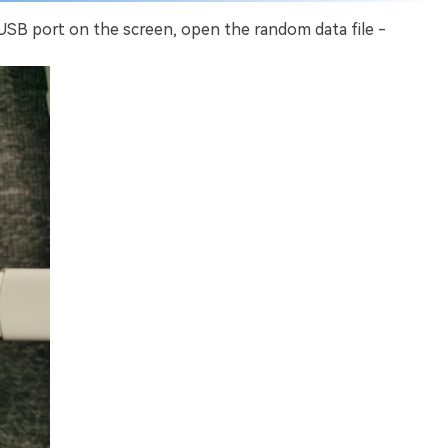
 USB port on the screen, open the random data file -