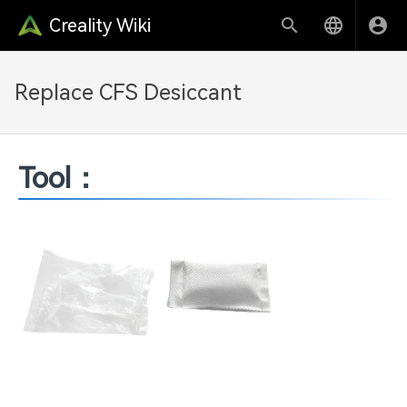
Creality Wiki
Replace CFS Desiccant
Tool：