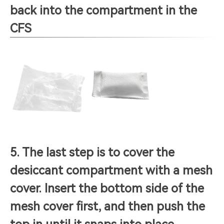
back into the compartment in the
CFS
5. The last step is to cover the
desiccant compartment with a mesh
cover. Insert the bottom side of the
mesh cover first, and then push the