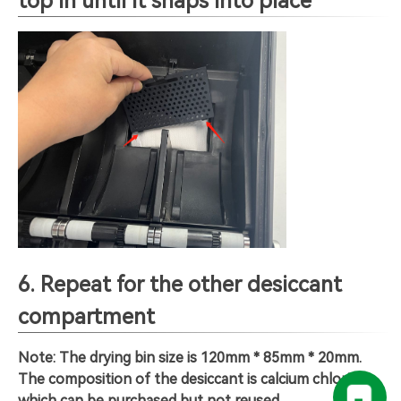
top in until it snaps into place
6. Repeat for the other desiccant
compartment
Note: The drying bin size is 120mm * 85mm * 20mm.
The composition of the desiccant is calcium chloride,
which can be purchased but not reused.
。