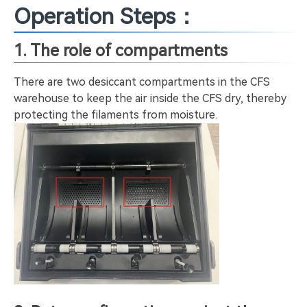
Operation Steps：
1. The role of compartments
There are two desiccant compartments in the CFS
warehouse to keep the air inside the CFS dry, thereby
protecting the filaments from moisture.