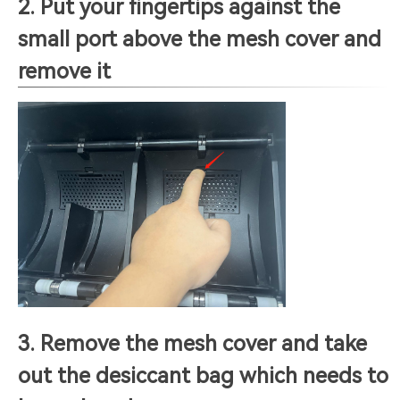
2. Put your fingertips against the
small port above the mesh cover and
remove it
3. Remove the mesh cover and take
out the desiccant bag which needs to