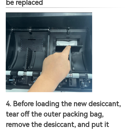
be replaced
4. Before loading the new desiccant,
tear off the outer packing bag,
remove the desiccant, and put it