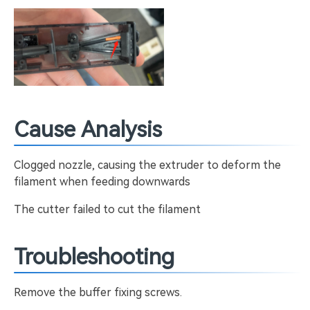
Cause Analysis
Clogged nozzle, causing the extruder to deform the
filament when feeding downwards
The cutter failed to cut the filament
Troubleshooting
Remove the buffer fixing screws.