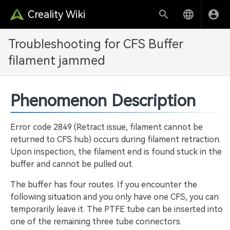
Creality Wiki
Troubleshooting for CFS Buffer
filament jammed
Phenomenon Description
Error code 2849 (Retract issue, filament cannot be
returned to CFS hub) occurs during filament retraction.
Upon inspection, the filament end is found stuck in the
buffer and cannot be pulled out.
The buffer has four routes. If you encounter the
following situation and you only have one CFS, you can
temporarily leave it. The PTFE tube can be inserted into
one of the remaining three tube connectors.