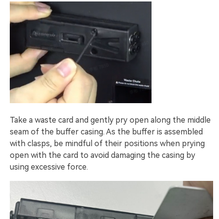
Take a waste card and gently pry open along the middle
seam of the buffer casing. As the buffer is assembled
with clasps, be mindful of their positions when prying
open with the card to avoid damaging the casing by
using excessive force.