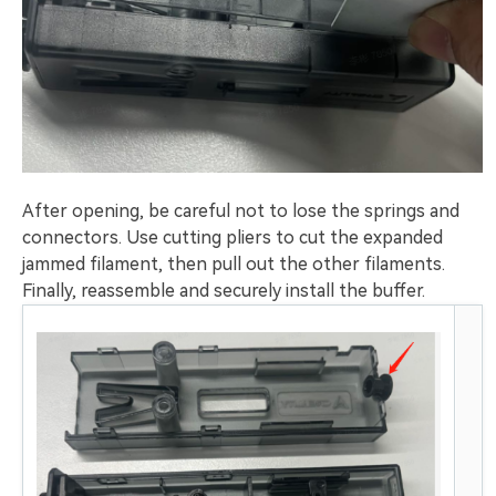
After opening, be careful not to lose the springs and
connectors. Use cutting pliers to cut the expanded
jammed filament, then pull out the other filaments.
Finally, reassemble and securely install the buffer.